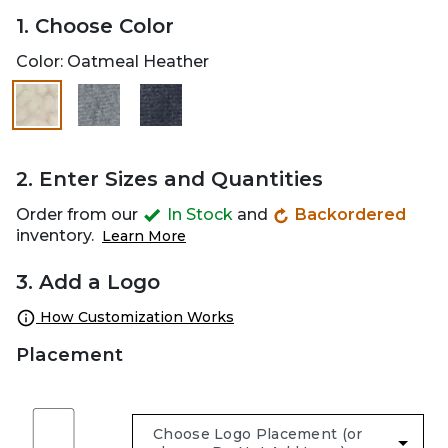
1. Choose Color
Color:
Oatmeal Heather
selected
2. Enter Sizes and Quantities
Order from our
In Stock
and
Backordered
inventory.
Learn More
3. Add a Logo
How Customization Works
Placement