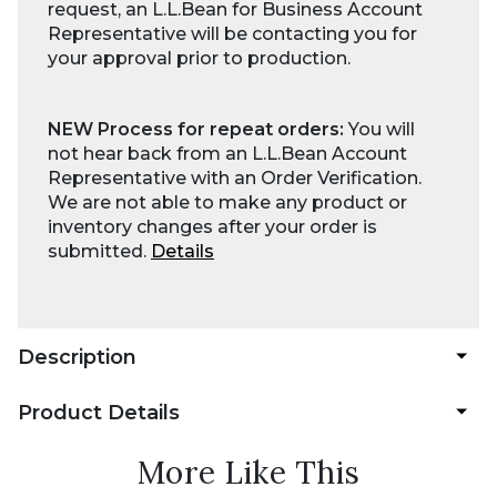
request, an L.L.Bean for Business Account
Representative will be contacting you for
your approval prior to production.
NEW Process for repeat orders:
You will
not hear back from an L.L.Bean Account
Representative with an Order Verification.
We are not able to make any product or
inventory changes after your order is
submitted.
Details
Description
Product Details
More Like This