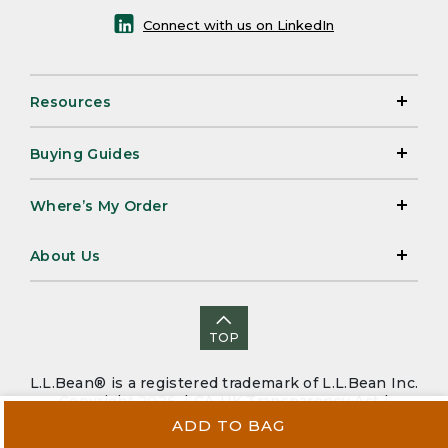
Connect with us on LinkedIn
Resources
Buying Guides
Where’s My Order
About Us
TOP
L.L.Bean® is a registered trademark of L.L.Bean Inc.
Copyright 2026. |
CA-UK Transparency Act
|
Accessibility
|
Security
|
Privacy Policy
|
Sitemap
ADD TO BAG