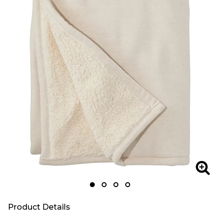
Zoom
Zoo
Product Details