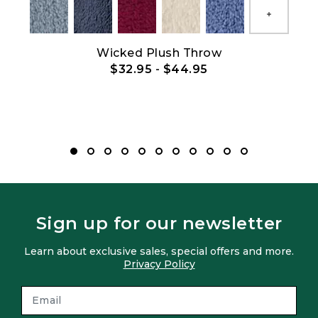
Show All
et
Wicked Plush Throw
$32.95
-
$44.95
Sign up for our newsletter
Learn about exclusive sales, special offers and more.
Privacy Policy