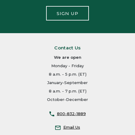
SIGN UP
Contact Us
We are open
Monday - Friday
8 a.m. - 5 p.m. (ET)
January-September
8 a.m. - 7 p.m. (ET)
October-December
800-832-1889
Email Us