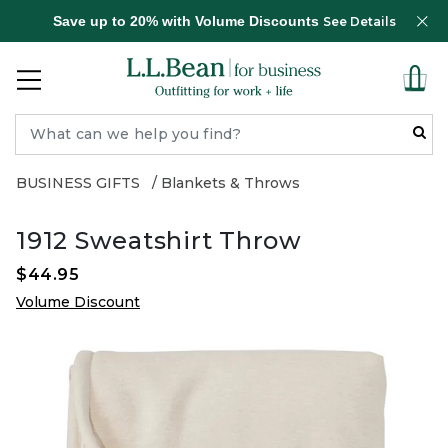
Save up to 20% with Volume Discounts
See Details
BUSINESS GIFTS
Blankets & Throws
1912 Sweatshirt Throw
$44.95
Volume Discount