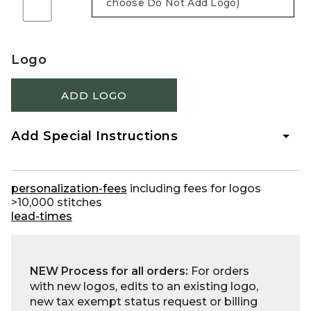
Logo
ADD LOGO
Add Special Instructions
personalization-fees
including fees for logos
>10,000 stitches
lead-times
NEW Process for all orders:
For orders
with new logos, edits to an existing logo,
new tax exempt status request or billing