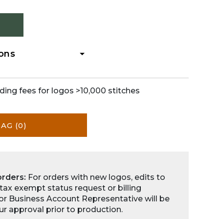
ions
ding fees for logos >10,000 stitches
BAG
(0)
orders:
For orders with new logos, edits to
 tax exempt status request or billing
for Business Account Representative will be
ur approval prior to production.