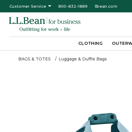
Customer Service
800-832-1889
llbean.com
CLOTHING
OUTER
BAGS & TOTES
Luggage & Duffle Bags