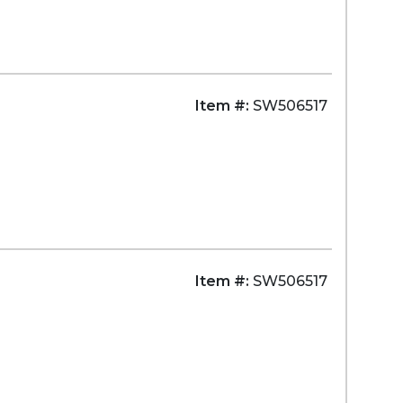
Item #:
SW506517
Item #:
SW506517