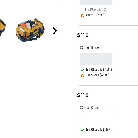
In Stock
(0)
Oct 1
(591)
$110
One Size
In Stock
(431)
Jan 20
(498)
$110
One Size
In Stock
(167)