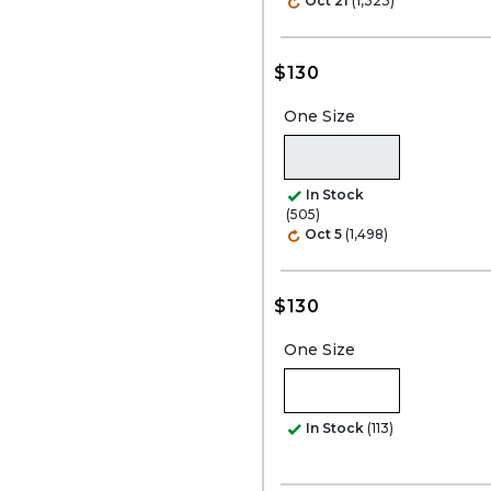
Oct 21
(1,323)
$130
One Size
In Stock
(505)
Oct 5
(1,498)
$130
One Size
In Stock
(113)