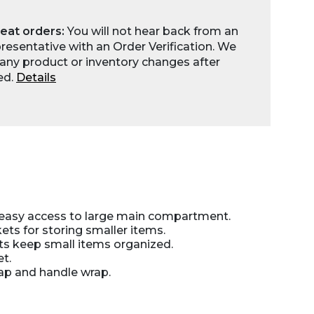
eat orders:
You will not hear back from an
esentative with an Order Verification. We
any product or inventory changes after
ed.
Details
 easy access to large main compartment.
ts for storing smaller items.
ts keep small items organized.
t.
ap and handle wrap.