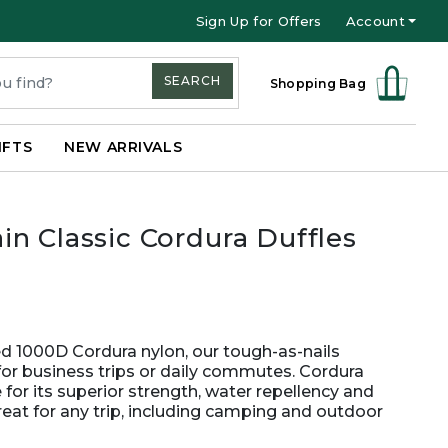
Sign Up for Offers
Account
SEARCH
Shopping Bag
IFTS
NEW ARRIVALS
n Classic Cordura Duffles
ged 1000D Cordura nylon, our tough-as-nails
for business trips or daily commutes. Cordura
for its superior strength, water repellency and
great for any trip, including camping and outdoor