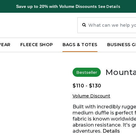
Save up to 20% with Volume Discounts
See Details
WEAR
FLEECE SHOP
BAGS & TOTES
BUSINESS G
Mountai
Bestseller
$110
-
$130
Volume Discount
Built with incredibly rug
medium duffle is perfect 
fabric is known worldwide 
abrasion resistance. It's 
adventures.
Details