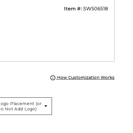
Item #:
SW506518
How Customization Works