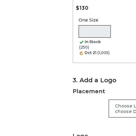
$130
One Size
In Stock
(250)
Oct 21
(1,005)
3. Add a Logo
Placement