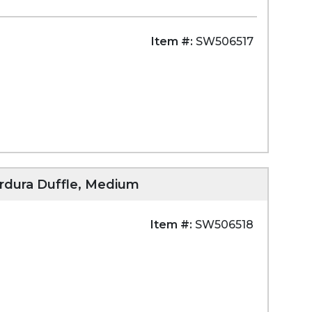
Item #:
SW506517
ordura Duffle, Medium
Item #:
SW506518