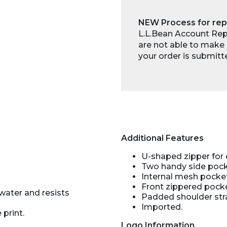
NEW Process for rep
L.L.Bean Account Repr
are not able to make 
your order is submitt
Additional Features
U-shaped zipper for
Two handy side pocke
Internal mesh pocke
Front zippered pocke
water and resists
Padded shoulder str
Imported.
 print.
Logo Information