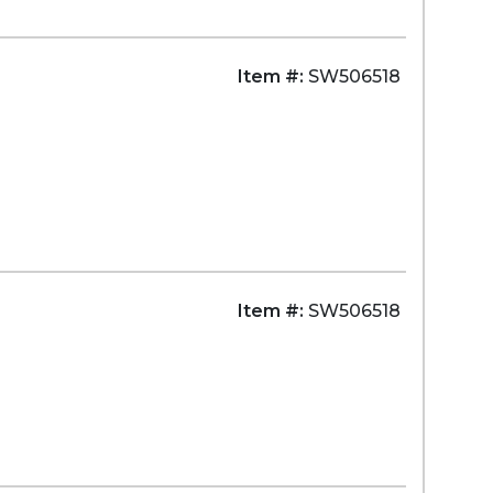
Item #:
SW506518
Item #:
SW506518