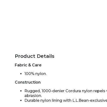
Product Details
Fabric & Care
100% nylon.
Construction
Rugged, 1000-denier Cordura nylon repels 
abrasion.
Durable nylon lining with L.L.Bean-exclusive