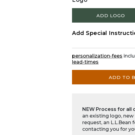
Logo
ADD LOGO
Add Special Instruct
personalization-fees
inclu
lead-times
ADD TO 
NEW Process for all 
an existing logo, new
request, an L.L.Bean 
contacting you for yo