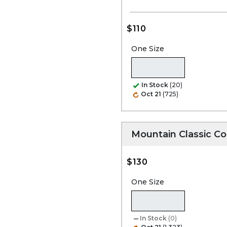
$110
One Size
In Stock
(20)
Oct 21
(725)
Mountain Classic C
$130
One Size
In Stock
(0)