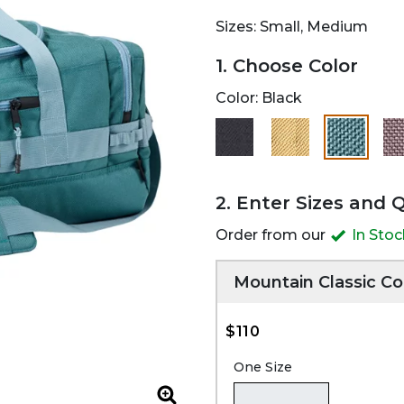
Sizes: Small, Medium
1. Choose Color
Color:
Black
selected
2. Enter Sizes and 
Order from our
In Sto
Mountain Classic Co
$110
One Size
Zoom