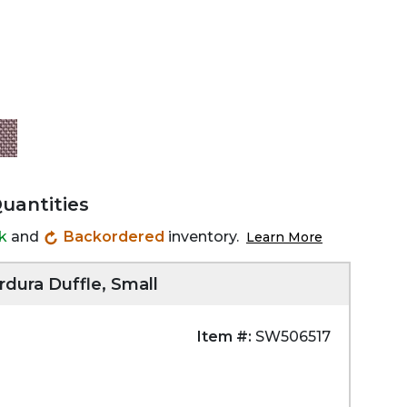
Quantities
ck
and
Backordered
inventory.
Learn More
rdura Duffle, Small
Item #:
SW506517
Zoom