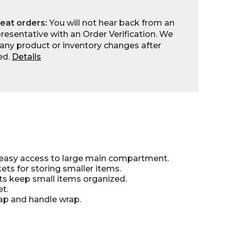
eat orders:
You will not hear back from an
esentative with an Order Verification. We
any product or inventory changes after
ed.
Details
 easy access to large main compartment.
ts for storing smaller items.
ts keep small items organized.
t.
ap and handle wrap.