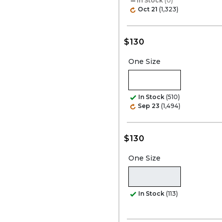
In Stock
(0)
Oct 21
(1,323)
$130
One Size
In Stock
(510)
Sep 23
(1,494)
$130
One Size
In Stock
(113)