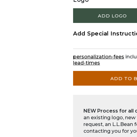
Logo
ADD LOGO
Add Special Instruct
personalization-fees
inclu
lead-times
ADD TO 
NEW Process for all 
an existing logo, new
request, an L.L.Bean 
contacting you for yo