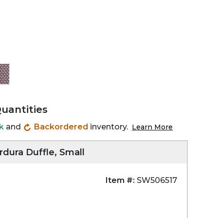
Quantities
ck
and
Backordered
inventory.
Learn More
rdura Duffle, Small
Item #:
SW506517
Zoom