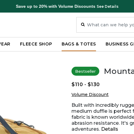
Save up to 20% with Volume Discounts
See Details
WEAR
FLEECE SHOP
BAGS & TOTES
BUSINESS G
Mountai
Bestseller
$110
-
$130
Volume Discount
Built with incredibly rug
medium duffle is perfect 
fabric is known worldwide 
abrasion resistance. It's 
adventures.
Details