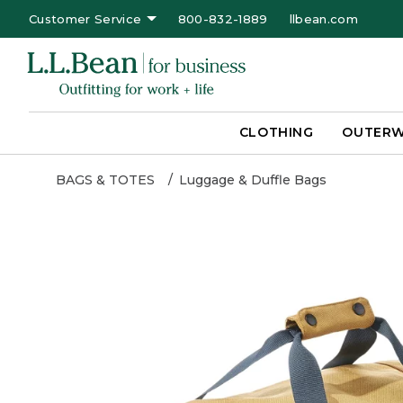
Customer Service
800-832-1889
llbean.com
CLOTHING
OUTER
BAGS & TOTES
Luggage & Duffle Bags