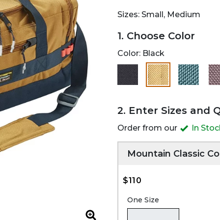
Sizes: Small, Medium
1. Choose Color
Color:
Black
selected
2. Enter Sizes and 
Order from our
In Sto
Mountain Classic Co
$110
One Size
Zoom