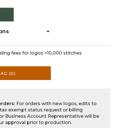
ions
ding fees for logos >10,000 stitches
BAG
(0)
orders:
For orders with new logos, edits to
 tax exempt status request or billing
for Business Account Representative will be
ur approval prior to production.