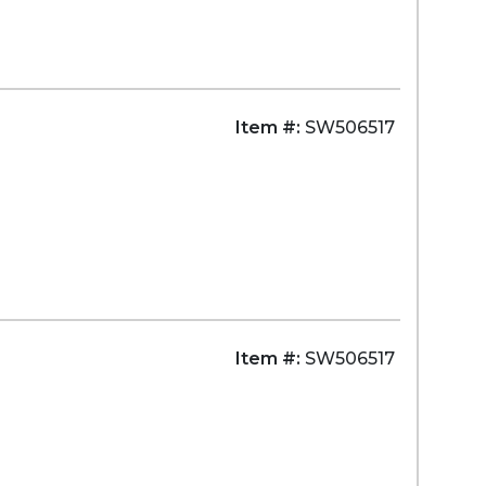
Item #:
SW506517
Item #:
SW506517