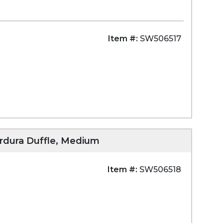
Item #:
SW506517
ordura Duffle, Medium
Item #:
SW506518