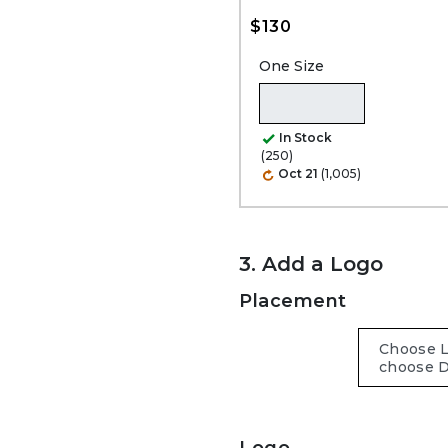
$130
One Size
In Stock
(250)
Oct 21
(1,005)
3. Add a Logo
Placement