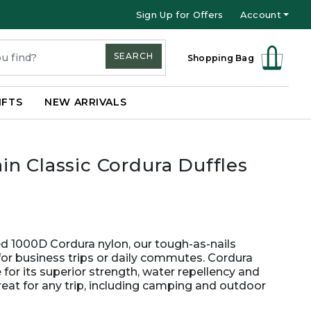
Sign Up for Offers
Account
SEARCH
Shopping Bag
IFTS
NEW ARRIVALS
n Classic Cordura Duffles
ged 1000D Cordura nylon, our tough-as-nails
for business trips or daily commutes. Cordura
for its superior strength, water repellency and
great for any trip, including camping and outdoor