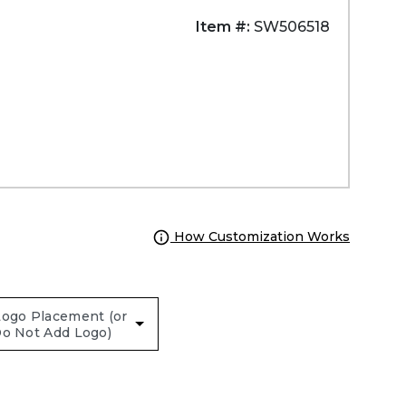
Item #:
SW506518
How Customization Works