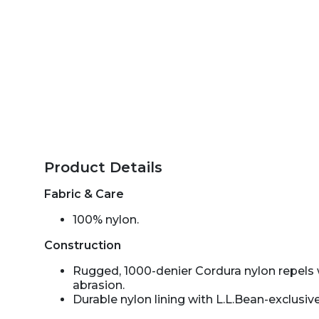
Product Details
Fabric & Care
100% nylon.
Construction
Rugged, 1000-denier Cordura nylon repels 
abrasion.
Durable nylon lining with L.L.Bean-exclusive