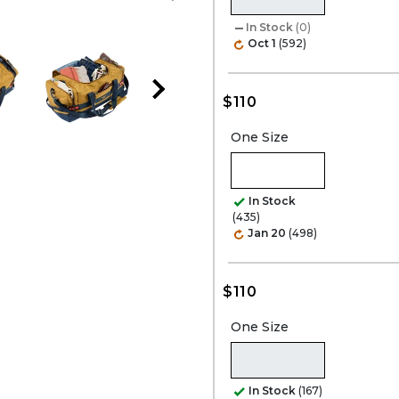
In Stock
(0)
Oct 1
(592)
$110
One Size
In Stock
(435)
Jan 20
(498)
$110
One Size
In Stock
(167)