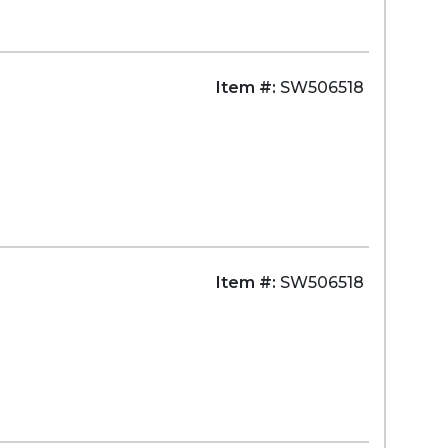
Item #:
SW506518
Item #:
SW506518