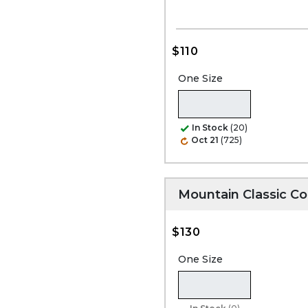
$110
One Size
In Stock
(20)
Oct 21
(725)
Mountain Classic C
$130
One Size