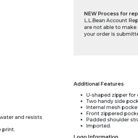
NEW Process for rep
L.L.Bean Account Repr
are not able to make 
your order is submitt
Additional Features
U-shaped zipper for
Two handy side pocke
Internal mesh pocke
Front zippered pocke
water and resists
Padded shoulder str
Imported.
 print.
Logo Information