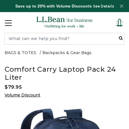
Save up to 20% with Volume Discounts
See Details
BAGS & TOTES
Backpacks & Gear Bags
Comfort Carry Laptop Pack 24
Liter
$79.95
Volume Discount