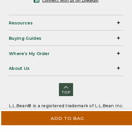
Connect with us on LinkedIn
Resources
Buying Guides
Where’s My Order
About Us
TOP
L.L.Bean® is a registered trademark of L.L.Bean Inc.
Copyright 2026. |
CA-UK Transparency Act
|
Accessibility
|
Security
|
Privacy Policy
|
Sitemap
ADD TO BAG