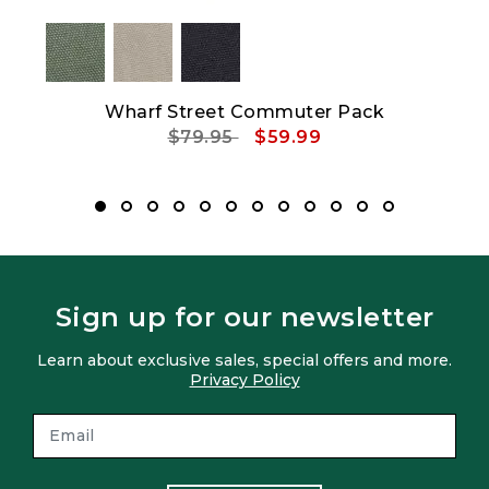
Wharf Street Commuter Pack
Price reduced from
to
$79.95
$59.99
Sign up for our newsletter
Learn about exclusive sales, special offers and more.
Privacy Policy