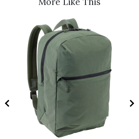
More Like This