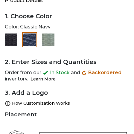
Product Details
1. Choose Color
Color:
Classic Navy
selected
2. Enter Sizes and Quantities
Order from our
In Stock
and
Backordered
inventory.
Learn More
3. Add a Logo
How Customization Works
Placement