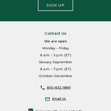
SIGN UP
Contact Us
We are open
Monday - Friday
8 a.m. - 5 p.m. (ET)
January-September
8 a.m. - 7 p.m. (ET)
October-December
800-832-1889
Email Us