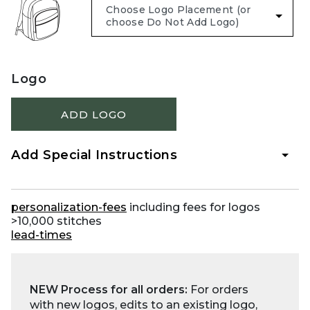
Logo
ADD LOGO
Add Special Instructions
personalization-fees
including fees for logos
>10,000 stitches
lead-times
NEW Process for all orders:
For orders
with new logos, edits to an existing logo,