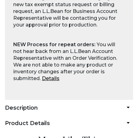
new tax exempt status request or billing
request, an L.L.Bean for Business Account
Representative will be contacting you for
your approval prior to production.
NEW Process for repeat orders:
You will
not hear back from an L.L.Bean Account
Representative with an Order Verification.
We are not able to make any product or
inventory changes after your order is
submitted.
Details
Description
Product Details