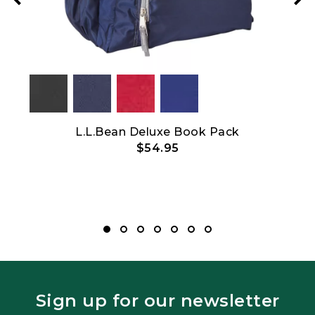
L.L.Bean Deluxe Book Pack
C
$54.95
Top
Sign up for our newsletter