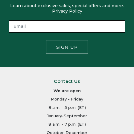
Learn about exclusive sales, special offers and more.
Privacy Policy
SIGN UP
Contact Us
We are open
Monday - Friday
8 a.m. - 5 p.m. (ET)
January-September
8 a.m. - 7 p.m. (ET)
October-December