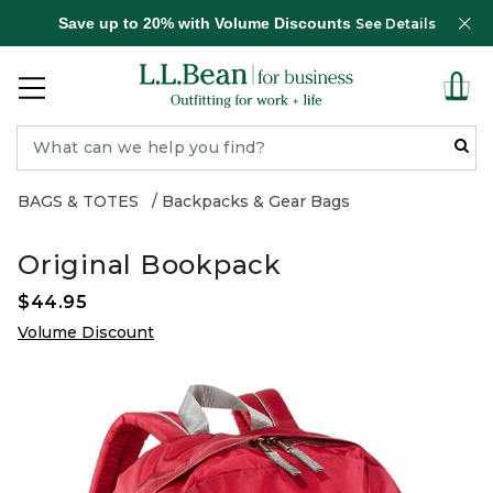
Save up to 20% with Volume Discounts
See Details
BAGS & TOTES
Backpacks & Gear Bags
Original Bookpack
$44.95
Volume Discount