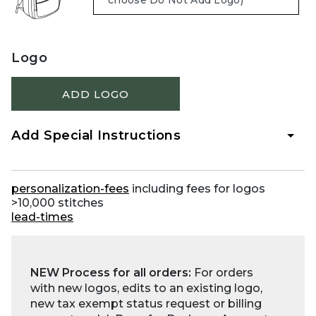
Logo
ADD LOGO
Add Special Instructions
personalization-fees
including fees for logos
>10,000 stitches
lead-times
NEW Process for all orders:
For orders
with new logos, edits to an existing logo,
new tax exempt status request or billing