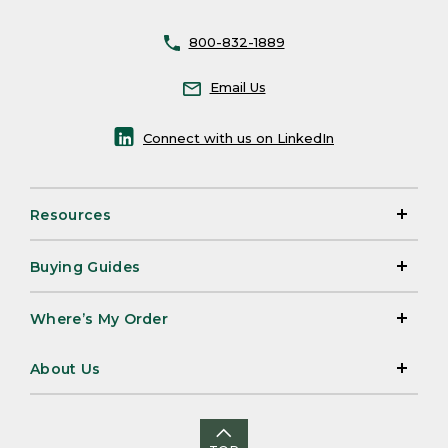
800-832-1889
Email Us
Connect with us on LinkedIn
Resources
Buying Guides
Where’s My Order
About Us