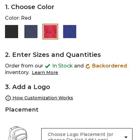
1. Choose Color
Color:
Red
selected
2. Enter Sizes and Quantities
Order from our
In Stock
and
Backordered
inventory.
Learn More
3. Add a Logo
How Customization Works
Placement