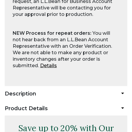
request, an L.L.Bean for Business Account
Representative will be contacting you for
your approval prior to production.
NEW Process for repeat orders:
You will
not hear back from an L.L.Bean Account
Representative with an Order Verification.
We are not able to make any product or
inventory changes after your order is
submitted.
Details
Description
Product Details
Save up to 20% with Our