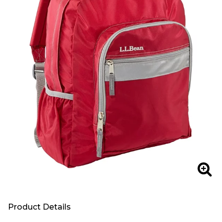
Zoo
Product Details