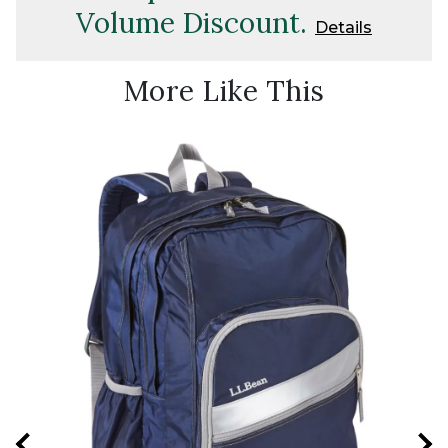
Volume Discount.
Details
More Like This