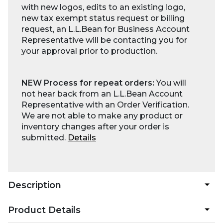
with new logos, edits to an existing logo,
new tax exempt status request or billing
request, an L.L.Bean for Business Account
Representative will be contacting you for
your approval prior to production.
NEW Process for repeat orders:
You will
not hear back from an L.L.Bean Account
Representative with an Order Verification.
We are not able to make any product or
inventory changes after your order is
submitted.
Details
Description
Product Details