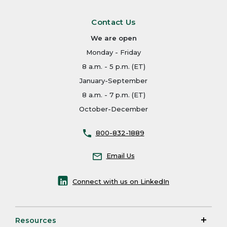
Contact Us
We are open
Monday - Friday
8 a.m. - 5 p.m. (ET)
January-September
8 a.m. - 7 p.m. (ET)
October-December
800-832-1889
Email Us
Connect with us on LinkedIn
Resources