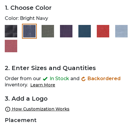
1. Choose Color
Color:
Bright Navy
selected
2. Enter Sizes and Quantities
Order from our
In Stock
and
Backordered
inventory.
Learn More
3. Add a Logo
How Customization Works
Placement