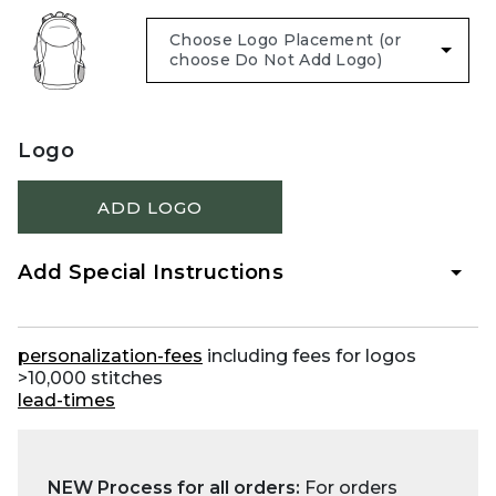
Logo
ADD LOGO
Add Special Instructions
personalization-fees
including fees for logos
>10,000 stitches
lead-times
NEW Process for all orders:
For orders