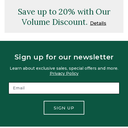
Save up to 20% with Our
Volume Discount.
Details
Sign up for our newsletter
Learn about exclusive sales, special offers and more.
Privacy Policy
SIGN UP