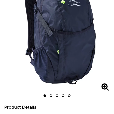
Zoom
Zoo
Product Details