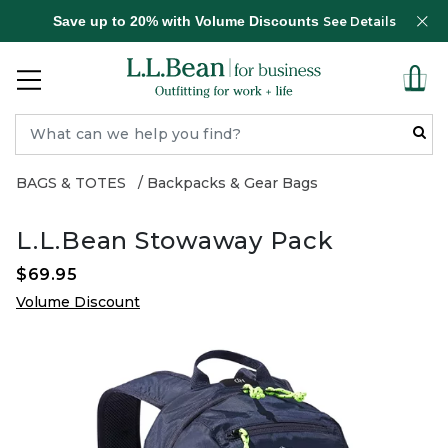
Save up to 20% with Volume Discounts
See Details
BAGS & TOTES
Backpacks & Gear Bags
L.L.Bean Stowaway Pack
$69.95
Volume Discount