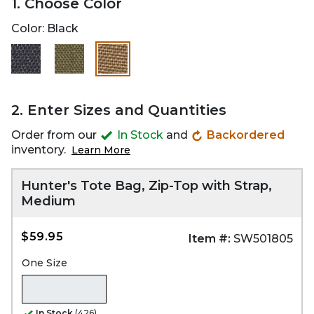
1. Choose Color
Color:
Black
selected
2. Enter Sizes and Quantities
Order from our
In Stock
and
Backordered
inventory.
Learn More
Hunter's Tote Bag, Zip-Top with Strap,
Medium
$59.95
Item #:
SW501805
One Size
In Stock
(426)