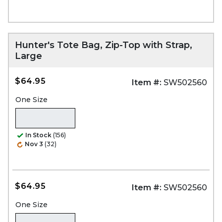
Hunter's Tote Bag, Zip-Top with Strap,
Large
$64.95
Item #:
SW502560
One Size
In Stock
(156)
Nov 3
(32)
$64.95
Item #:
SW502560
One Size