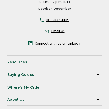
8 a.m. - 7 p.m. (ET)
October-December
800-832-1889
Email Us
Connect with us on LinkedIn
Resources
Buying Guides
Where’s My Order
About Us