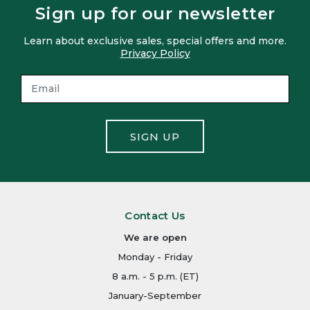
Sign up for our newsletter
Learn about exclusive sales, special offers and more.
Privacy Policy
SIGN UP
Contact Us
We are open
Monday - Friday
8 a.m. - 5 p.m. (ET)
January-September