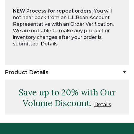
NEW Process for repeat orders:
You will
not hear back from an L.L.Bean Account
Representative with an Order Verification.
We are not able to make any product or
inventory changes after your order is
submitted.
Details
Product Details
Save up to 20% with Our
Volume Discount.
Details