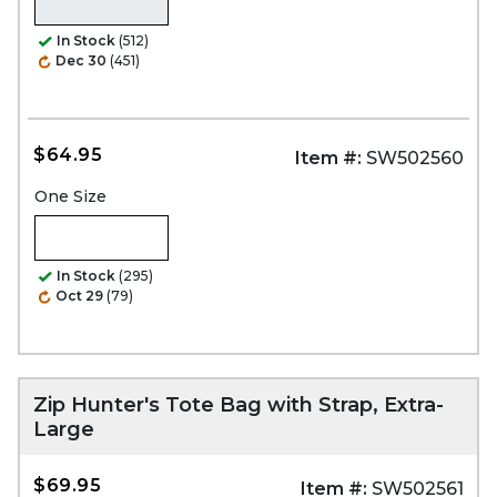
In Stock
(512)
Dec 30
(451)
$64.95
Item #:
SW502560
One Size
In Stock
(295)
Oct 29
(79)
Zip Hunter's Tote Bag with Strap, Extra-
Large
$69.95
Item #:
SW502561