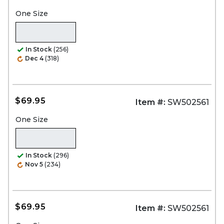
One Size
In Stock
(256)
Dec 4
(318)
$69.95
Item #:
SW502561
One Size
In Stock
(296)
Nov 5
(234)
$69.95
Item #:
SW502561