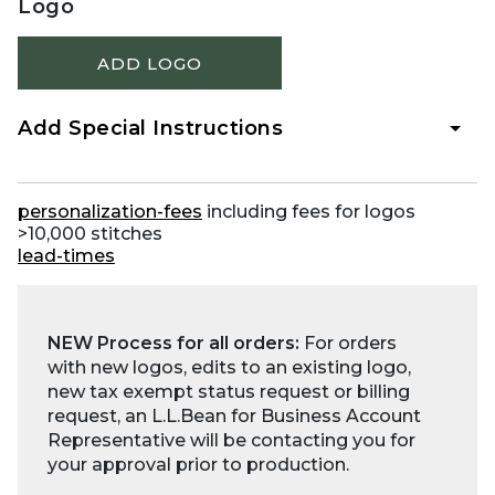
Logo
ADD LOGO
Add Special Instructions
personalization-fees
including fees for logos
>10,000 stitches
lead-times
NEW Process for all orders:
For orders
with new logos, edits to an existing logo,
new tax exempt status request or billing
request, an L.L.Bean for Business Account
Representative will be contacting you for
your approval prior to production.