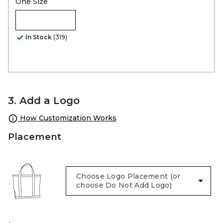
One Size
In Stock
(319)
3. Add a Logo
How Customization Works
Placement