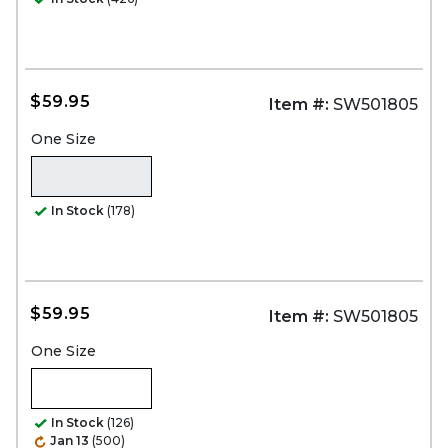
$59.95
Item #:
SW501805
One Size
In Stock
(178)
$59.95
Item #:
SW501805
One Size
In Stock
(126)
Jan 13
(500)