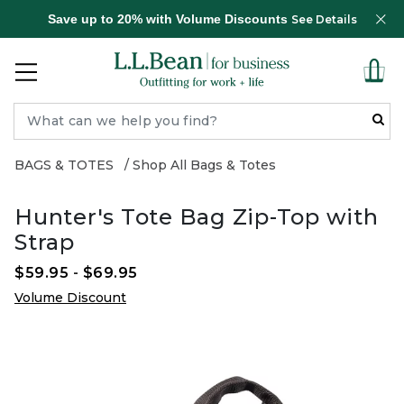
Save up to 20% with Volume Discounts
See Details
BAGS & TOTES
Shop All Bags & Totes
Hunter's Tote Bag Zip-Top with
Strap
$59.95
-
$69.95
Volume Discount