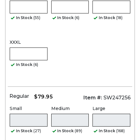
In Stock
(55)
In Stock
(6)
In Stock
(18)
XXXL
In Stock
(6)
Regular
$79.95
Item #:
SW247256
Small
Medium
Large
In Stock
(27)
In Stock
(89)
In Stock
(168)