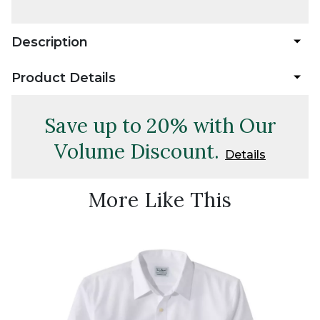
Description
Product Details
Save up to 20% with Our
Volume Discount.
Details
More Like This
New