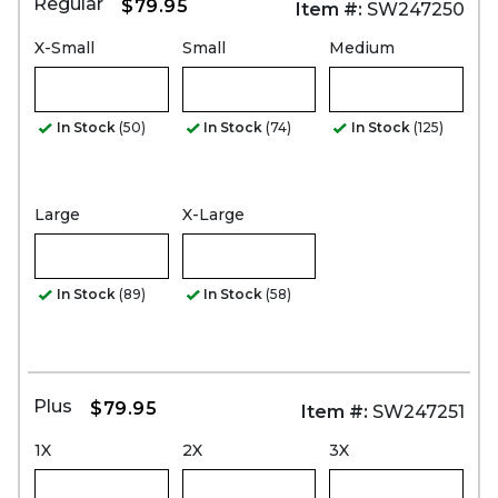
Regular
$79.95
Item #:
SW247250
X-Small
Small
Medium
In Stock
(50)
In Stock
(74)
In Stock
(125)
Large
X-Large
In Stock
(89)
In Stock
(58)
Plus
$79.95
Item #:
SW247251
1X
2X
3X