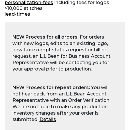
personalization-fees
including fees for logos
>10,000 stitches
lead-times
NEW Process for all orders:
For orders
with new logos, edits to an existing logo,
new tax exempt status request or billing
request, an L.L.Bean for Business Account
Representative will be contacting you for
your approval prior to production.
NEW Process for repeat orders:
You will
not hear back from an L.L.Bean Account
Representative with an Order Verification.
We are not able to make any product or
inventory changes after your order is
submitted.
Details