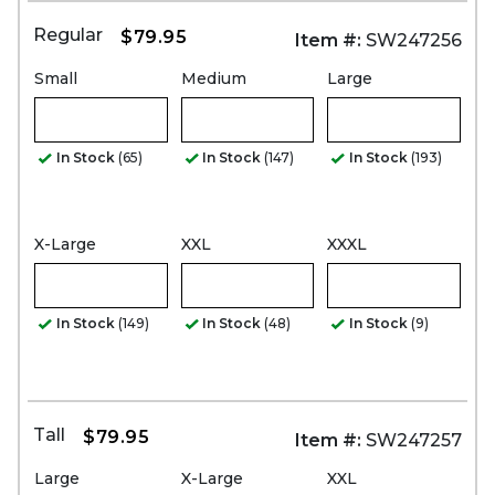
Regular
$79.95
Item #:
SW247256
Small
Medium
Large
In Stock
(65)
In Stock
(147)
In Stock
(193)
X-Large
XXL
XXXL
In Stock
(149)
In Stock
(48)
In Stock
(9)
Tall
$79.95
Item #:
SW247257
Large
X-Large
XXL