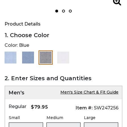
Zoom
Zoo
Product Details
1. Choose Color
Color:
Blue
selected
2. Enter Sizes and Quantities
Men's
Men's Size Chart & Fit Guide
Regular
$79.95
Item #:
SW247256
Small
Medium
Large