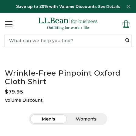
Save up to 20% with Volume Discounts
See Details
Wrinkle-Free Pinpoint Oxford
Cloth Shirt
$79.95
Volume Discount
Men's
Women's