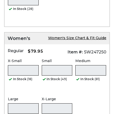
In Stock
(28)
Women's
Women's Size Chart & Fit Guide
Regular
$79.95
Item #:
SW247250
X-Small
Small
Medium
In Stock
(18)
In Stock
(49)
In Stock
(81)
Large
X-Large