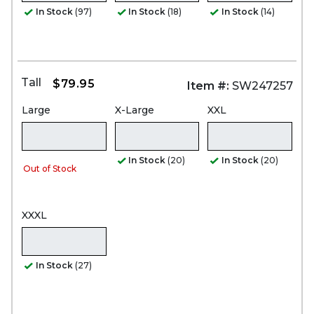
In Stock
(97)
In Stock
(18)
In Stock
(14)
Tall
$79.95
Item #:
SW247257
Large
X-Large
XXL
In Stock
(20)
In Stock
(20)
Out of Stock
XXXL
In Stock
(27)