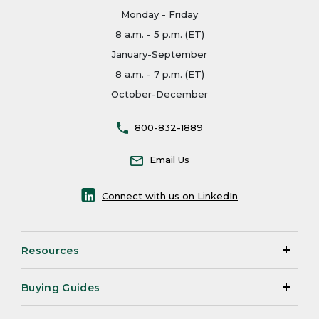
Monday - Friday
8 a.m. - 5 p.m. (ET)
January-September
8 a.m. - 7 p.m. (ET)
October-December
800-832-1889
Email Us
Connect with us on LinkedIn
Resources
Buying Guides