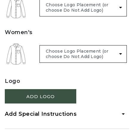
Women's
Logo
ADD LOGO
Add Special Instructions