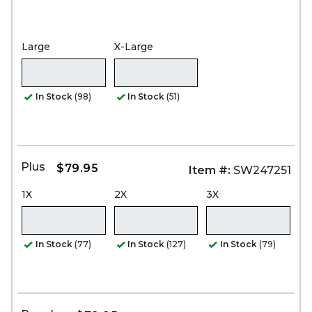
Large
X-Large
In Stock
(98)
In Stock
(51)
Plus
$79.95
Item #:
SW247251
1X
2X
3X
In Stock
(77)
In Stock
(127)
In Stock
(79)