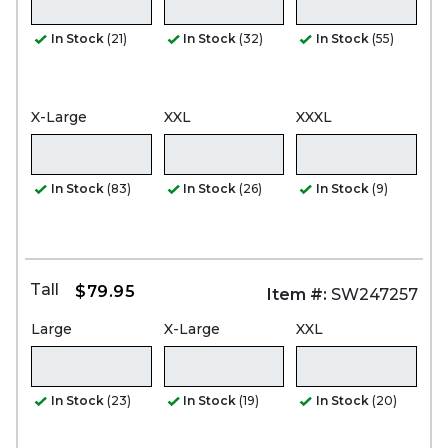
In Stock
(21)
In Stock
(32)
In Stock
(55)
X-Large
XXL
XXXL
In Stock
(83)
In Stock
(26)
In Stock
(9)
Tall
$79.95
Item #:
SW247257
Large
X-Large
XXL
In Stock
(23)
In Stock
(19)
In Stock
(20)