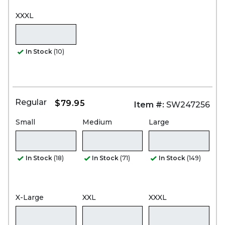
XXXL
In Stock
(10)
Regular
$79.95
Item #:
SW247256
Small
Medium
Large
In Stock
(18)
In Stock
(71)
In Stock
(149)
X-Large
XXL
XXXL