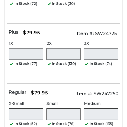
In Stock
(72)
In Stock
(30)
Plus
$79.95
Item #:
SW247251
1X
2X
3X
In Stock
(77)
In Stock
(130)
In Stock
(74)
Regular
$79.95
Item #:
SW247250
X-Small
Small
Medium
In Stock
(52)
In Stock
(78)
In Stock
(135)