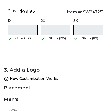
Plus
$79.95
Item #:
SW247251
1X
2X
3X
In Stock
(72)
In Stock
(125)
In Stock
(82)
3. Add a Logo
How Customization Works
Placement
Men's