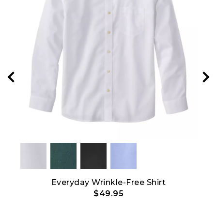
Show All
Everyday Wrinkle-Free Shirt
$49.95