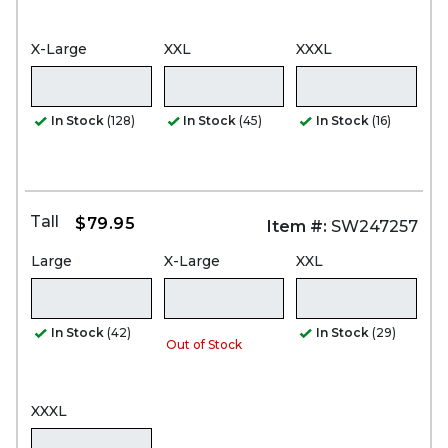
X-Large
XXL
XXXL
In Stock
(128)
In Stock
(45)
In Stock
(16)
Tall
$79.95
Item #:
SW247257
Large
X-Large
XXL
In Stock
(42)
In Stock
(29)
Out of Stock
XXXL