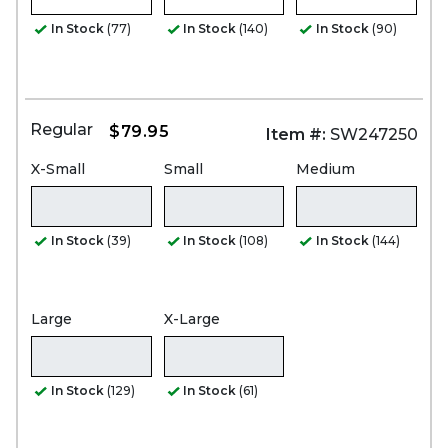
In Stock
(77)
In Stock
(140)
In Stock
(90)
Regular
$79.95
Item #:
SW247250
X-Small
Small
Medium
In Stock
(39)
In Stock
(108)
In Stock
(144)
Large
X-Large
In Stock
(129)
In Stock
(61)