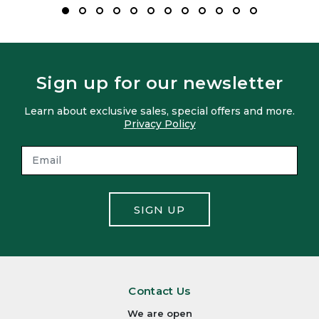
Sign up for our newsletter
Learn about exclusive sales, special offers and more.
Privacy Policy
SIGN UP
Contact Us
We are open