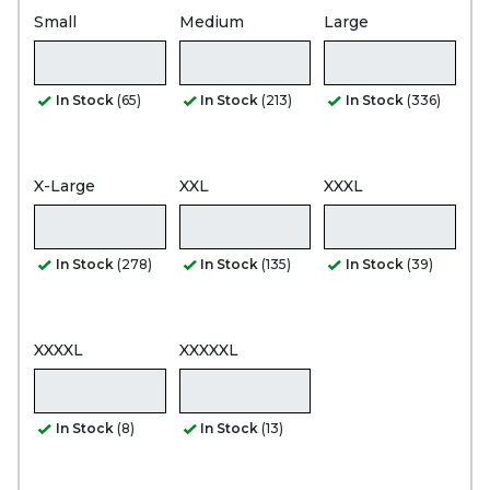
Small
Medium
Large
In Stock
(65)
In Stock
(213)
In Stock
(336)
X-Large
XXL
XXXL
In Stock
(278)
In Stock
(135)
In Stock
(39)
XXXXL
XXXXXL
In Stock
(8)
In Stock
(13)