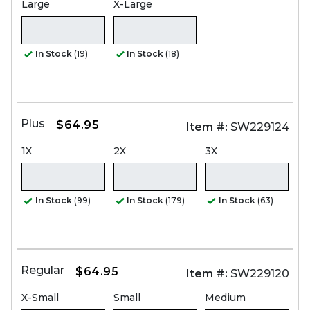
Large
X-Large
In Stock
(19)
In Stock
(18)
Plus
$64.95
Item #:
SW229124
1X
2X
3X
In Stock
(99)
In Stock
(179)
In Stock
(63)
Regular
$64.95
Item #:
SW229120
X-Small
Small
Medium