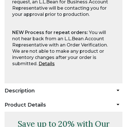
request, an L.L.Bean for Business Account
Representative will be contacting you for
your approval prior to production.
NEW Process for repeat orders:
You will
not hear back from an L.L.Bean Account
Representative with an Order Verification.
We are not able to make any product or
inventory changes after your order is
submitted.
Details
Description
Product Details
Save up to 20% with Our