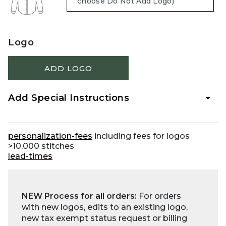
Logo
ADD LOGO
Add Special Instructions
personalization-fees
including fees for logos
>10,000 stitches
lead-times
NEW Process for all orders:
For orders
with new logos, edits to an existing logo,
new tax exempt status request or billing