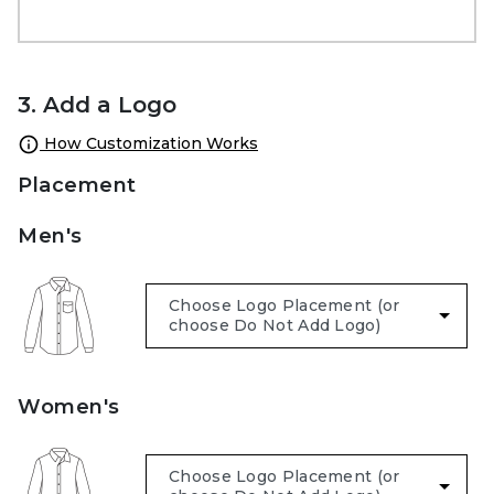
3. Add a Logo
How Customization Works
Placement
Men's
Women's