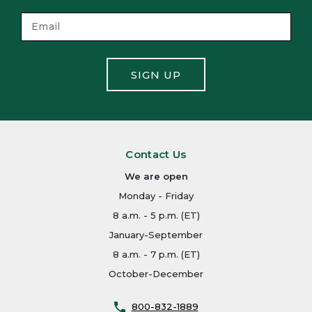
SIGN UP
Contact Us
We are open
Monday - Friday
8 a.m. - 5 p.m. (ET)
January-September
8 a.m. - 7 p.m. (ET)
October-December
800-832-1889