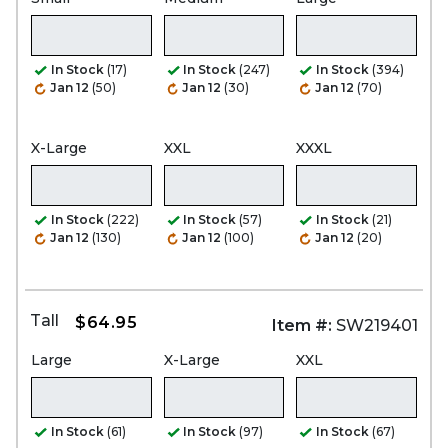
In Stock
(17)
In Stock
(247)
In Stock
(394)
Jan 12
(50)
Jan 12
(30)
Jan 12
(70)
X-Large
XXL
XXXL
In Stock
(222)
In Stock
(57)
In Stock
(21)
Jan 12
(130)
Jan 12
(100)
Jan 12
(20)
Tall
$64.95
Item #:
SW219401
Large
X-Large
XXL
In Stock
(61)
In Stock
(97)
In Stock
(67)