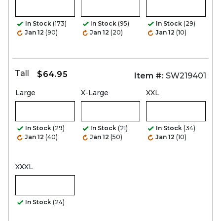
In Stock
(173)
In Stock
(95)
In Stock
(29)
Jan 12
(90)
Jan 12
(20)
Jan 12
(10)
Tall
$64.95
Item #:
SW219401
Large
X-Large
XXL
In Stock
(29)
In Stock
(21)
In Stock
(34)
Jan 12
(40)
Jan 12
(50)
Jan 12
(10)
XXXL
In Stock
(24)