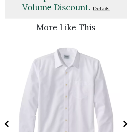
Volume Discount.
Details
More Like This