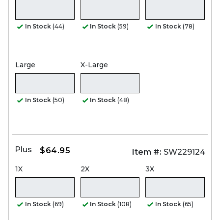
In Stock
(44)
In Stock
(59)
In Stock
(78)
Large
X-Large
In Stock
(50)
In Stock
(48)
Plus
$64.95
Item #:
SW229124
1X
2X
3X
In Stock
(69)
In Stock
(108)
In Stock
(65)