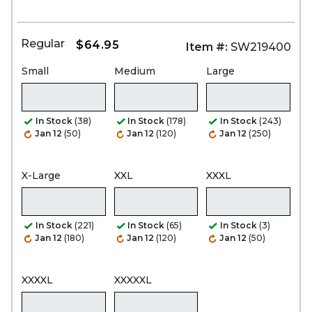
Regular
$64.95
Item #:
SW219400
Small
Medium
Large
In Stock
(38)
In Stock
(178)
In Stock
(243)
Jan 12
(50)
Jan 12
(120)
Jan 12
(250)
X-Large
XXL
XXXL
In Stock
(221)
In Stock
(65)
In Stock
(3)
Jan 12
(180)
Jan 12
(120)
Jan 12
(50)
XXXXL
XXXXXL