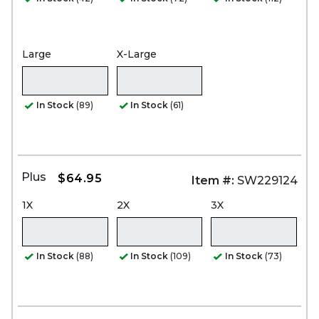
Large
X-Large
In Stock
(89)
In Stock
(61)
Plus
$64.95
Item #:
SW229124
1X
2X
3X
In Stock
(88)
In Stock
(109)
In Stock
(73)