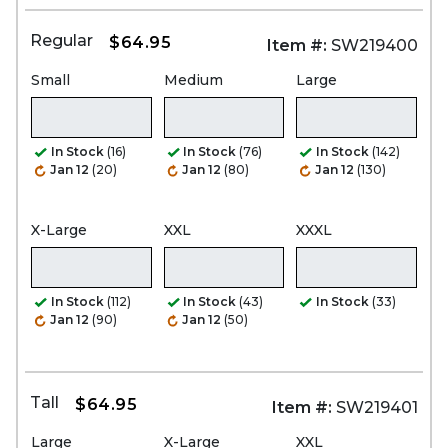
Regular
$64.95
Item #:
SW219400
Small
Medium
Large
In Stock
(16)
In Stock
(76)
In Stock
(142)
Jan 12
(20)
Jan 12
(80)
Jan 12
(130)
X-Large
XXL
XXXL
In Stock
(112)
In Stock
(43)
In Stock
(33)
Jan 12
(90)
Jan 12
(50)
Tall
$64.95
Item #:
SW219401
Large
X-Large
XXL