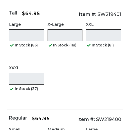
Tall
$64.95
Item #:
SW219401
Large
X-Large
XXL
In Stock
(86)
In Stock
(118)
In Stock
(81)
XXXL
In Stock
(37)
Regular
$64.95
Item #:
SW219400
Small
Medium
Large