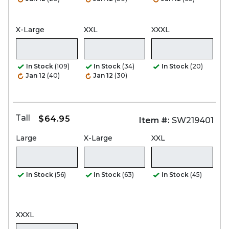
X-Large
XXL
XXXL
In Stock
(109)
In Stock
(34)
In Stock
(20)
Jan 12
(40)
Jan 12
(30)
Tall
$64.95
Item #:
SW219401
Large
X-Large
XXL
In Stock
(56)
In Stock
(63)
In Stock
(45)
XXXL