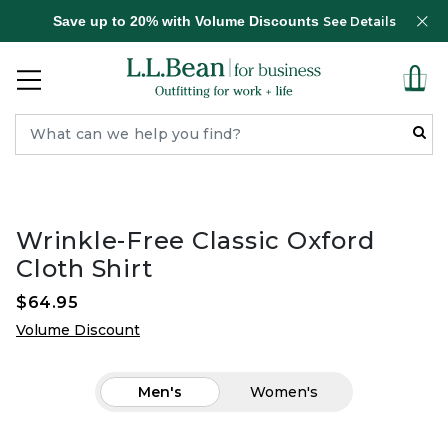
Save up to 20% with Volume Discounts
See Details
Wrinkle-Free Classic Oxford
Cloth Shirt
$64.95
Volume Discount
Men's
Women's