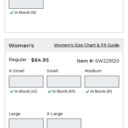
In Stock
(16)
Women's
Women's Size Chart & Fit Guide
Regular
$64.95
Item #:
SW229120
X-Small
Small
Medium
In Stock
(45)
In Stock
(89)
In Stock
(81)
Large
X-Large