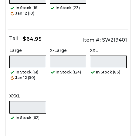
In Stock
(18)
In Stock
(23)
Jan 12
(10)
Tall
$64.95
Item #:
SW219401
Large
X-Large
XXL
In Stock
(61)
In Stock
(124)
In Stock
(83)
Jan 12
(50)
XXXL
In Stock
(62)