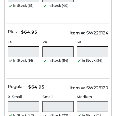
In Stock
(65)
In Stock
(40)
Plus
$64.95
Item #:
SW229124
1X
2X
3X
In Stock
(91)
In Stock
(114)
In Stock
(54)
Regular
$64.95
Item #:
SW229120
X-Small
Small
Medium
In Stock
(42)
In Stock
(72)
In Stock
(112)