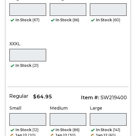
In Stock
(67)
In Stock
(66)
In Stock
(60)
XXXL
In Stock
(21)
Regular
$64.95
Item #:
SW219400
Small
Medium
Large
In Stock
(12)
In Stock
(86)
In Stock
(141)
Jan 12
(20)
Jan 12
(30)
Jan 12
(60)