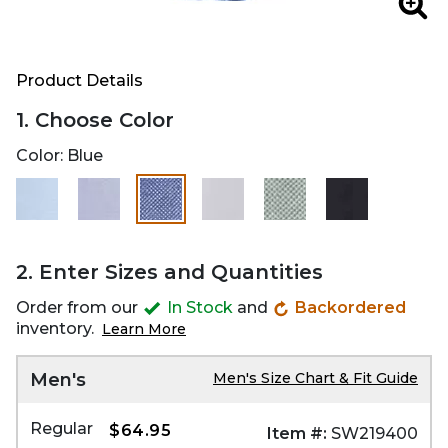
Zoo
Product Details
1. Choose Color
Color:
Blue
selected
2. Enter Sizes and Quantities
Order from our
In Stock
and
Backordered
inventory.
Learn More
Men's
Men's Size Chart & Fit Guide
Regular
$64.95
Item #:
SW219400