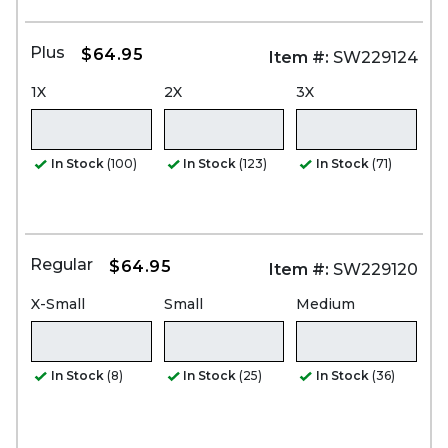
Plus
$64.95
Item #:
SW229124
1X
2X
3X
In Stock
(100)
In Stock
(123)
In Stock
(71)
Regular
$64.95
Item #:
SW229120
X-Small
Small
Medium
In Stock
(8)
In Stock
(25)
In Stock
(36)