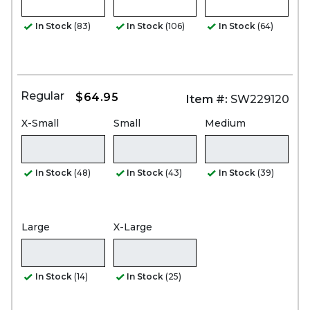
In Stock
(83)
In Stock
(106)
In Stock
(64)
Regular
$64.95
Item #:
SW229120
X-Small
Small
Medium
In Stock
(48)
In Stock
(43)
In Stock
(39)
Large
X-Large
In Stock
(14)
In Stock
(25)