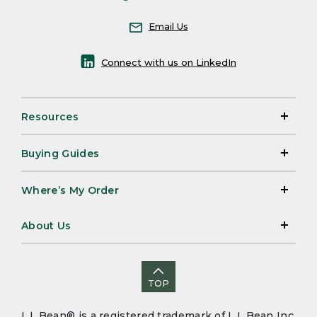
Email Us
Connect with us on LinkedIn
Resources
Buying Guides
Where’s My Order
About Us
TOP
L.L.Bean® is a registered trademark of L.L.Bean Inc.