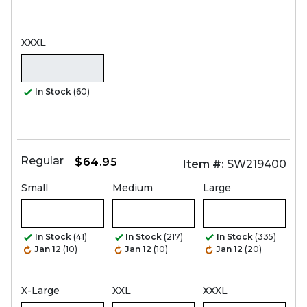
XXXL
In Stock
(60)
Regular
$64.95
Item #:
SW219400
Small
Medium
Large
In Stock
(41)
In Stock
(217)
In Stock
(335)
Jan 12
(10)
Jan 12
(10)
Jan 12
(20)
X-Large
XXL
XXXL