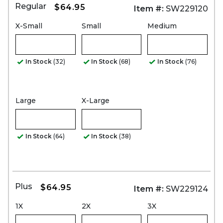
Regular
$64.95
Item #:
SW229120
X-Small
Small
Medium
In Stock
(32)
In Stock
(68)
In Stock
(76)
Large
X-Large
In Stock
(64)
In Stock
(38)
Plus
$64.95
Item #:
SW229124
1X
2X
3X