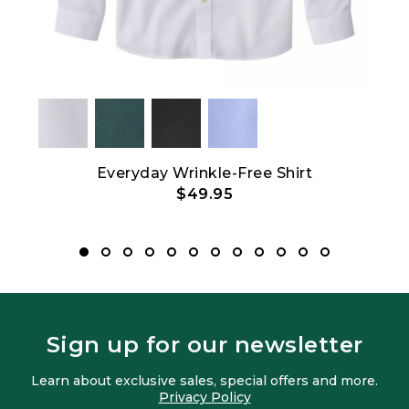
t
Everyday Wrinkle-Free Shirt
Bean
$49.95
Sign up for our newsletter
Learn about exclusive sales, special offers and more.
Privacy Policy