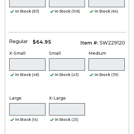
In Stock
(83)
In Stock
(106)
In Stock
(64)
Regular
$64.95
Item #:
SW229120
X-Small
Small
Medium
In Stock
(48)
In Stock
(43)
In Stock
(39)
Large
X-Large
In Stock
(14)
In Stock
(25)