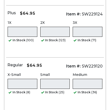
Plus
$64.95
Item #:
SW229124
1X
2X
3X
In Stock
(100)
In Stock
(123)
In Stock
(71)
Regular
$64.95
Item #:
SW229120
X-Small
Small
Medium
In Stock
(8)
In Stock
(25)
In Stock
(36)