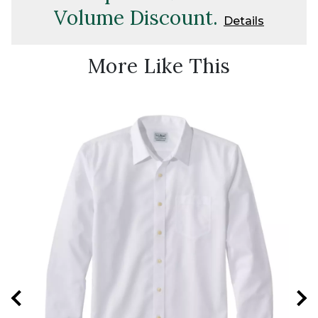
Volume Discount.
Details
More Like This