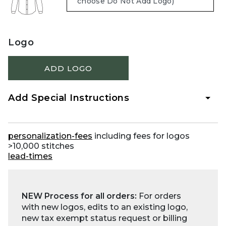
Logo
ADD LOGO
Add Special Instructions
personalization-fees
including fees for logos
>10,000 stitches
lead-times
NEW Process for all orders:
For orders
with new logos, edits to an existing logo,
new tax exempt status request or billing