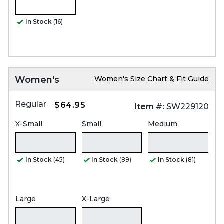
In Stock
(16)
Women's
Women's Size Chart & Fit Guide
Regular
$64.95
Item #:
SW229120
X-Small
Small
Medium
In Stock
(45)
In Stock
(89)
In Stock
(81)
Large
X-Large