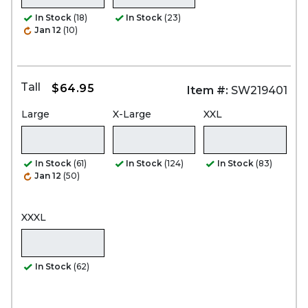
In Stock
(18)
In Stock
(23)
Jan 12
(10)
Tall
$64.95
Item #:
SW219401
Large
X-Large
XXL
In Stock
(61)
In Stock
(124)
In Stock
(83)
Jan 12
(50)
XXXL
In Stock
(62)