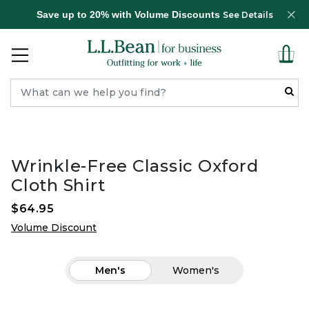
Save up to 20% with Volume Discounts
See Details
Wrinkle-Free Classic Oxford
Cloth Shirt
$64.95
Volume Discount
Men's
Women's