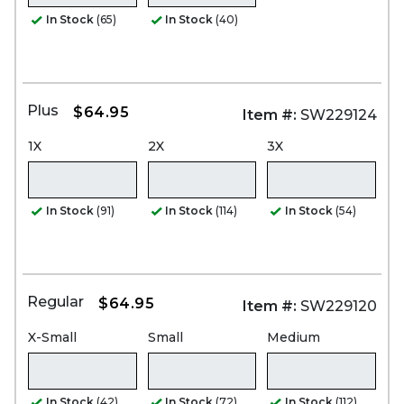
In Stock
(65)
In Stock
(40)
Plus
$64.95
Item #:
SW229124
1X
2X
3X
In Stock
(91)
In Stock
(114)
In Stock
(54)
Regular
$64.95
Item #:
SW229120
X-Small
Small
Medium
In Stock
(42)
In Stock
(72)
In Stock
(112)