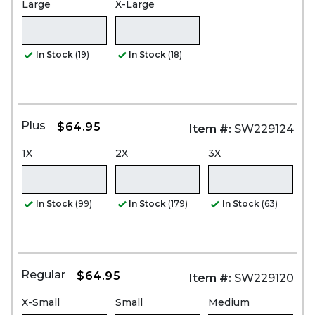
Large
X-Large
In Stock
(19)
In Stock
(18)
Plus
$64.95
Item #:
SW229124
1X
2X
3X
In Stock
(99)
In Stock
(179)
In Stock
(63)
Regular
$64.95
Item #:
SW229120
X-Small
Small
Medium