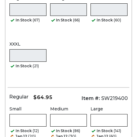
In Stock
(67)
In Stock
(66)
In Stock
(60)
XXXL
In Stock
(21)
Regular
$64.95
Item #:
SW219400
Small
Medium
Large
In Stock
(12)
In Stock
(86)
In Stock
(141)
Jan 12
(20)
Jan 12
(30)
Jan 12
(60)