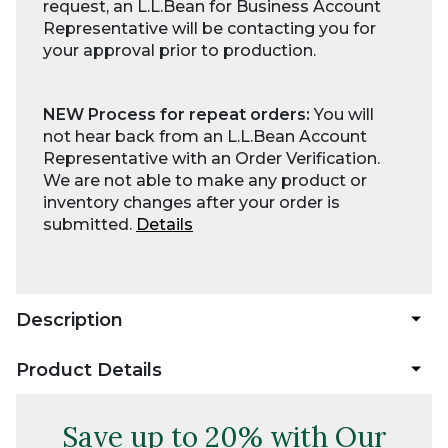
request, an L.L.Bean for Business Account
Representative will be contacting you for
your approval prior to production.
NEW Process for repeat orders:
You will
not hear back from an L.L.Bean Account
Representative with an Order Verification.
We are not able to make any product or
inventory changes after your order is
submitted.
Details
Description
Product Details
Save up to 20% with Our