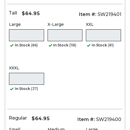
Tall
$64.95
Item #:
SW219401
Large
X-Large
XXL
In Stock
(86)
In Stock
(118)
In Stock
(81)
XXXL
In Stock
(37)
Regular
$64.95
Item #:
SW219400
Small
Medium
Large