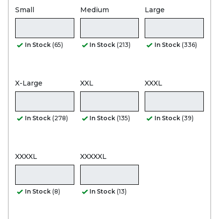
Small
Medium
Large
In Stock
(65)
In Stock
(213)
In Stock
(336)
X-Large
XXL
XXXL
In Stock
(278)
In Stock
(135)
In Stock
(39)
XXXXL
XXXXXL
In Stock
(8)
In Stock
(13)