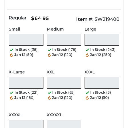
Regular
$64.95
Item #:
SW219400
Small
Medium
Large
In Stock
(38)
In Stock
(178)
In Stock
(243)
Jan 12
(50)
Jan 12
(120)
Jan 12
(250)
X-Large
XXL
XXXL
In Stock
(221)
In Stock
(65)
In Stock
(3)
Jan 12
(180)
Jan 12
(120)
Jan 12
(50)
XXXXL
XXXXXL