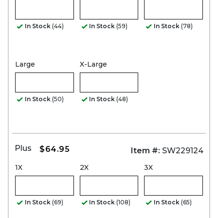
In Stock
(44)
In Stock
(59)
In Stock
(78)
Large
X-Large
In Stock
(50)
In Stock
(48)
Plus
$64.95
Item #:
SW229124
1X
2X
3X
In Stock
(69)
In Stock
(108)
In Stock
(65)