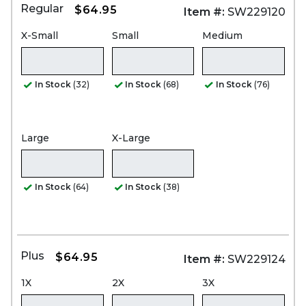
Regular
$64.95
Item #:
SW229120
X-Small
Small
Medium
In Stock
(32)
In Stock
(68)
In Stock
(76)
Large
X-Large
In Stock
(64)
In Stock
(38)
Plus
$64.95
Item #:
SW229124
1X
2X
3X