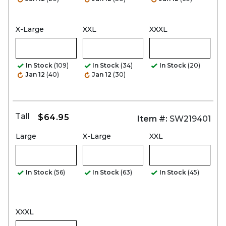
X-Large
XXL
XXXL
In Stock
(109)
In Stock
(34)
In Stock
(20)
Jan 12
(40)
Jan 12
(30)
Tall
$64.95
Item #:
SW219401
Large
X-Large
XXL
In Stock
(56)
In Stock
(63)
In Stock
(45)
XXXL