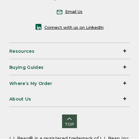
Email Us
Connect with us on LinkedIn
Resources
Buying Guides
Where’s My Order
About Us
TOP
L.L.Bean® is a registered trademark of L.L.Bean Inc.