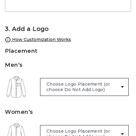
3. Add a Logo
How Customization Works
Placement
Men's
Women's