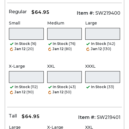
Regular
$64.95
Item #:
SW219400
Small
Medium
Large
In Stock
(16)
In Stock
(76)
In Stock
(142)
Jan 12
(20)
Jan 12
(80)
Jan 12
(130)
X-Large
XXL
XXXL
In Stock
(112)
In Stock
(43)
In Stock
(33)
Jan 12
(90)
Jan 12
(50)
Tall
$64.95
Item #:
SW219401
Large
X-Large
XXL