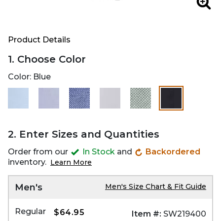
Zoo
Product Details
1. Choose Color
Color:
Blue
selected
2. Enter Sizes and Quantities
Order from our
In Stock
and
Backordered
inventory.
Learn More
Men's
Men's Size Chart & Fit Guide
Regular
$64.95
Item #:
SW219400