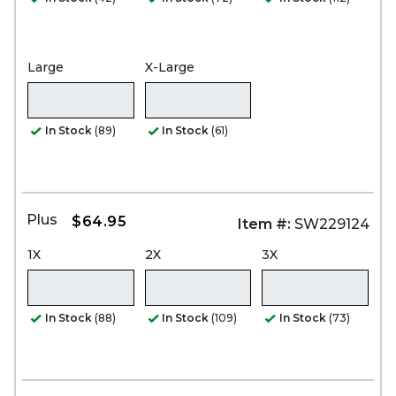
Large
X-Large
In Stock
(89)
In Stock
(61)
Plus
$64.95
Item #:
SW229124
1X
2X
3X
In Stock
(88)
In Stock
(109)
In Stock
(73)