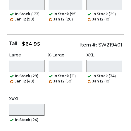
In Stock
(173)
In Stock
(95)
In Stock
(29)
Jan 12
(90)
Jan 12
(20)
Jan 12
(10)
Tall
$64.95
Item #:
SW219401
Large
X-Large
XXL
In Stock
(29)
In Stock
(21)
In Stock
(34)
Jan 12
(40)
Jan 12
(50)
Jan 12
(10)
XXXL
In Stock
(24)