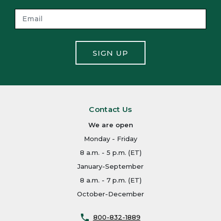
SIGN UP
Contact Us
We are open
Monday - Friday
8 a.m. - 5 p.m. (ET)
January-September
8 a.m. - 7 p.m. (ET)
October-December
800-832-1889