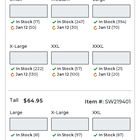
In Stock
(17)
In Stock
(247)
In Stock
(394)
Jan 12
(50)
Jan 12
(30)
Jan 12
(70)
X-Large
XXL
XXXL
In Stock
(222)
In Stock
(57)
In Stock
(21)
Jan 12
(130)
Jan 12
(100)
Jan 12
(20)
Tall
$64.95
Item #:
SW219401
Large
X-Large
XXL
In Stock
(61)
In Stock
(97)
In Stock
(67)