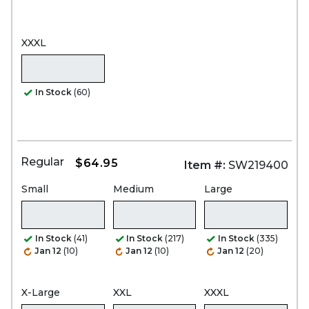
XXXL
In Stock
(60)
Regular
$64.95
Item #:
SW219400
Small
Medium
Large
In Stock
(41)
In Stock
(217)
In Stock
(335)
Jan 12
(10)
Jan 12
(10)
Jan 12
(20)
X-Large
XXL
XXXL