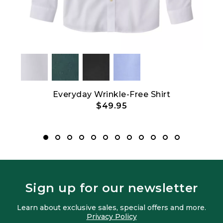
an
Everyday Wrinkle-Free Shirt
Bean
$49.95
Sign up for our newsletter
Learn about exclusive sales, special offers and more.
Privacy Policy