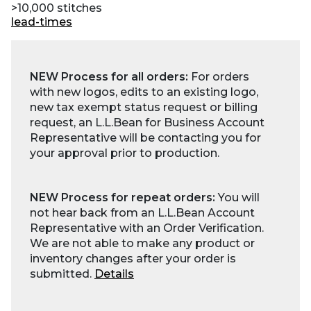
>10,000 stitches
lead-times
NEW Process for all orders:
For orders
with new logos, edits to an existing logo,
new tax exempt status request or billing
request, an L.L.Bean for Business Account
Representative will be contacting you for
your approval prior to production.
NEW Process for repeat orders:
You will
not hear back from an L.L.Bean Account
Representative with an Order Verification.
We are not able to make any product or
inventory changes after your order is
submitted.
Details