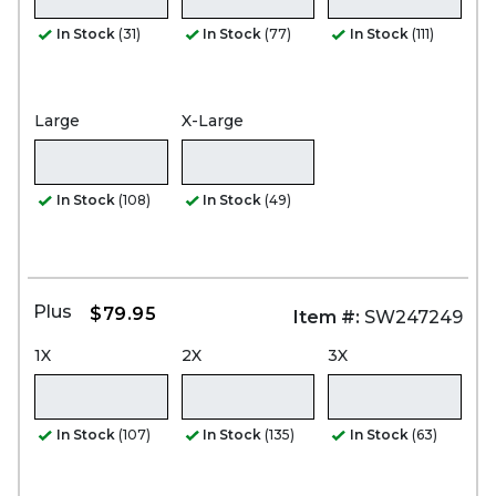
In Stock
(31)
In Stock
(77)
In Stock
(111)
Large
X-Large
In Stock
(108)
In Stock
(49)
Plus
$79.95
Item #:
SW247249
1X
2X
3X
In Stock
(107)
In Stock
(135)
In Stock
(63)