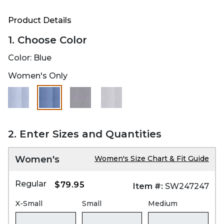
Product Details
1. Choose Color
Color:
Blue
Women's Only
selected
2. Enter Sizes and Quantities
Women's
Women's Size Chart & Fit Guide
Regular
$79.95
Item #:
SW247247
X-Small
Small
Medium