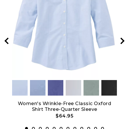
Crew
Women's Wrinkle-Free Classic Oxford
Shirt Three-Quarter Sleeve
$64.95