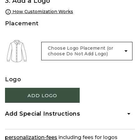
3. Add a Logo
How Customization Works
Placement
Logo
ADD LOGO
Add Special Instructions
personalization-fees
including fees for logos