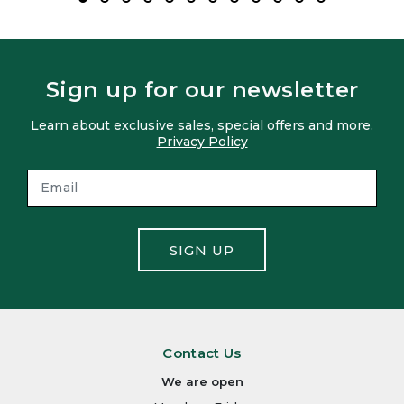
Sign up for our newsletter
Learn about exclusive sales, special offers and more.
Privacy Policy
SIGN UP
Contact Us
We are open