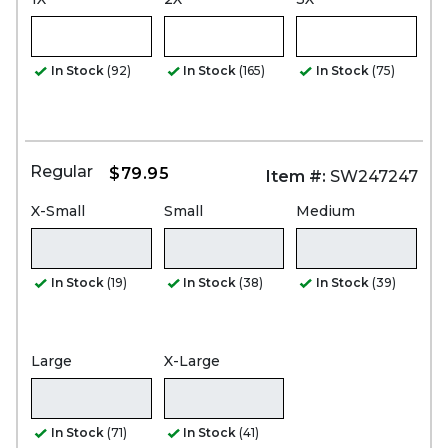
In Stock
(92)
In Stock
(165)
In Stock
(75)
Regular
$79.95
Item #:
SW247247
X-Small
Small
Medium
In Stock
(19)
In Stock
(38)
In Stock
(39)
Large
X-Large
In Stock
(71)
In Stock
(41)