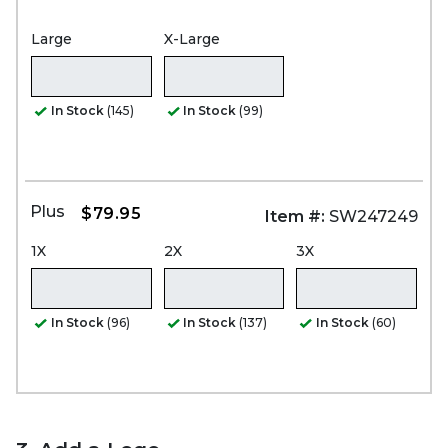
Large
X-Large
In Stock
(145)
In Stock
(99)
Plus
$79.95
Item #:
SW247249
1X
2X
3X
In Stock
(96)
In Stock
(137)
In Stock
(60)