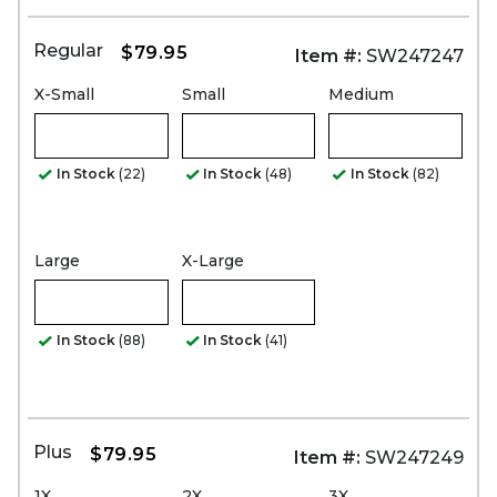
Regular
$79.95
Item #:
SW247247
X-Small
Small
Medium
In Stock
(22)
In Stock
(48)
In Stock
(82)
Large
X-Large
In Stock
(88)
In Stock
(41)
Plus
$79.95
Item #:
SW247249
1X
2X
3X