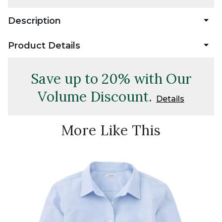
Description
Product Details
Save up to 20% with Our
Volume Discount.
Details
More Like This