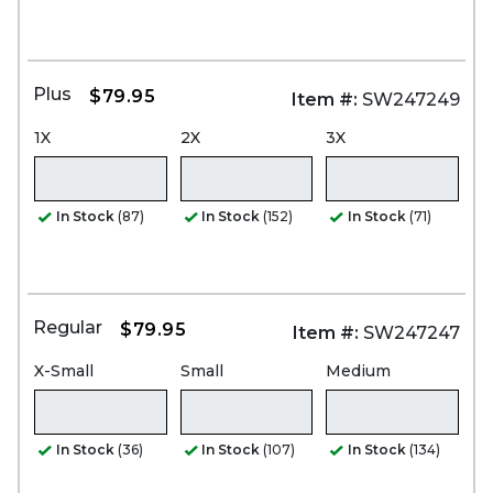
Plus
$79.95
Item #:
SW247249
1X
2X
3X
In Stock
(87)
In Stock
(152)
In Stock
(71)
Regular
$79.95
Item #:
SW247247
X-Small
Small
Medium
In Stock
(36)
In Stock
(107)
In Stock
(134)