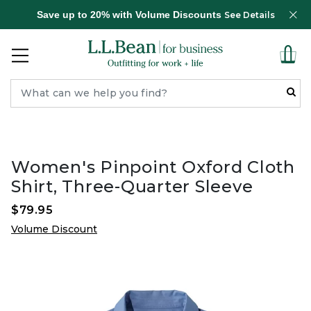
Save up to 20% with Volume Discounts
See Details
Women's Pinpoint Oxford Cloth
Shirt, Three-Quarter Sleeve
$79.95
Volume Discount