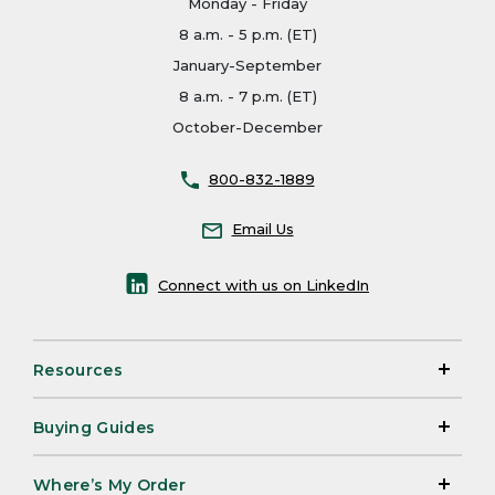
Monday - Friday
8 a.m. - 5 p.m. (ET)
January-September
8 a.m. - 7 p.m. (ET)
October-December
800-832-1889
Email Us
Connect with us on LinkedIn
Resources
Buying Guides
Where’s My Order