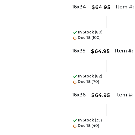
16x34
Item #:
$64.95
In Stock
(80)
Dec 18
(100)
16x35
Item #:
$64.95
In Stock
(82)
Dec 18
(70)
16x36
Item #:
$64.95
In Stock
(35)
Dec 18
(40)