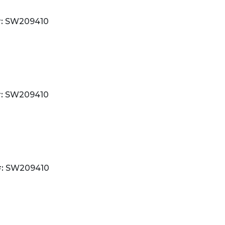
:
SW209410
:
SW209410
:
SW209410