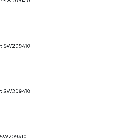
:
SW209410
:
SW209410
:
SW209410
SW209410