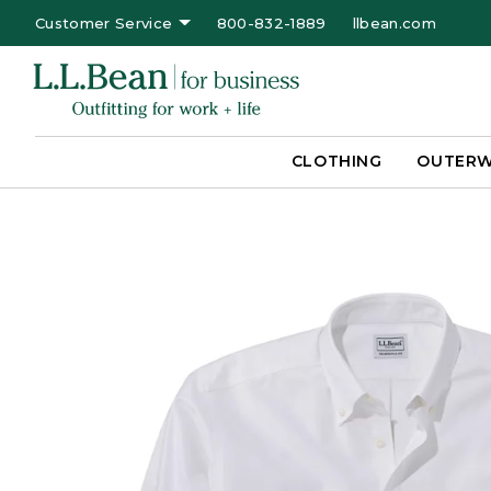
Customer Service
800-832-1889
llbean.com
CLOTHING
OUTER