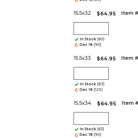
15.5x32
Item #
$64.95
In Stock
(60)
Dec 18
(90)
15.5x33
Item #
$64.95
In Stock
(83)
Dec 18
(120)
15.5x34
Item #
$64.95
In Stock
(63)
Dec 18
(90)