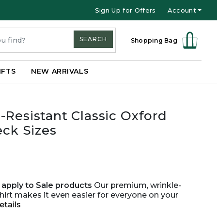
Sign Up for Offers
Account
SEARCH
Shopping Bag
IFTS
NEW ARRIVALS
-Resistant Classic Oxford
eck Sizes
apply to Sale products
Our premium, wrinkle-
hirt makes it even easier for everyone on your
etails