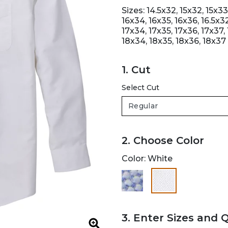
Sizes: 14.5x32, 15x32, 15x33,
16x34, 16x35, 16x36, 16.5x32
17x34, 17x35, 17x36, 17x37, 
18x34, 18x35, 18x36, 18x37
1. Cut
Select Cut
2. Choose Color
Color:
White
selected
3. Enter Sizes and 
Zoom