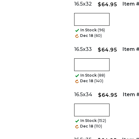
16.5x32
Item #
$64.95
In Stock
(96)
Dec 18
(60)
16.5x33
Item #
$64.95
In Stock
(88)
Dec 18
(140)
16.5x34
Item #
$64.95
In Stock
(152)
Dec 18
(110)