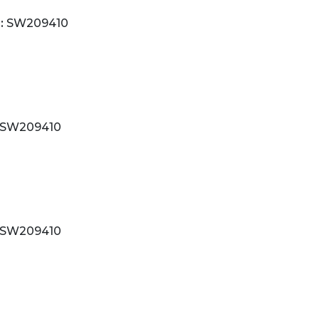
:
SW209410
SW209410
SW209410