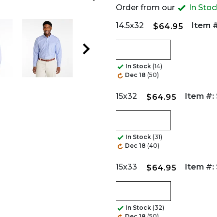
Order from our
In Sto
14.5x32
Item #
$64.95
In Stock
(14)
Dec 18
(50)
15x32
Item #:
$64.95
In Stock
(31)
Dec 18
(40)
15x33
Item #:
$64.95
In Stock
(32)
Dec 18
(50)