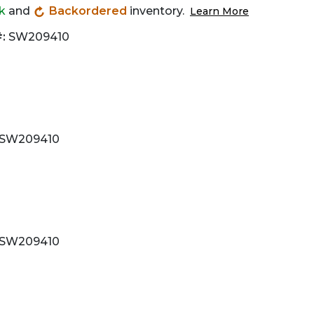
ck
and
Backordered
inventory.
Learn More
:
SW209410
SW209410
SW209410