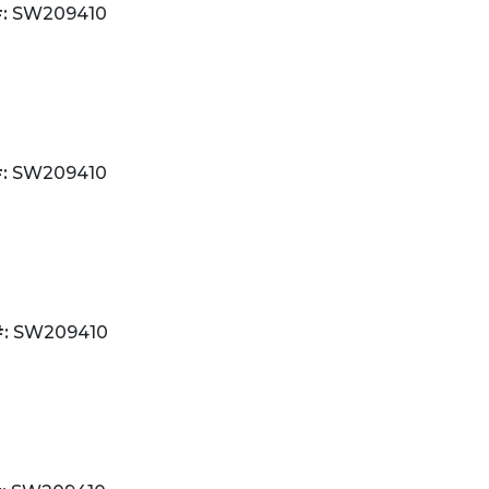
:
SW209410
:
SW209410
:
SW209410