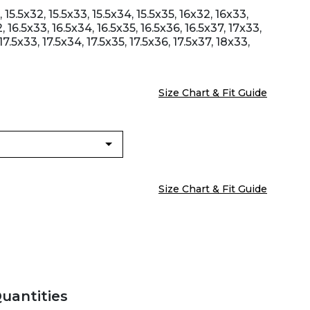
 15.5x32, 15.5x33, 15.5x34, 15.5x35, 16x32, 16x33,
, 16.5x33, 16.5x34, 16.5x35, 16.5x36, 16.5x37, 17x33,
17.5x33, 17.5x34, 17.5x35, 17.5x36, 17.5x37, 18x33,
Size Chart & Fit Guide
Size Chart & Fit Guide
Quantities
Zoom