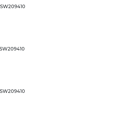
SW209410
SW209410
SW209410