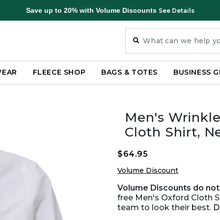
Save up to 20% with Volume Discounts
See Details
WEAR
FLEECE SHOP
BAGS & TOTES
BUSINESS G
Men's Wrinkle
Cloth Shirt, N
$64.95
Volume Discount
Volume Discounts do not 
free Men's Oxford Cloth S
team to look their best.
D