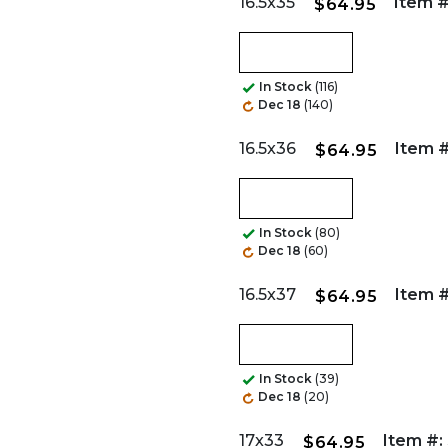
16.5x35
Item #
$64.95
In Stock
(116)
Dec 18
(140)
16.5x36
Item #
$64.95
In Stock
(80)
Dec 18
(60)
16.5x37
Item #
$64.95
In Stock
(39)
Dec 18
(20)
17x33
Item #:
$64.95