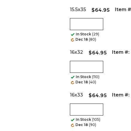
15.5x35
Item #
$64.95
In Stock
(29)
Dec 18
(80)
16x32
Item #:
$64.95
In Stock
(110)
Dec 18
(40)
16x33
Item #:
$64.95
In Stock
(105)
Dec 18
(90)