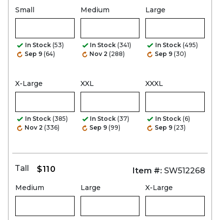
Small
Medium
Large
In Stock
(53)
In Stock
(341)
In Stock
(495)
Sep 9
(64)
Nov 2
(288)
Sep 9
(30)
X-Large
XXL
XXXL
In Stock
(385)
In Stock
(37)
In Stock
(6)
Nov 2
(336)
Sep 9
(99)
Sep 9
(23)
Tall
$110
Item #:
SW512268
Medium
Large
X-Large