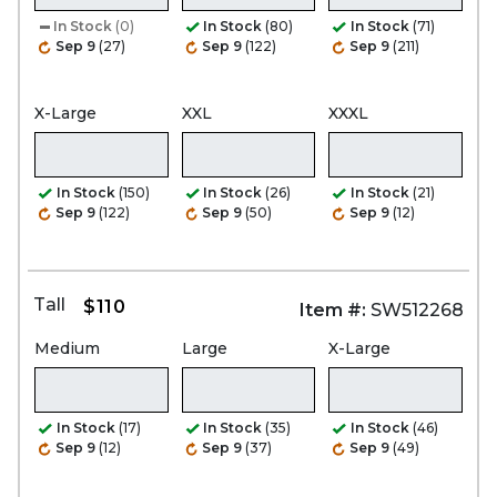
In Stock
(0)
In Stock
(80)
In Stock
(71)
Sep 9
(27)
Sep 9
(122)
Sep 9
(211)
X-Large
XXL
XXXL
In Stock
(150)
In Stock
(26)
In Stock
(21)
Sep 9
(122)
Sep 9
(50)
Sep 9
(12)
Tall
$110
Item #:
SW512268
Medium
Large
X-Large
In Stock
(17)
In Stock
(35)
In Stock
(46)
Sep 9
(12)
Sep 9
(37)
Sep 9
(49)