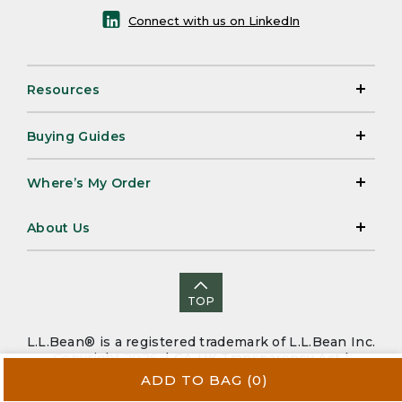
Connect with us on LinkedIn
Resources
Buying Guides
Where’s My Order
About Us
TOP
L.L.Bean® is a registered trademark of L.L.Bean Inc.
Copyright 2026. |
CA-UK Transparency Act
|
Accessibility
|
Security
|
Privacy Policy
|
Sitemap
ADD TO BAG
(0)