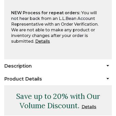
NEW Process for repeat orders:
You will
not hear back from an L.L.Bean Account
Representative with an Order Verification.
We are not able to make any product or
inventory changes after your order is
submitted.
Details
Description
Product Details
Save up to 20% with Our
Volume Discount.
Details