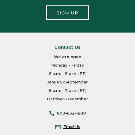
SIGN UP
Contact Us
We are open
Monday - Friday
8 a.m. - 5 p.m. (ET)
January-September
8 a.m. - 7 p.m. (ET)
October-December
800-832-1889
Email Us