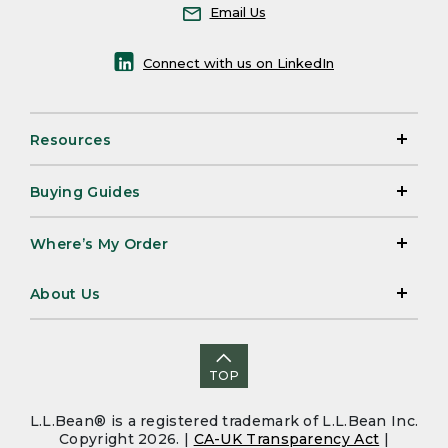
Email Us
Connect with us on LinkedIn
Resources
Buying Guides
Where’s My Order
About Us
TOP
L.L.Bean® is a registered trademark of L.L.Bean Inc.
Copyright 2026. |
CA-UK Transparency Act
|