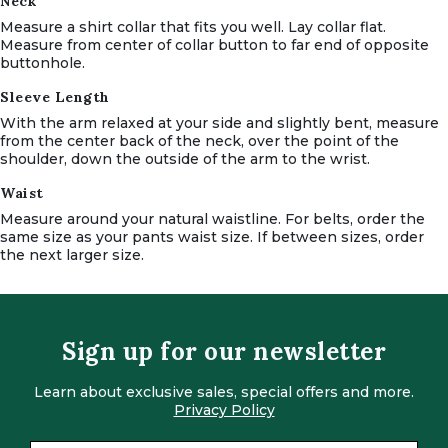
Neck
Measure a shirt collar that fits you well.
Lay collar flat.
Measure from center of collar button to far end of opposite
buttonhole.
Sleeve Length
With the arm relaxed at your side and slightly bent, measure
from the center back of the neck, over the point of the
shoulder, down the outside of the arm to the wrist.
Waist
Measure around your natural waistline.
For belts, order the
same size as your pants waist size.
If between sizes, order
the next larger size.
Sign up for our newsletter
Learn about exclusive sales, special offers and more.
Privacy Policy