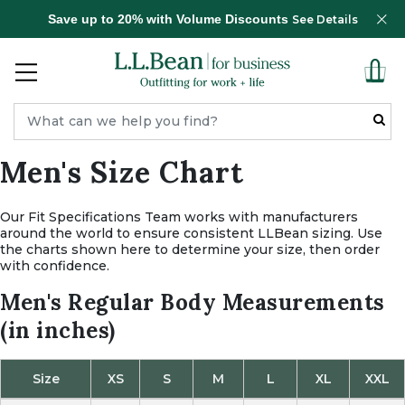
Save up to 20% with Volume Discounts
See Details
Men's Size Chart
Our Fit Specifications Team works with manufacturers
around the world to ensure consistent LLBean sizing.
Use
the charts shown here to determine your size, then order
with confidence.
Men's Regular Body Measurements
(in inches)
Size
XS
S
M
L
XL
XXL