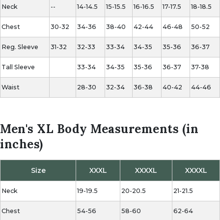
Neck
--
14-14.5
15-15.5
16-16.5
17-17.5
18-18.5
Chest
30-32
34-36
38-40
42-44
46-48
50-52
Reg.
Sleeve
31-32
32-33
33-34
34-35
35-36
36-37
Tall Sleeve
33-34
34-35
35-36
36-37
37-38
Waist
28-30
32-34
36-38
40-42
44-46
Men's XL Body Measurements (in
inches)
Size
XXXL
XXXXL
XXXXL
Neck
19-19.5
20-20.5
21-21.5
Chest
54-56
58-60
62-64