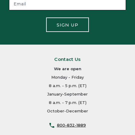
SIGN UP
Contact Us
We are open
Monday - Friday
8 a.m. - 5 p.m. (ET)
January-September
8 a.m. - 7 p.m. (ET)
October-December
800-832-1889