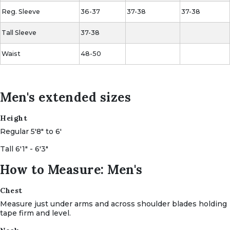
Reg.
Sleeve
36-37
37-38
37-38
Tall Sleeve
37-38
Waist
48-50
Men's extended sizes
Height
Regular 5'8" to 6'
Tall 6'1" - 6'3"
How to Measure: Men's
Chest
Measure just under arms and across shoulder blades holding
tape firm and level.