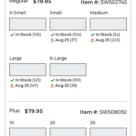
Regular
$79.95
Item #:
SW502745
X-Small
Small
Medium
In Stock
(105)
In Stock
(104)
In Stock
(54)
Aug 25
(37)
Aug 25
(223)
Large
X-Large
In Stock
(125)
In Stock
(159)
Aug 25
(147)
Aug 25
(38)
Plus
$79.95
Item #:
SW508092
1X
2X
3X