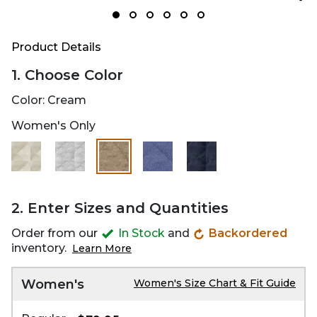
Product Details
1. Choose Color
Color:
Cream
Women's Only
selected
2. Enter Sizes and Quantities
Order from our
In Stock
and
Backordered
inventory.
Learn More
Women's
Women's Size Chart & Fit Guide