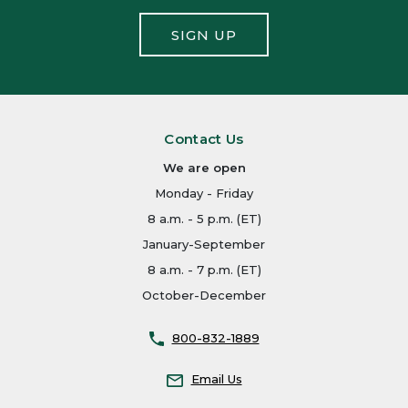
SIGN UP
Contact Us
We are open
Monday - Friday
8 a.m. - 5 p.m. (ET)
January-September
8 a.m. - 7 p.m. (ET)
October-December
800-832-1889
Email Us