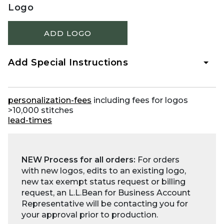
Logo
ADD LOGO
Add Special Instructions
personalization-fees
including fees for logos
>10,000 stitches
lead-times
NEW Process for all orders:
For orders
with new logos, edits to an existing logo,
new tax exempt status request or billing
request, an L.L.Bean for Business Account
Representative will be contacting you for
your approval prior to production.