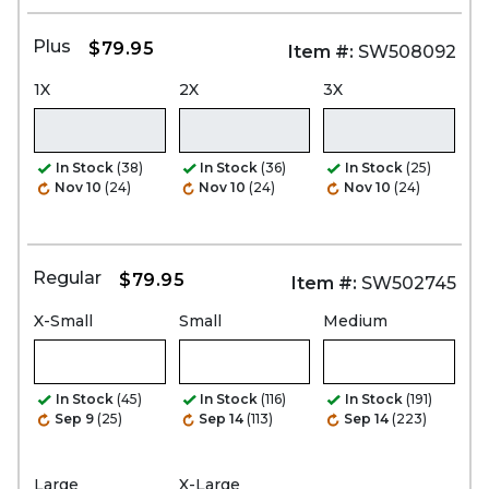
Plus
$79.95
Item #:
SW508092
1X
2X
3X
In Stock
(38)
In Stock
(36)
In Stock
(25)
Nov 10
(24)
Nov 10
(24)
Nov 10
(24)
Regular
$79.95
Item #:
SW502745
X-Small
Small
Medium
In Stock
(45)
In Stock
(116)
In Stock
(191)
Sep 9
(25)
Sep 14
(113)
Sep 14
(223)
Large
X-Large