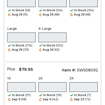
In Stock
(56)
In Stock
(134)
In Stock
(314)
Aug 26
(15)
Aug 26
(68)
Aug 26
(66)
Large
X-Large
In Stock
(274)
In Stock
(100)
Aug 26
(39)
Aug 26
(62)
Plus
$79.95
Item #:
SW508092
1X
2X
3X
In Stock
(37)
In Stock
(39)
In Stock
(7)
Sep 9
(118)
Sep 9
(142)
Sep 23
(72)