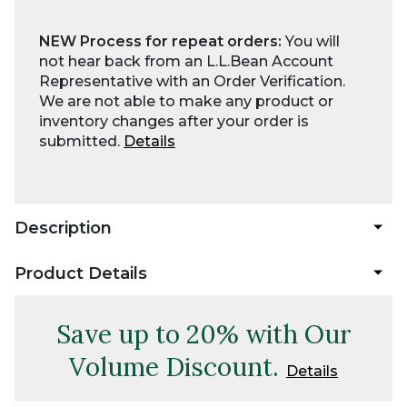
NEW Process for repeat orders:
You will
not hear back from an L.L.Bean Account
Representative with an Order Verification.
We are not able to make any product or
inventory changes after your order is
submitted.
Details
Description
Product Details
Save up to 20% with Our
Volume Discount.
Details