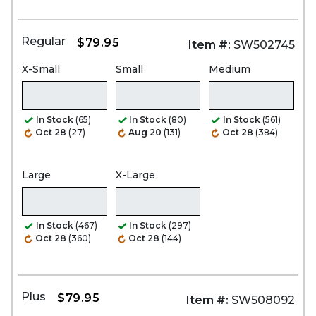
Regular
$79.95
Item #:
SW502745
X-Small
Small
Medium
In Stock
(65)
In Stock
(80)
In Stock
(561)
Oct 28
(27)
Aug 20
(131)
Oct 28
(384)
Large
X-Large
In Stock
(467)
In Stock
(297)
Oct 28
(360)
Oct 28
(144)
Plus
$79.95
Item #:
SW508092