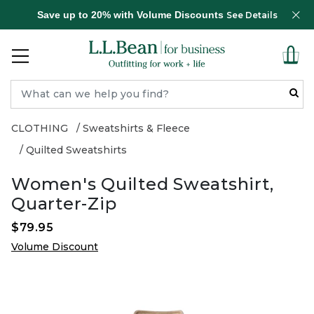
Save up to 20% with Volume Discounts
See Details
CLOTHING
Sweatshirts & Fleece
Quilted Sweatshirts
Women's Quilted Sweatshirt,
Quarter-Zip
$79.95
Volume Discount