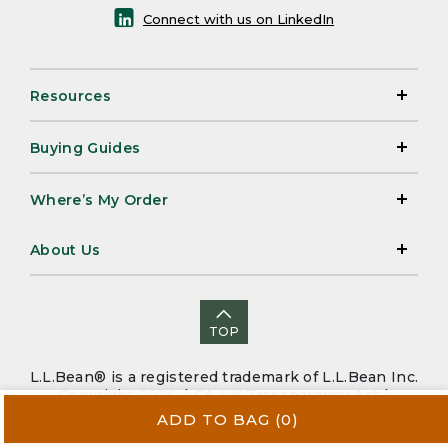
Connect with us on LinkedIn
Resources
Buying Guides
Where’s My Order
About Us
TOP
L.L.Bean® is a registered trademark of L.L.Bean Inc.
Copyright 2026. |
CA-UK Transparency Act
|
Accessibility
|
Security
|
Privacy Policy
|
Sitemap
ADD TO BAG
(0)