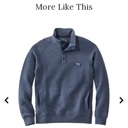
More Like This