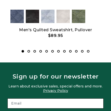
Men's Quilted Sweatshirt, Pullover
$89.95
Sign up for our newsletter
Learn about exclusive sales, special offers and more.
Privacy Policy