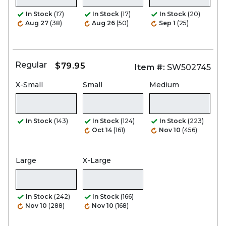
In Stock
(17)
In Stock
(17)
In Stock
(20)
Aug 27
(38)
Aug 26
(50)
Sep 1
(25)
Regular
$79.95
Item #:
SW502745
X-Small
Small
Medium
In Stock
(143)
In Stock
(124)
In Stock
(223)
Oct 14
(161)
Nov 10
(456)
Large
X-Large
In Stock
(242)
In Stock
(166)
Nov 10
(288)
Nov 10
(168)