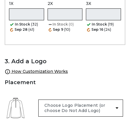
1X
2X
3X
In Stock
(32)
In Stock
(0)
In Stock
(19)
Sep 28
(41)
Sep 9
(10)
Sep 16
(24)
3. Add a Logo
How Customization Works
Placement