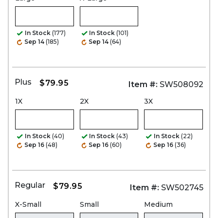
In Stock
(177)
In Stock
(101)
Sep 14
(185)
Sep 14
(64)
Plus
$79.95
Item #:
SW508092
1X
2X
3X
In Stock
(40)
In Stock
(43)
In Stock
(22)
Sep 16
(48)
Sep 16
(60)
Sep 16
(36)
Regular
$79.95
Item #:
SW502745
X-Small
Small
Medium