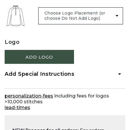
Logo
ADD LOGO
Add Special Instructions
personalization-fees
including fees for logos
>10,000 stitches
lead-times