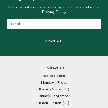
Learn about exclusive sales, special offers and more.
Privacy Policy
SIGN UP
Contact Us
We are open
Monday - Friday
8 a.m. - 5 p.m. (ET)
January-September
8 a.m. - 7 p.m. (ET)