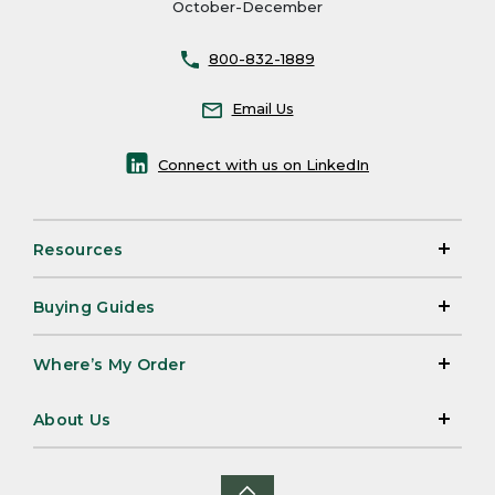
October-December
800-832-1889
Email Us
Connect with us on LinkedIn
Resources
Buying Guides
Where’s My Order
About Us