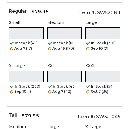
Regular
$79.95
Item #:
SW520811
Small
Medium
Large
In Stock
(46)
In Stock
(88)
In Stock
(301)
Aug 7
(17)
Aug 18
(173)
Sep 10
(91)
X-Large
XXL
XXXL
In Stock
(230)
In Stock
(43)
In Stock
(54)
Sep 10
(1)
Aug 7
(42)
Oct 7
(36)
Tall
$79.95
Item #:
SW521045
Medium
Large
X-Large