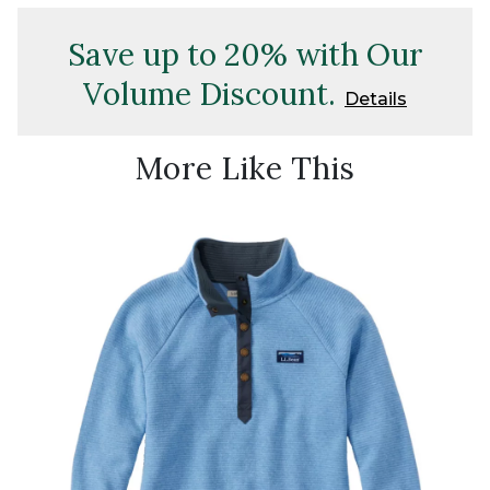
Save up to 20% with Our
Volume Discount.
Details
More Like This
New