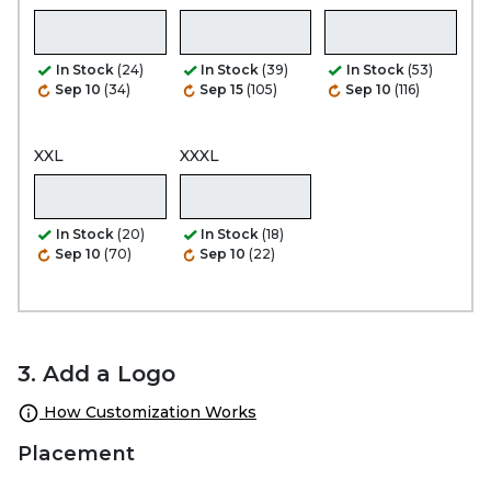
In Stock
(24)
In Stock
(39)
In Stock
(53)
Sep 10
(34)
Sep 15
(105)
Sep 10
(116)
XXL
XXXL
In Stock
(20)
In Stock
(18)
Sep 10
(70)
Sep 10
(22)
3. Add a Logo
How Customization Works
Placement