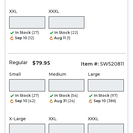
XXL
XXXL
In Stock
(27)
In Stock
(22)
Sep 10
(12)
Aug 11
(1)
Regular
$79.95
Item #:
SW520811
Small
Medium
Large
In Stock
(27)
In Stock
(54)
In Stock
(97)
Sep 10
(42)
Aug 31
(24)
Sep 10
(386)
X-Large
XXL
XXXL