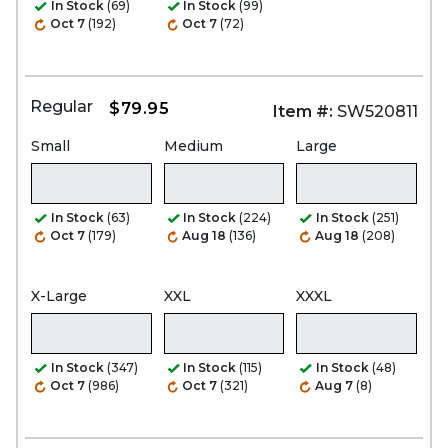
In Stock
(69)
In Stock
(99)
Oct 7
(192)
Oct 7
(72)
Regular
$79.95
Item #:
SW520811
Small
Medium
Large
In Stock
(63)
In Stock
(224)
In Stock
(251)
Oct 7
(179)
Aug 18
(136)
Aug 18
(208)
X-Large
XXL
XXXL
In Stock
(347)
In Stock
(115)
In Stock
(48)
Oct 7
(986)
Oct 7
(321)
Aug 7
(8)