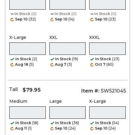
In Stock
(0)
In Stock
(0)
In Stock
(0)
Sep 10
(32)
Sep 10
(14)
Sep 10
(23)
X-Large
XXL
XXXL
In Stock
(2)
In Stock
(19)
In Stock
(23)
Aug 18
(5)
Aug 7
(3)
Oct 7
(60)
Tall
$79.95
Item #:
SW521045
Medium
Large
X-Large
In Stock
(18)
In Stock
(36)
In Stock
(54)
Aug 11
(1)
Sep 10
(24)
Sep 10
(24)