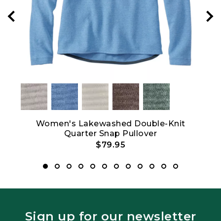
Women's Lakewashed Double-Knit
Quarter Snap Pullover
$79.95
Sign up for our newsletter