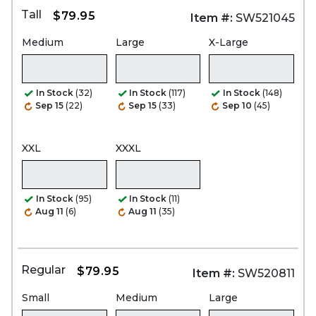
Tall
$79.95
Item #:
SW521045
Medium
Large
X-Large
In Stock
(32)
In Stock
(117)
In Stock
(148)
Sep 15
(22)
Sep 15
(33)
Sep 10
(45)
XXL
XXXL
In Stock
(95)
In Stock
(11)
Aug 11
(6)
Aug 11
(35)
Regular
$79.95
Item #:
SW520811
Small
Medium
Large