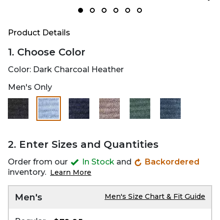
Product Details
1. Choose Color
Color:
Dark Charcoal Heather
Men's Only
selected
2. Enter Sizes and Quantities
Order from our
In Stock
and
Backordered
inventory.
Learn More
Men's
Men's Size Chart & Fit Guide