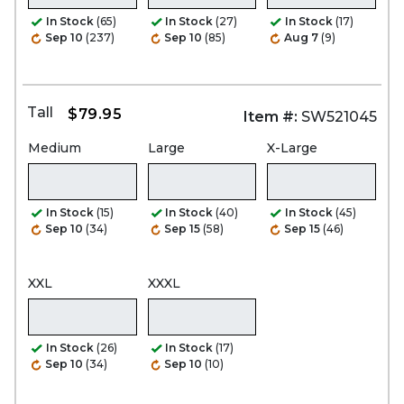
In Stock
(65)
In Stock
(27)
In Stock
(17)
Sep 10
(237)
Sep 10
(85)
Aug 7
(9)
Tall
$79.95
Item #:
SW521045
Medium
Large
X-Large
In Stock
(15)
In Stock
(40)
In Stock
(45)
Sep 10
(34)
Sep 15
(58)
Sep 15
(46)
XXL
XXXL
In Stock
(26)
In Stock
(17)
Sep 10
(34)
Sep 10
(10)