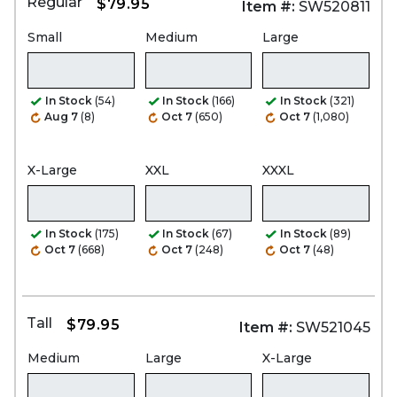
Regular
$79.95
Item #:
SW520811
Small
Medium
Large
In Stock
(54)
In Stock
(166)
In Stock
(321)
Aug 7
(8)
Oct 7
(650)
Oct 7
(1,080)
X-Large
XXL
XXXL
In Stock
(175)
In Stock
(67)
In Stock
(89)
Oct 7
(668)
Oct 7
(248)
Oct 7
(48)
Tall
$79.95
Item #:
SW521045
Medium
Large
X-Large