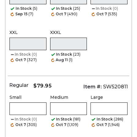
In Stock
(5)
In Stock
(25)
In Stock
(0)
Sep 15
(7)
Oct 7
(490)
Oct 7
(535)
XXL
XXXL
In Stock
(0)
In Stock
(23)
Oct 7
(327)
Aug 11
(1)
Regular
$79.95
Item #:
SW520811
Small
Medium
Large
In Stock
(0)
In Stock
(181)
In Stock
(286)
Oct 7
(305)
Oct 7
(1,109)
Oct 7
(1,946)