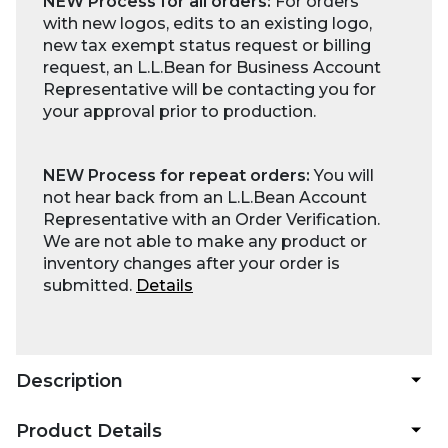
NEW Process for all orders:
For orders
with new logos, edits to an existing logo,
new tax exempt status request or billing
request, an L.L.Bean for Business Account
Representative will be contacting you for
your approval prior to production.
NEW Process for repeat orders:
You will
not hear back from an L.L.Bean Account
Representative with an Order Verification.
We are not able to make any product or
inventory changes after your order is
submitted.
Details
Description
Product Details