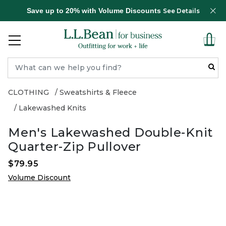
Save up to 20% with Volume Discounts
See Details
CLOTHING
Sweatshirts & Fleece
Lakewashed Knits
Men's Lakewashed Double-Knit
Quarter-Zip Pullover
$79.95
Volume Discount