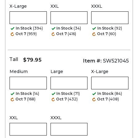
X-Large
XXL
XXXL
In Stock
(394)
In Stock
(34)
In Stock
(92)
Oct 7
(959)
Oct 7
(416)
Oct 7
(60)
Tall
$79.95
Item #:
SW521045
Medium
Large
X-Large
In Stock
(14)
In Stock
(71)
In Stock
(84)
Oct 7
(168)
Oct 7
(432)
Oct 7
(408)
XXL
XXXL