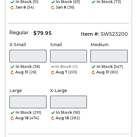
In Stock
(51)
In Stock
(63)
In Stock
(73)
Jan 8
(54)
Jan 8
(36)
Regular
$79.95
Item #:
SW523200
X-Small
Small
Medium
In Stock
(38)
In Stock
(0)
In Stock
(547)
Aug 31
(26)
Aug 7
(201)
Aug 31
(60)
Large
X-Large
In Stock
(291)
In Stock
(161)
Aug 18
(474)
Aug 18
(282)