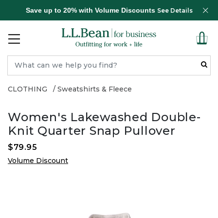
Save up to 20% with Volume Discounts
See Details
CLOTHING
Sweatshirts & Fleece
Women's Lakewashed Double-
Knit Quarter Snap Pullover
$79.95
Volume Discount