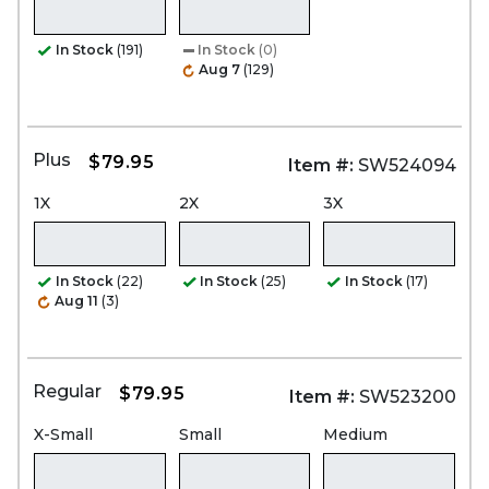
In Stock
(191)
In Stock
(0)
Aug 7
(129)
Plus
$79.95
Item #:
SW524094
1X
2X
3X
In Stock
(22)
In Stock
(25)
In Stock
(17)
Aug 11
(3)
Regular
$79.95
Item #:
SW523200
X-Small
Small
Medium