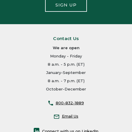
SIGN UP
Contact Us
We are open
Monday - Friday
8 a.m. - 5 p.m. (ET)
January-September
8 a.m. - 7 p.m. (ET)
October-December
800-832-1889
Email Us
Connect with us on LinkedIn