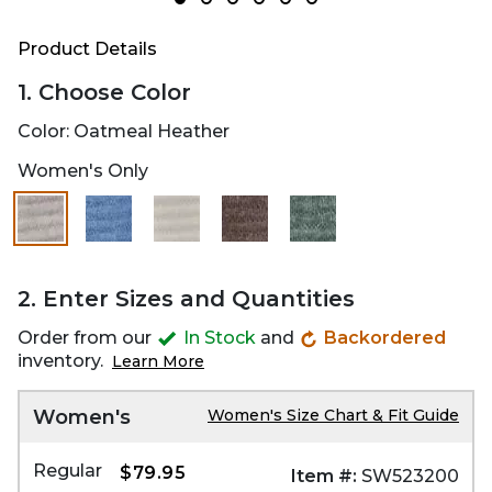
Product Details
1. Choose Color
Color:
Oatmeal Heather
Women's Only
2. Enter Sizes and Quantities
Order from our
In Stock
and
Backordered
inventory.
Learn More
Women's
Women's Size Chart & Fit Guide
Regular
$79.95
Item #:
SW523200