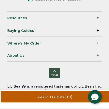
Resources
Buying Guides
Where’s My Order
About Us
TOP
L.L.Bean® is a registered trademark of L.L.Bean Inc.
Copyright 2026. |
CA-UK Transparency Act
|
Accessibility
|
Security
|
Privacy Policy
|
Sitemap
ADD TO BAG
(0)