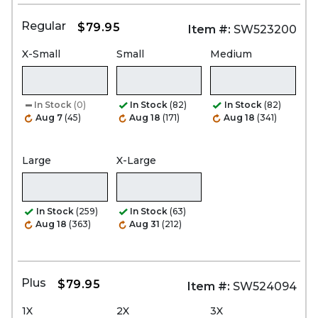
Regular
$79.95
Item #:
SW523200
X-Small
Small
Medium
In Stock
(0)
In Stock
(82)
In Stock
(82)
Aug 7
(45)
Aug 18
(171)
Aug 18
(341)
Large
X-Large
In Stock
(259)
In Stock
(63)
Aug 18
(363)
Aug 31
(212)
Plus
$79.95
Item #:
SW524094
1X
2X
3X