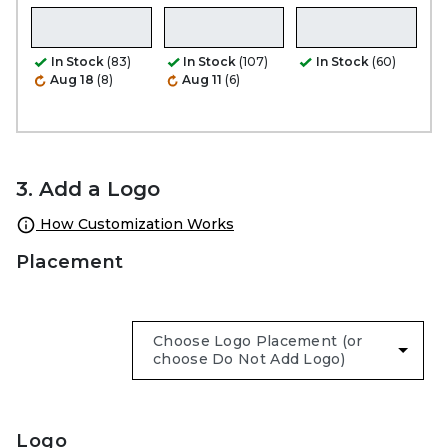
In Stock
(83)
In Stock
(107)
In Stock
(60)
Aug 18
(8)
Aug 11
(6)
3. Add a Logo
How Customization Works
Placement
Logo