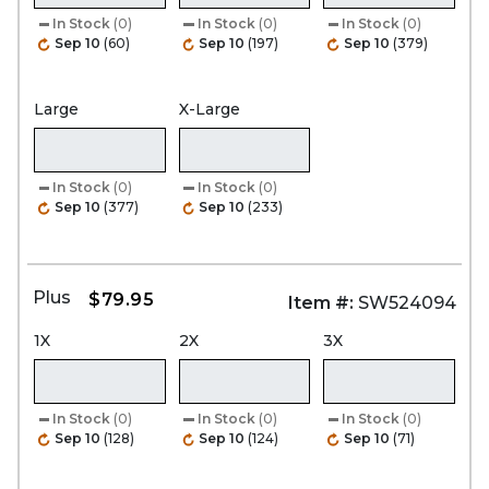
In Stock
(0)
In Stock
(0)
In Stock
(0)
Sep 10
(60)
Sep 10
(197)
Sep 10
(379)
Large
X-Large
In Stock
(0)
In Stock
(0)
Sep 10
(377)
Sep 10
(233)
Plus
$79.95
Item #:
SW524094
1X
2X
3X
In Stock
(0)
In Stock
(0)
In Stock
(0)
Sep 10
(128)
Sep 10
(124)
Sep 10
(71)