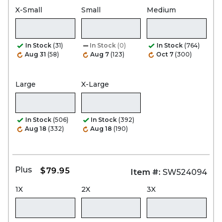
X-Small
Small
Medium
In Stock
(31)
In Stock
(0)
In Stock
(764)
Aug 31
(58)
Aug 7
(123)
Oct 7
(300)
Large
X-Large
In Stock
(506)
In Stock
(392)
Aug 18
(332)
Aug 18
(190)
Plus
$79.95
Item #:
SW524094
1X
2X
3X