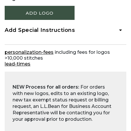
ADD LOGO
Add Special Instructions
personalization-fees
including fees for logos
>10,000 stitches
lead-times
NEW Process for all orders:
For orders
with new logos, edits to an existing logo,
new tax exempt status request or billing
request, an L.L.Bean for Business Account
Representative will be contacting you for
your approval prior to production.