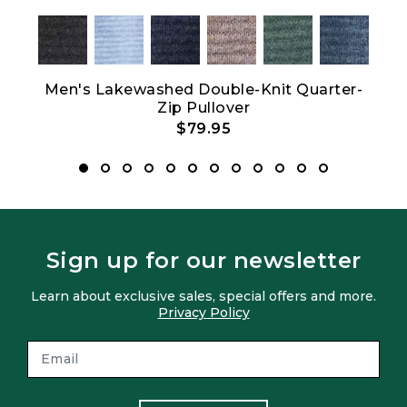
Men's Lakewashed Double-Knit Quarter-
Wo
Zip Pullover
$79.95
Sign up for our newsletter
Learn about exclusive sales, special offers and more.
Privacy Policy