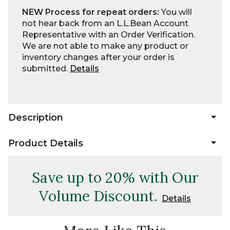
NEW Process for repeat orders:
You will
not hear back from an L.L.Bean Account
Representative with an Order Verification.
We are not able to make any product or
inventory changes after your order is
submitted.
Details
Description
Product Details
Save up to 20% with Our
Volume Discount.
Details