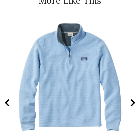
More Like This
New