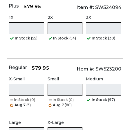
Plus
$79.95
Item #:
SW524094
1X
2X
3X
In Stock
(55)
In Stock
(54)
In Stock
(30)
Regular
$79.95
Item #:
SW523200
X-Small
Small
Medium
In Stock
(0)
In Stock
(0)
In Stock
(97)
Aug 7
(5)
Aug 7
(88)
Large
X-Large