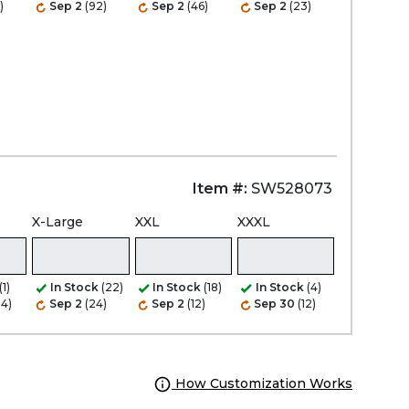
)
Sep 2
(92)
Sep 2
(46)
Sep 2
(23)
Item #:
SW528073
X-Large
XXL
XXXL
(1)
In Stock
(22)
In Stock
(18)
In Stock
(4)
24)
Sep 2
(24)
Sep 2
(12)
Sep 30
(12)
How Customization Works