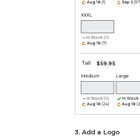
Aug 18
(1)
Sep 2
(57
XXXL
In Stock
(0)
Aug 18
(7)
Tall
$59.95
Medium
Large
In Stock
(0)
In Stock
Aug 18
(24)
Aug 18
(
3. Add a Logo