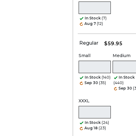
In Stock
(7)
Aug 7
(12)
Regular
$59.95
Small
Medium
In Stock
(140)
In Stock
Sep 30
(35)
(440)
Sep 30
(
XXXL
In Stock
(24)
Aug 18
(23)