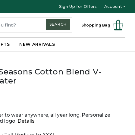
Sign Up for Offers
Account
SEARCH
Shopping Bag
IFTS
NEW ARRIVALS
 Seasons Cotton Blend V-
ater
er to wear anywhere, all year long. Personalize
d logo.
Details
XL; Tall Medium to XXXL