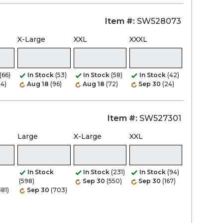
Item #:
SW528073
X-Large
XXL
XXXL
(66)
In Stock
(53)
In Stock
(58)
In Stock
(42)
84)
Aug 18
(96)
Aug 18
(72)
Sep 30
(24)
Item #:
SW527301
Large
X-Large
XXL
In Stock
In Stock
(231)
In Stock
(94)
(598)
Sep 30
(550)
Sep 30
(167)
381)
Sep 30
(703)