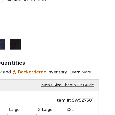
Quantities
ck
and
Backordered
inventory.
Learn More
Men's Size Chart & Fit Guide
Item #:
SW527301
Large
X-Large
XXL