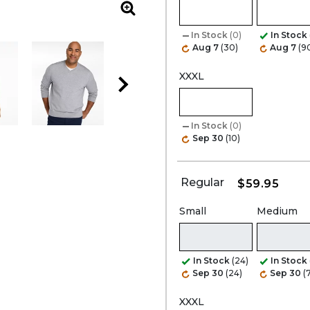
Zoom
In Stock
(0)
In Stock
Aug 7
(30)
Aug 7
(9
XXXL
In Stock
(0)
Sep 30
(10)
Regular
$59.95
Small
Medium
In Stock
(24)
In Stock
Sep 30
(24)
Sep 30
(
XXXL