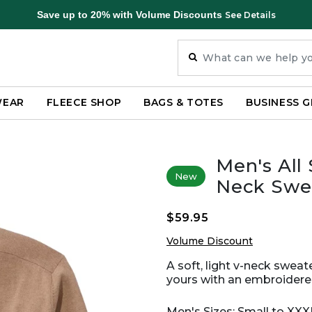
Save up to 20% with Volume Discounts
See Details
WEAR
FLEECE SHOP
BAGS & TOTES
BUSINESS G
Men's All
New
Neck Swe
$59.95
Volume Discount
A soft, light v-neck sweat
yours with an embroidere
Men's Sizes: Small to XX