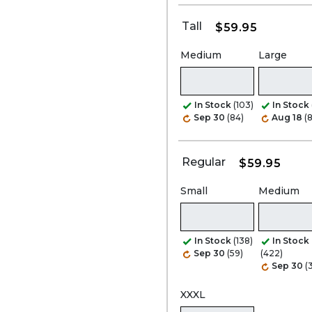
Tall
$59.95
Medium
Large
In Stock
(103)
In Stock
Sep 30
(84)
Aug 18
(
Regular
$59.95
Small
Medium
In Stock
(138)
In Stock
Sep 30
(59)
(422)
Sep 30
(
XXXL