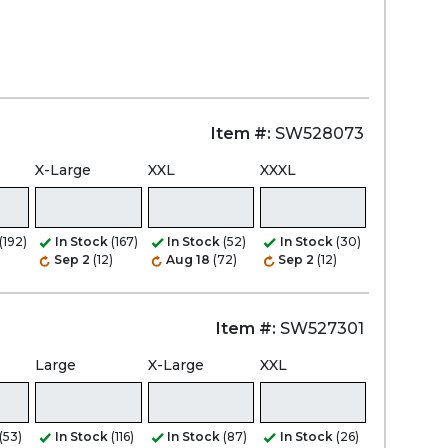
Item #:
SW528073
X-Large
XXL
XXXL
(192)
In Stock
(167)
In Stock
(52)
In Stock
(30)
)
Sep 2
(12)
Aug 18
(72)
Sep 2
(12)
Item #:
SW527301
Large
X-Large
XXL
(53)
In Stock
(116)
In Stock
(87)
In Stock
(26)