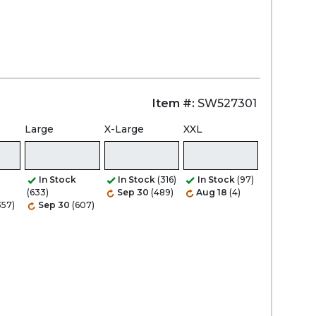
Item #:
SW527301
Large
X-Large
XXL
In Stock
In Stock
(316)
In Stock
(97)
(633)
Sep 30
(489)
Aug 18
(4)
357)
Sep 30
(607)