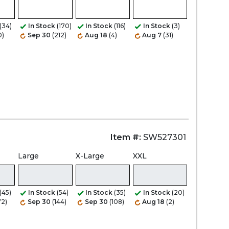
Zoom
(34)
In Stock
(170)
In Stock
(116)
In Stock
(3)
0)
Sep 30
(212)
Aug 18
(4)
Aug 7
(31)
Item #:
SW527301
Large
X-Large
XXL
(45)
In Stock
(54)
In Stock
(35)
In Stock
(20)
72)
Sep 30
(144)
Sep 30
(108)
Aug 18
(2)