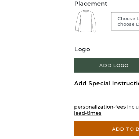
Placement
Logo
ADD LOGO
Add Special Instruct
personalization-fees
inclu
lead-times
ADD TO 