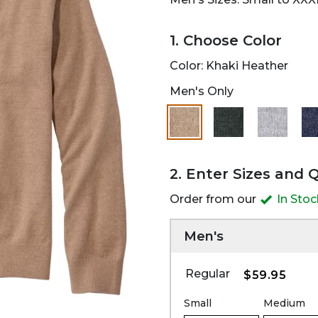
1. Choose Color
Color:
Khaki Heather
Men's Only
selected
2. Enter Sizes and 
Order from our
In Sto
Men's
Regular
$59.95
Small
Medium