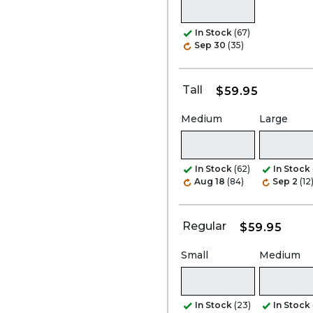
In Stock
(67)
Sep 30
(35)
Tall
$59.95
Medium
Large
In Stock
(62)
In Stock
Aug 18
(84)
Sep 2
(12
Regular
$59.95
Small
Medium
In Stock
(23)
In Stock