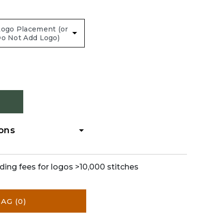
ions
ding fees for logos >10,000 stitches
BAG
(0)