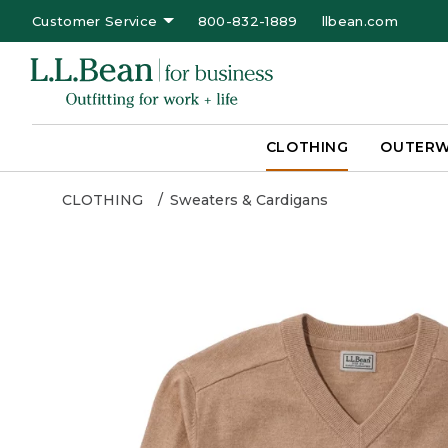
Customer Service
800-832-1889
llbean.com
CLOTHING
OUTER
CLOTHING
Sweaters & Cardigans