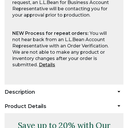
request, an L.L.Bean for Business Account
Representative will be contacting you for
your approval prior to production.
NEW Process for repeat orders:
You will
not hear back from an L.L.Bean Account
Representative with an Order Verification.
We are not able to make any product or
inventory changes after your order is
submitted.
Details
Description
Product Details
Save up to 20% with Our