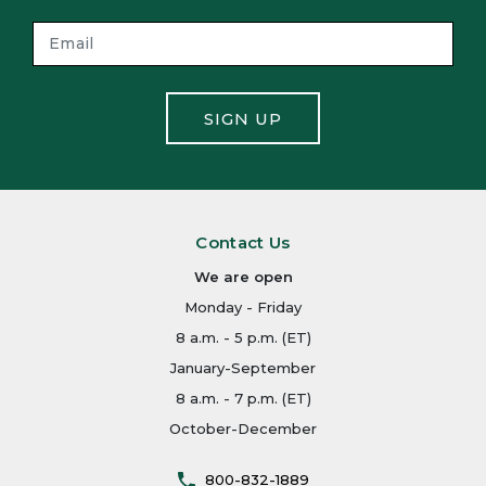
SIGN UP
Contact Us
We are open
Monday - Friday
8 a.m. - 5 p.m. (ET)
January-September
8 a.m. - 7 p.m. (ET)
October-December
800-832-1889