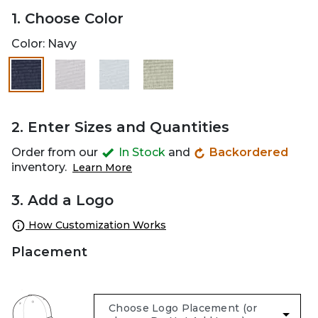
1. Choose Color
Color:
Navy
selected
2. Enter Sizes and Quantities
Order from our
In Stock
and
Backordered
inventory.
Learn More
3. Add a Logo
How Customization Works
Placement