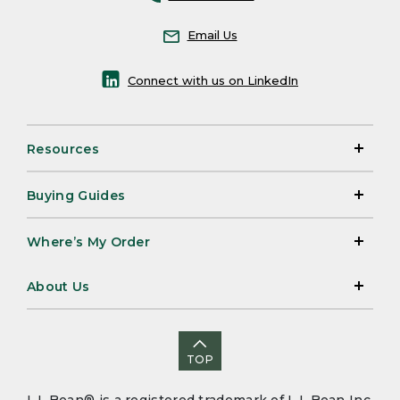
Email Us
Connect with us on LinkedIn
Resources
Buying Guides
Where’s My Order
About Us
TOP