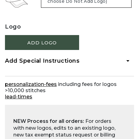
Logo
ADD LOGO
Add Special Instructions
personalization-fees
including fees for logos
>10,000 stitches
lead-times
NEW Process for all orders:
For orders
with new logos, edits to an existing logo,
new tax exempt status request or billing