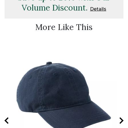
Volume Discount.
Details
More Like This