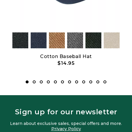
Show All
Cotton Baseball Hat
B
$14.95
Sign up for our newsletter
Learn about exclusive sales, special offers and more.
Privacy Policy