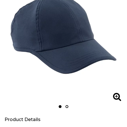
Zoom
Zoo
Product Details