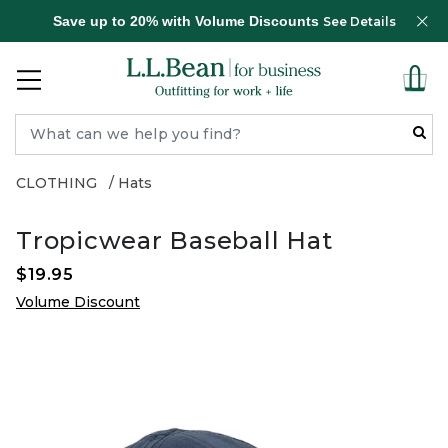
Save up to 20% with Volume Discounts
See Details
CLOTHING
Hats
Tropicwear Baseball Hat
$19.95
Volume Discount