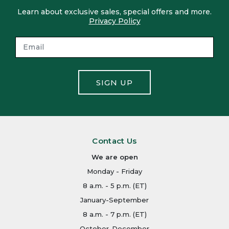
Learn about exclusive sales, special offers and more.
Privacy Policy
SIGN UP
Contact Us
We are open
Monday - Friday
8 a.m. - 5 p.m. (ET)
January-September
8 a.m. - 7 p.m. (ET)
October-December