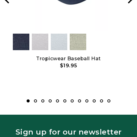
Tropicwear Baseball Hat
$19.95
Sign up for our newsletter