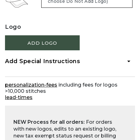
Logo
ADD LOGO
Add Special Instructions
personalization-fees
including fees for logos
>10,000 stitches
lead-times
NEW Process for all orders:
For orders
with new logos, edits to an existing logo,
new tax exempt status request or billing