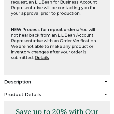
request, an L.L.Bean for Business Account
Representative will be contacting you for
your approval prior to production.
NEW Process for repeat orders:
You will
not hear back from an L.L.Bean Account
Representative with an Order Verification.
We are not able to make any product or
inventory changes after your order is
submitted.
Details
Description
Product Details
Save up to 20% with Our