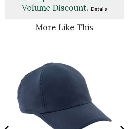
Volume Discount.
Details
More Like This