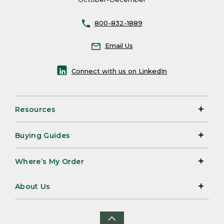
800-832-1889
Email Us
Connect with us on LinkedIn
Resources
Buying Guides
Where’s My Order
About Us