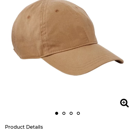
Zoom
Zoo
Product Details