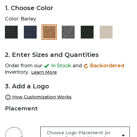
1. Choose Color
Color:
Barley
selected
2. Enter Sizes and Quantities
Order from our
In Stock
and
Backordered
inventory.
Learn More
3. Add a Logo
How Customization Works
Placement