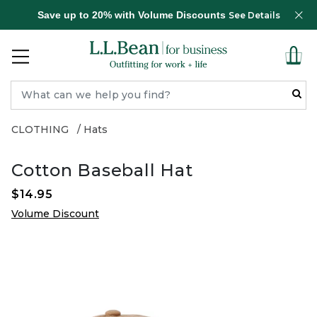
Save up to 20% with Volume Discounts
See Details
CLOTHING
Hats
Cotton Baseball Hat
$14.95
Volume Discount