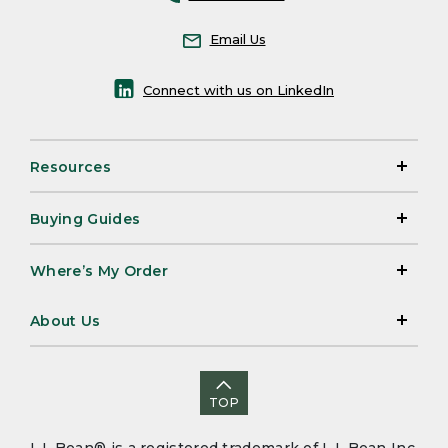
Email Us
Connect with us on LinkedIn
Resources
Buying Guides
Where’s My Order
About Us
TOP
L.L.Bean® is a registered trademark of L.L.Bean Inc.