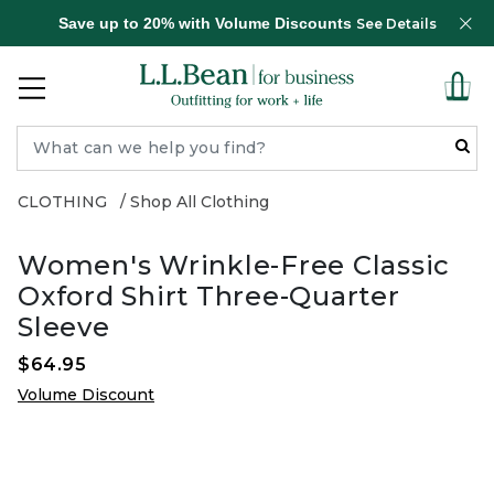
Save up to 20% with Volume Discounts
See Details
CLOTHING
Shop All Clothing
Women's Wrinkle-Free Classic
Oxford Shirt Three-Quarter
Sleeve
$64.95
Volume Discount