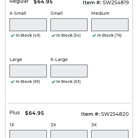
Regular
$64.95
Item #:
SW254819
X-Small
Small
Medium
In Stock
(49)
In Stock
(54)
In Stock
(76)
Large
X-Large
In Stock
(69)
In Stock
(63)
Plus
$64.95
Item #:
SW254820
1X
2X
3X