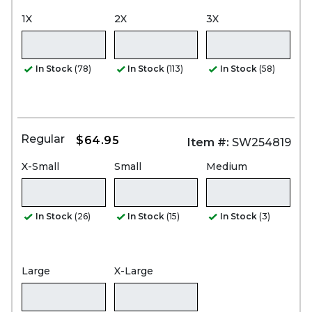
1X
2X
3X
In Stock
(78)
In Stock
(113)
In Stock
(58)
Regular
$64.95
Item #:
SW254819
X-Small
Small
Medium
In Stock
(26)
In Stock
(15)
In Stock
(3)
Large
X-Large