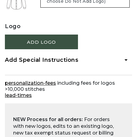
Logo
ADD LOGO
Add Special Instructions
personalization-fees
including fees for logos
>10,000 stitches
lead-times
NEW Process for all orders:
For orders
with new logos, edits to an existing logo,
new tax exempt status request or billing