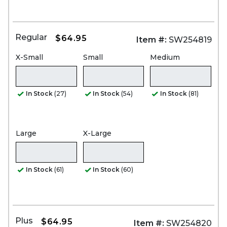
Regular
$64.95
Item #:
SW254819
X-Small
Small
Medium
In Stock
(27)
In Stock
(54)
In Stock
(81)
Large
X-Large
In Stock
(61)
In Stock
(60)
Plus
$64.95
Item #:
SW254820