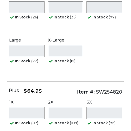
In Stock
(26)
In Stock
(36)
In Stock
(77)
Large
X-Large
In Stock
(72)
In Stock
(61)
Plus
$64.95
Item #:
SW254820
1X
2X
3X
In Stock
(87)
In Stock
(109)
In Stock
(76)