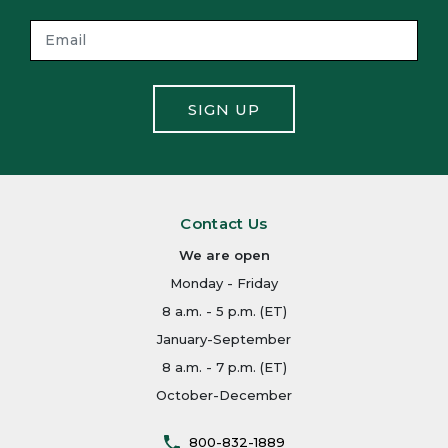
SIGN UP
Contact Us
We are open
Monday - Friday
8 a.m. - 5 p.m. (ET)
January-September
8 a.m. - 7 p.m. (ET)
October-December
800-832-1889