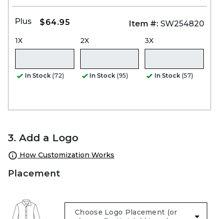
Plus
$64.95
Item #:
SW254820
1X
2X
3X
In Stock
(72)
In Stock
(95)
In Stock
(57)
3. Add a Logo
How Customization Works
Placement