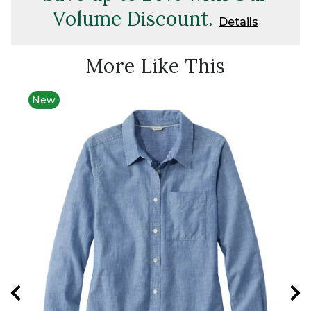
Volume Discount.
Details
More Like This
New