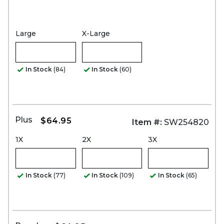
Large
X-Large
In Stock
(84)
In Stock
(60)
Plus
$64.95
Item #:
SW254820
1X
2X
3X
In Stock
(77)
In Stock
(109)
In Stock
(65)