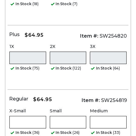
In Stock
(18)
In Stock
(7)
Plus
$64.95
Item #:
SW254820
1X
2X
3X
In Stock
(75)
In Stock
(122)
In Stock
(64)
Regular
$64.95
Item #:
SW254819
X-Small
Small
Medium
In Stock
(36)
In Stock
(26)
In Stock
(33)