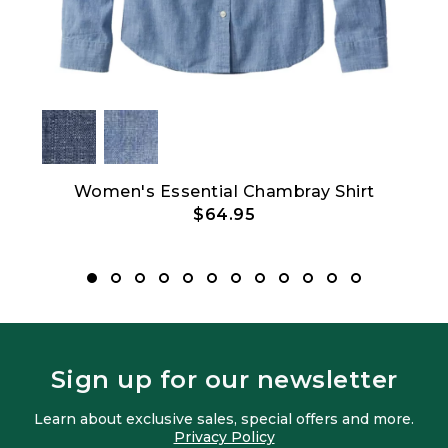
hort-
Women's Essential Chambray Shirt
$64.95
Sign up for our newsletter
Learn about exclusive sales, special offers and more.
Privacy Policy