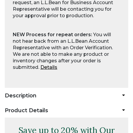
request, an L.L.Bean for Business Account
Representative will be contacting you for
your approval prior to production.
NEW Process for repeat orders:
You will
not hear back from an L.L.Bean Account
Representative with an Order Verification.
We are not able to make any product or
inventory changes after your order is
submitted.
Details
Description
Product Details
Save up to 20% with Our