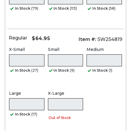
In Stock
(79)
In Stock
(113)
In Stock
(58)
Regular
$64.95
Item #:
SW254819
X-Small
Small
Medium
In Stock
(27)
In Stock
(9)
In Stock
(1)
Large
X-Large
In Stock
(17)
Out of Stock