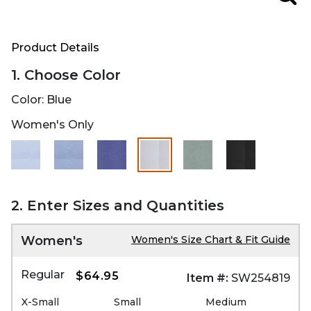
Zoo
Product Details
1. Choose Color
Color:
Blue
Women's Only
selected
2. Enter Sizes and Quantities
Women's
Women's Size Chart & Fit Guide
Regular
$64.95
Item #:
SW254819
X-Small
Small
Medium