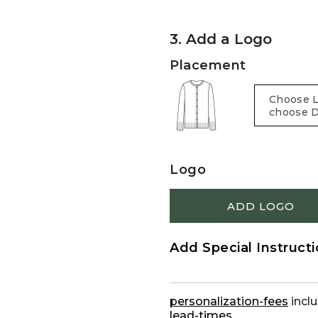
3. Add a Logo
Placement
Logo
ADD LOGO
Add Special Instruct
personalization-fees
inclu
lead-times