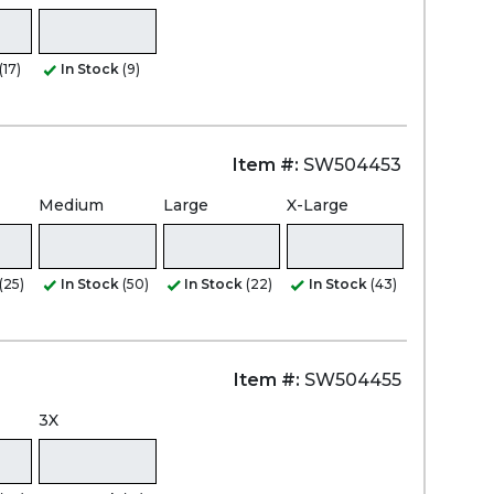
(17)
In Stock
(9)
Item #:
SW504453
Medium
Large
X-Large
(25)
In Stock
(50)
In Stock
(22)
In Stock
(43)
Item #:
SW504455
3X