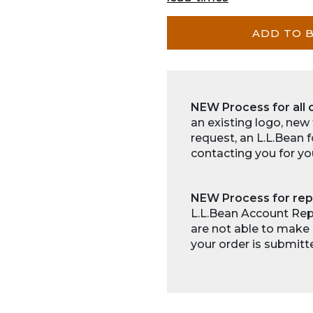
ADD TO 
NEW Process for all 
an existing logo, new
request, an L.L.Bean 
contacting you for yo
NEW Process for rep
L.L.Bean Account Repr
are not able to make 
your order is submitt