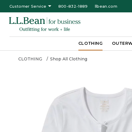
Customer Service
800-832-1889
llbean.com
CLOTHING
OUTER
CLOTHING
Shop All Clothing