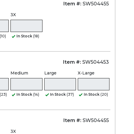
Item #:
SW504455
3X
(10)
In Stock
(18)
Item #:
SW504453
Medium
Large
X-Large
(23)
In Stock
(14)
In Stock
(37)
In Stock
(20)
Item #:
SW504455
3X