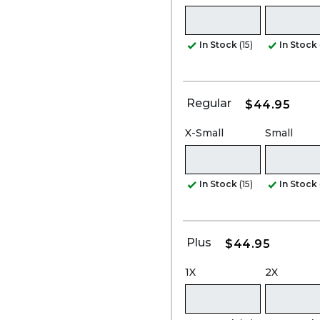
In Stock
(15)
In Stock
Regular
$44.95
X-Small
Small
In Stock
(15)
In Stock
Plus
$44.95
1X
2X