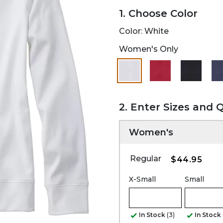
1. Choose Color
Color:
White
Women's Only
selected
2. Enter Sizes and 
Women's
Regular
$44.95
X-Small
Small
In Stock
(3)
In Stock