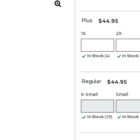
Zoom
Plus
$44.95
1X
2X
In Stock
(4)
In Stock
Regular
$44.95
X-Small
Small
In Stock
(29)
In Stock