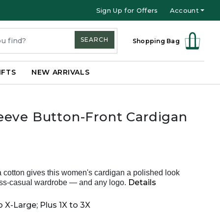
Sign Up for Offers
Account
SEARCH
Shopping Bag
IFTS
NEW ARRIVALS
eeve Button-Front Cardigan
ma cotton gives this women's cardigan a polished look
Details
ss-casual wardrobe — and any logo.
 X-Large; Plus 1X to 3X