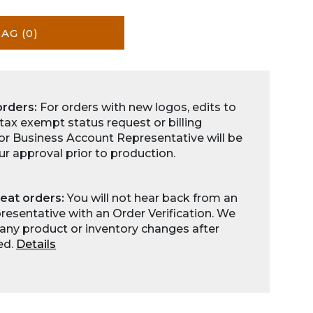
BAG
(0)
orders:
For orders with new logos, edits to
 tax exempt status request or billing
for Business Account Representative will be
ur approval prior to production.
eat orders:
You will not hear back from an
esentative with an Order Verification. We
any product or inventory changes after
ed.
Details