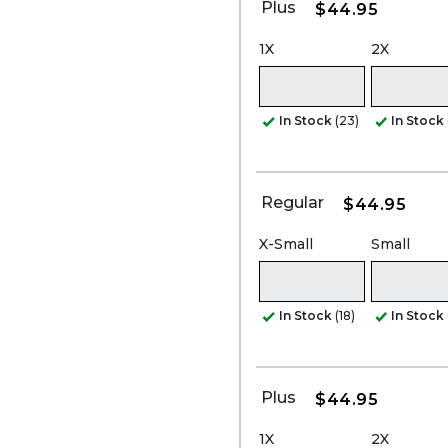
Plus
$44.95
1X
2X
In Stock
(23)
In Stock
Regular
$44.95
X-Small
Small
In Stock
(18)
In Stock
Plus
$44.95
1X
2X