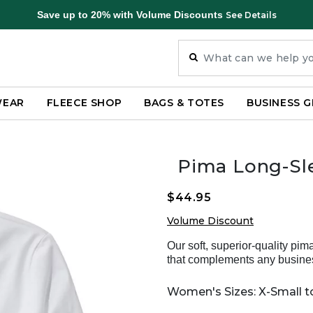
Save up to 20% with Volume Discounts
See Details
WEAR
FLEECE SHOP
BAGS & TOTES
BUSINESS G
Pima Long-Sl
$44.95
Volume Discount
Our soft, superior-quality pi
that complements any busine
Women's Sizes: X-Small to