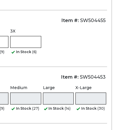
Item #:
SW504455
3X
(9)
In Stock
(6)
Item #:
SW504453
Medium
Large
X-Large
(9)
In Stock
(27)
In Stock
(14)
In Stock
(30)