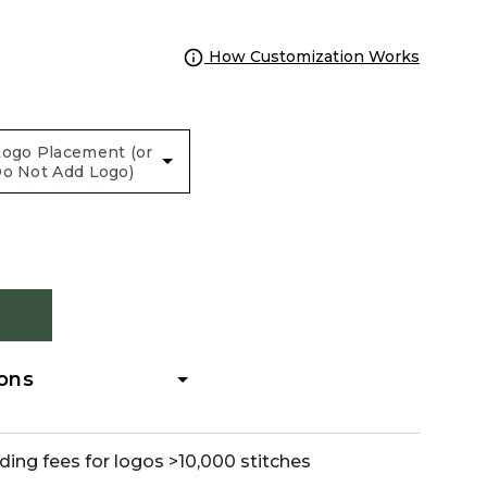
How Customization Works
ions
ding fees for logos >10,000 stitches