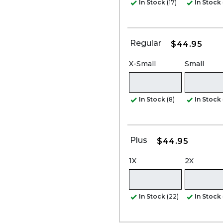
In Stock
(17)
In Stock
Regular
$44.95
X-Small
Small
In Stock
(8)
In Stock
Plus
$44.95
1X
2X
In Stock
(22)
In Stock