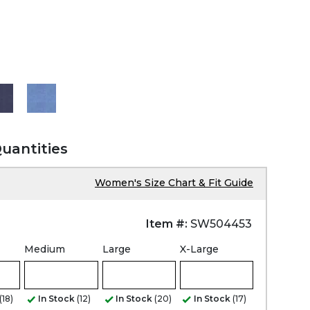
Quantities
Women's Size Chart & Fit Guide
Item #:
SW504453
Medium
Large
X-Large
(18)
In Stock
(12)
In Stock
(20)
In Stock
(17)