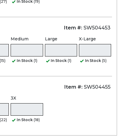
(27)
In Stock
(19)
Item #:
SW504453
Medium
Large
X-Large
(15)
In Stock
(1)
In Stock
(1)
In Stock
(5)
Item #:
SW504455
3X
(22)
In Stock
(18)