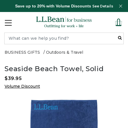
Save up to 20% with Volume Discounts
See Details
BUSINESS GIFTS
Outdoors & Travel
Seaside Beach Towel, Solid
$39.95
Volume Discount