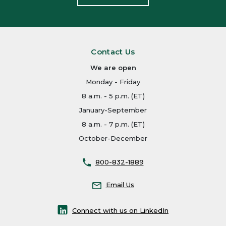
Contact Us
We are open
Monday - Friday
8 a.m. - 5 p.m. (ET)
January-September
8 a.m. - 7 p.m. (ET)
October-December
800-832-1889
Email Us
Connect with us on LinkedIn