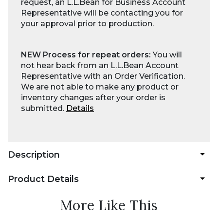
request, an L.L.Bean for Business Account
Representative will be contacting you for
your approval prior to production.
NEW Process for repeat orders:
You will
not hear back from an L.L.Bean Account
Representative with an Order Verification.
We are not able to make any product or
inventory changes after your order is
submitted.
Details
Description
Product Details
More Like This