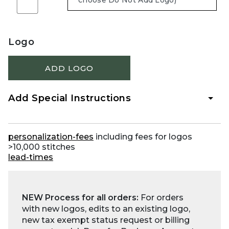
Logo
ADD LOGO
Add Special Instructions
personalization-fees
including fees for logos
>10,000 stitches
lead-times
NEW Process for all orders:
For orders
with new logos, edits to an existing logo,
new tax exempt status request or billing