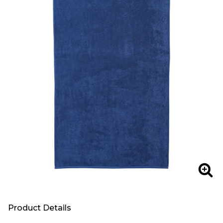
Zoo
Product Details