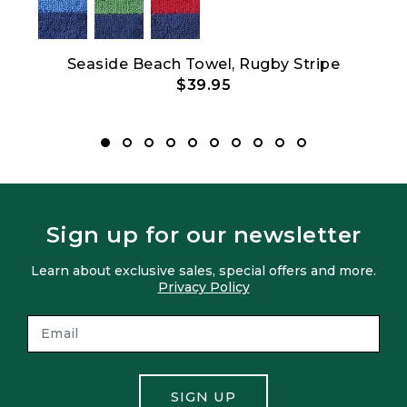
Show All
oz
Seaside Beach Towel, Rugby Stripe
$39.95
Sign up for our newsletter
Learn about exclusive sales, special offers and more.
Privacy Policy
SIGN UP