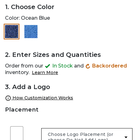
1. Choose Color
Color:
Ocean Blue
selected
2. Enter Sizes and Quantities
Order from our
In Stock
and
Backordered
inventory.
Learn More
3. Add a Logo
How Customization Works
Placement