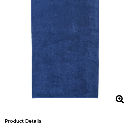
Zoo
Product Details