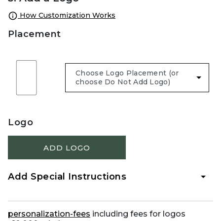
How Customization Works
Placement
Logo
ADD LOGO
Add Special Instructions
personalization-fees
including fees for logos