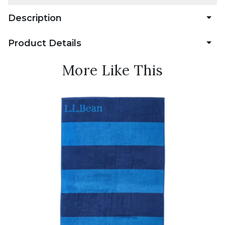
Description
Product Details
More Like This