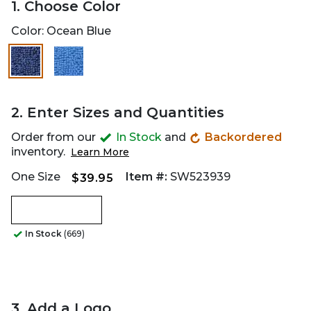
1. Choose Color
Color:
Ocean Blue
2. Enter Sizes and Quantities
Order from our
In Stock
and
Backordered
inventory.
Learn More
One Size
Item #:
SW523939
$39.95
In Stock
(669)
3. Add a Logo