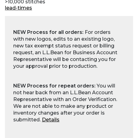
>10,000 stitches
lead-times
NEW Process for all orders:
For orders
with new logos, edits to an existing logo,
new tax exempt status request or billing
request, an L.L.Bean for Business Account
Representative will be contacting you for
your approval prior to production.
NEW Process for repeat orders:
You will
not hear back from an L.L.Bean Account
Representative with an Order Verification.
We are not able to make any product or
inventory changes after your order is
submitted.
Details