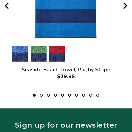
Seaside Beach Towel, Rugby Stripe
L.L
$39.95
Sign up for our newsletter