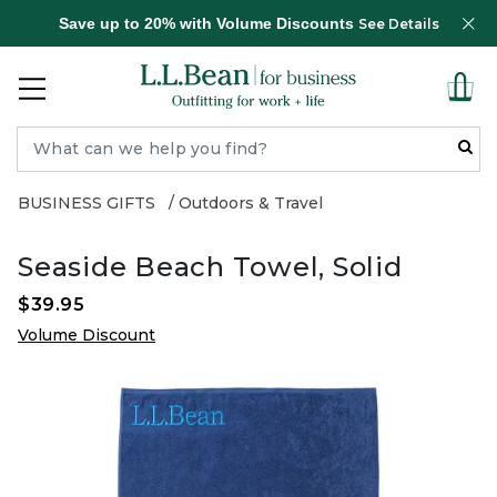
Save up to 20% with Volume Discounts
See Details
BUSINESS GIFTS
Outdoors & Travel
Seaside Beach Towel, Solid
$39.95
Volume Discount