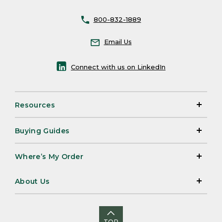
800-832-1889
Email Us
Connect with us on LinkedIn
Resources
Buying Guides
Where’s My Order
About Us
TOP