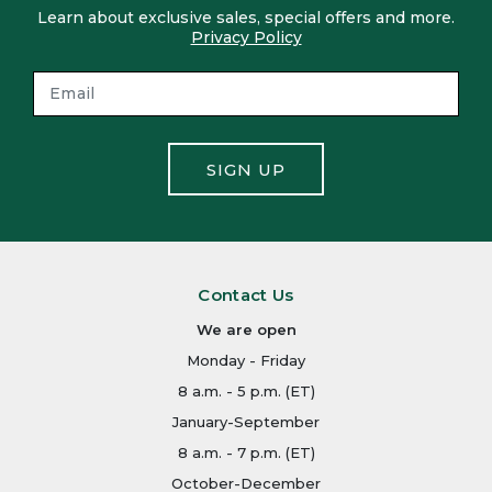
Learn about exclusive sales, special offers and more.
Privacy Policy
SIGN UP
Contact Us
We are open
Monday - Friday
8 a.m. - 5 p.m. (ET)
January-September
8 a.m. - 7 p.m. (ET)
October-December