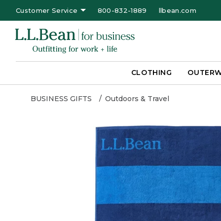
Customer Service
800-832-1889
llbean.com
CLOTHING
OUTER
BUSINESS GIFTS
Outdoors & Travel