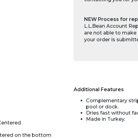
NEW Process for rep
L.L.Bean Account Repr
are not able to make 
your order is submitt
Additional Features
Complementary stripe
pool or dock.
Dries fast without fa
Made in Turkey.
Centered
ntered on the bottom