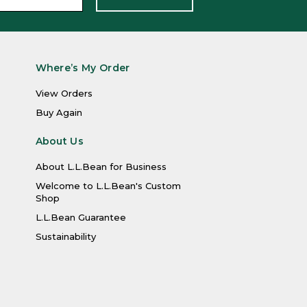
Where’s My Order
View Orders
Buy Again
About Us
About L.L.Bean for Business
Welcome to L.L.Bean's Custom
Shop
L.L.Bean Guarantee
Sustainability