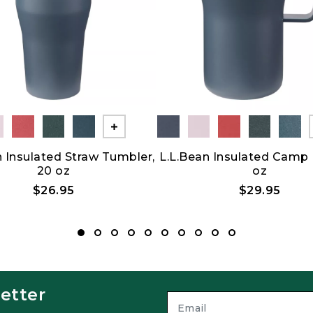
Show All
n Insulated Straw Tumbler,
L.L.Bean Insulated Camp
20 oz
oz
$26.95
$29.95
etter