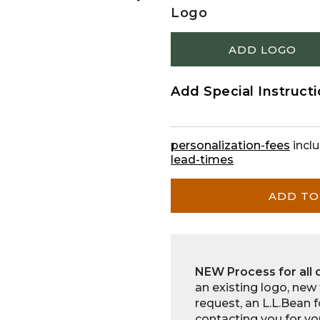
Logo
ADD LOGO
Add Special Instruct
personalization-fees
inclu
lead-times
ADD TO
NEW Process for all 
an existing logo, new
request, an L.L.Bean 
contacting you for yo