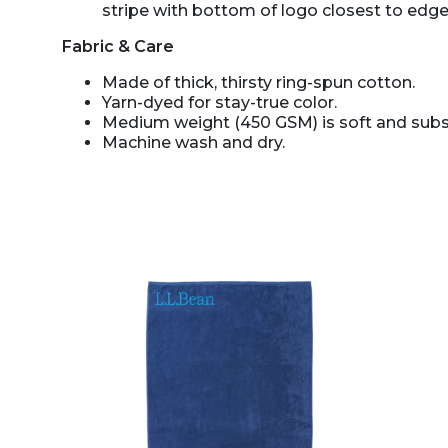
stripe with bottom of logo closest to edge
Fabric & Care
Made of thick, thirsty ring-spun cotton.
Yarn-dyed for stay-true color.
Medium weight (450 GSM) is soft and subst
Machine wash and dry.