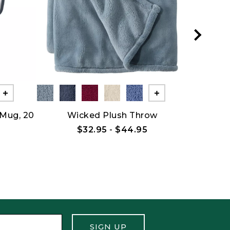
Show All
Show All
 Mug, 20
Wicked Plush Throw
Bean Ca
B
$32.95
-
$44.95
SIGN UP