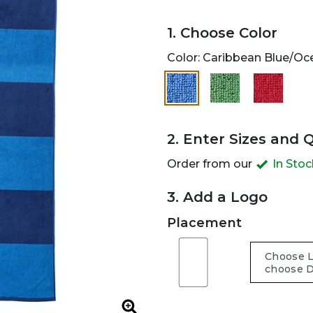
1. Choose Color
Color:
Caribbean Blue/Oc
selected
2. Enter Sizes and 
Order from our
In Sto
3. Add a Logo
Placement
Zoom