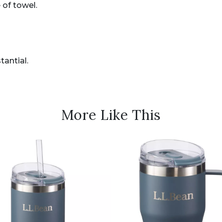
 of towel.
antial.
More Like This