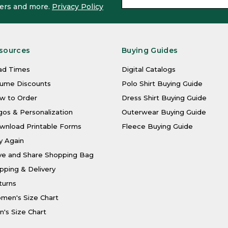
ffers and more.
Privacy Policy
sources
Buying Guides
ad Times
Digital Catalogs
lume Discounts
Polo Shirt Buying Guide
w to Order
Dress Shirt Buying Guide
os & Personalization
Outerwear Buying Guide
wnload Printable Forms
Fleece Buying Guide
y Again
ve and Share Shopping Bag
pping & Delivery
turns
men's Size Chart
's Size Chart