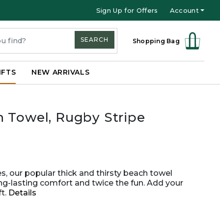
Sign Up for Offers
Account
SEARCH
Shopping Bag
IFTS
NEW ARRIVALS
 Towel, Rugby Stripe
es, our popular thick and thirsty beach towel
ong-lasting comfort and twice the fun. Add your
ft.
Details