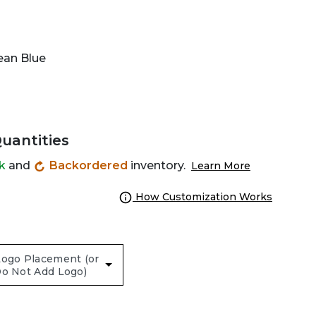
ean Blue
Quantities
ck
and
Backordered
inventory.
Learn More
How Customization Works