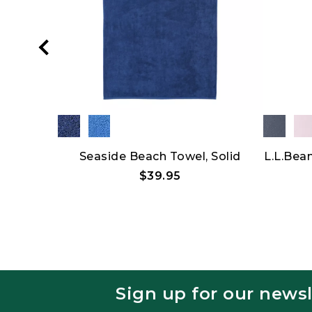
Hat
Seaside Beach Towel, Solid
L.L.Bea
$39.95
Sign up for our newsl