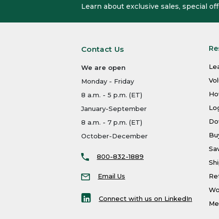
Learn about exclusive sales, special o
Re
Contact Us
Le
We are open
Vo
Monday - Friday
Ho
8 a.m. - 5 p.m. (ET)
Log
January-September
Do
8 a.m. - 7 p.m. (ET)
Bu
October-December
Sa
800-832-1889
Shi
Email Us
Re
Wo
Connect with us on LinkedIn
Men