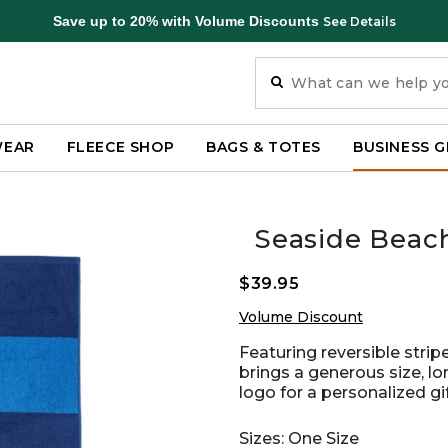
Save up to 20% with Volume Discounts
See Details
WEAR
FLEECE SHOP
BAGS & TOTES
BUSINESS G
Seaside Beach
$39.95
Volume Discount
Featuring reversible strip
brings a generous size, l
logo for a personalized gi
Sizes: One Size