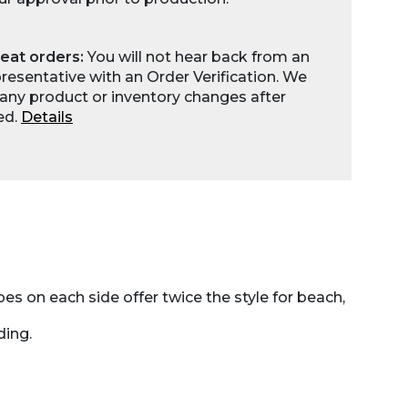
eat orders:
You will not hear back from an
esentative with an Order Verification. We
any product or inventory changes after
ed.
Details
s on each side offer twice the style for beach,
ding.