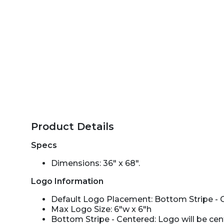
Product Details
Specs
Dimensions: 36" x 68".
Logo Information
Default Logo Placement: Bottom Stripe - 
Max Logo Size: 6"w x 6"h
Bottom Stripe - Centered: Logo will be ce