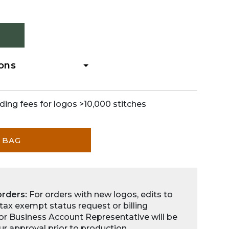
ions
ding fees for logos >10,000 stitches
 BAG
orders:
For orders with new logos, edits to
 tax exempt status request or billing
for Business Account Representative will be
ur approval prior to production.