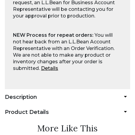
request, an L.L.Bean for Business Account
Representative will be contacting you for
your approval prior to production.
NEW Process for repeat orders:
You will
not hear back from an L.L.Bean Account
Representative with an Order Verification.
We are not able to make any product or
inventory changes after your order is
submitted.
Details
Description
Product Details
More Like This