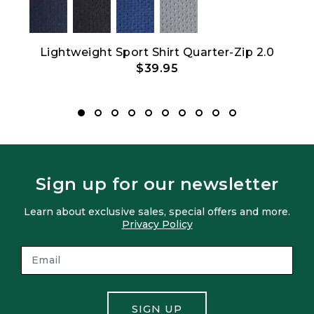
Lightweight Sport Shirt Quarter-Zip 2.0
$39.95
Sign up for our newsletter
Learn about exclusive sales, special offers and more.
Privacy Policy
SIGN UP