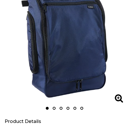
Zoom
Zoo
Product Details