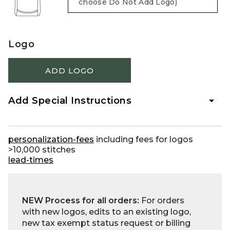
Logo
ADD LOGO
Add Special Instructions
personalization-fees
including fees for logos
>10,000 stitches
lead-times
NEW Process for all orders:
For orders
with new logos, edits to an existing logo,
new tax exempt status request or billing