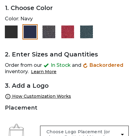
1. Choose Color
Color:
Navy
selected
2. Enter Sizes and Quantities
Order from our
In Stock
and
Backordered
inventory.
Learn More
3. Add a Logo
How Customization Works
Placement