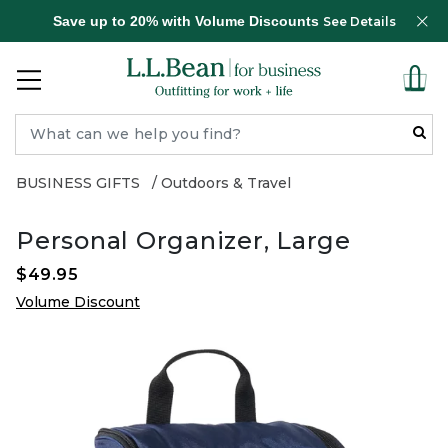
Save up to 20% with Volume Discounts
See Details
BUSINESS GIFTS
Outdoors & Travel
Personal Organizer, Large
$49.95
Volume Discount