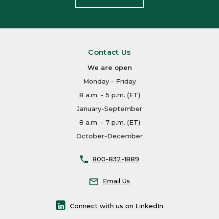
Contact Us
We are open
Monday - Friday
8 a.m. - 5 p.m. (ET)
January-September
8 a.m. - 7 p.m. (ET)
October-December
800-832-1889
Email Us
Connect with us on LinkedIn