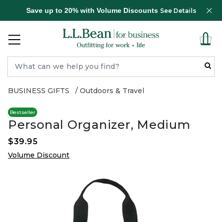
Save up to 20% with Volume Discounts
See Details
BUSINESS GIFTS
Outdoors & Travel
Bestseller
Personal Organizer, Medium
$39.95
Volume Discount