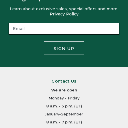
Learn about exclusive sales, special offers and more.
Privacy Policy
SIGN UP
Contact Us
We are open
Monday - Friday
8 a.m. - 5 p.m. (ET)
January-September
8 a.m. - 7 p.m. (ET)