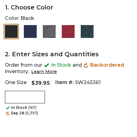
1. Choose Color
Color:
Black
2. Enter Sizes and Quantities
Order from our
In Stock
and
Backordered
inventory.
Learn More
One Size
Item #:
SW245361
$39.95
In Stock
(167)
Sep 28
(5,393)