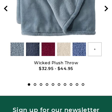
Show All
Show All
Wicked Plush Throw
$32.95
-
$44.95
Sign up for our newsletter