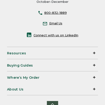
October-December
800-832-1889
Email Us
Connect with us on LinkedIn
Resources
Buying Guides
Where’s My Order
About Us