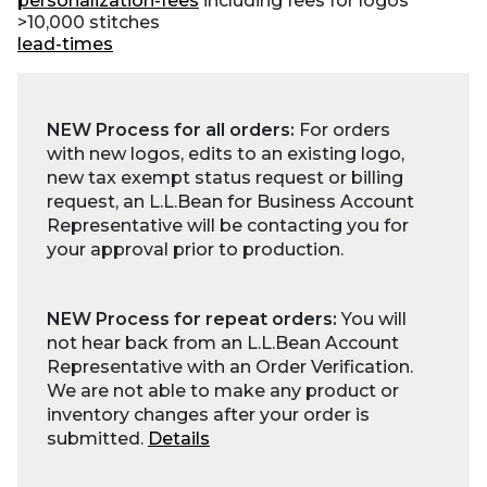
personalization-fees
including fees for logos
>10,000 stitches
lead-times
NEW Process for all orders:
For orders
with new logos, edits to an existing logo,
new tax exempt status request or billing
request, an L.L.Bean for Business Account
Representative will be contacting you for
your approval prior to production.
NEW Process for repeat orders:
You will
not hear back from an L.L.Bean Account
Representative with an Order Verification.
We are not able to make any product or
inventory changes after your order is
submitted.
Details