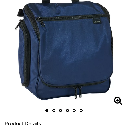
Zoom
Zoo
Product Details