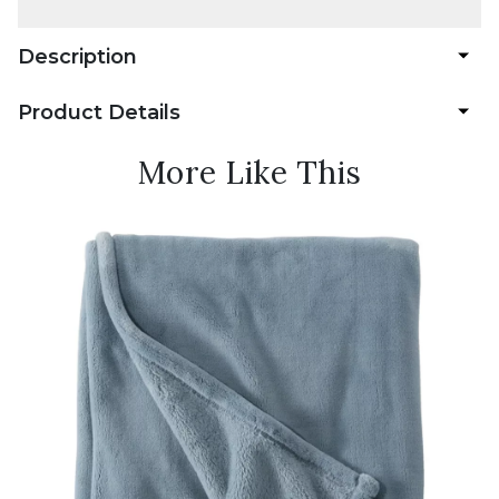
Description
Product Details
More Like This