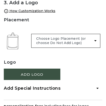
3. Add a Logo
How Customization Works
Placement
Logo
ADD LOGO
Add Special Instructions