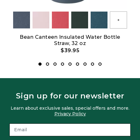
Show All
Bean Canteen Insulated Water Bottle
L.L
Straw, 32 oz
$39.95
Sign up for our newsletter
Learn about exclusive sales, special offers and more.
Privacy Policy