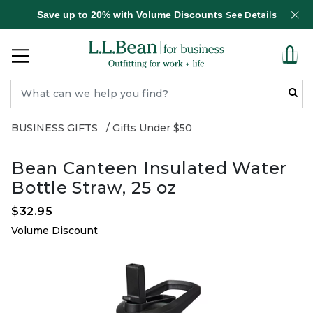
Save up to 20% with Volume Discounts
See Details
BUSINESS GIFTS
Gifts Under $50
Bean Canteen Insulated Water
Bottle Straw, 25 oz
$32.95
Volume Discount