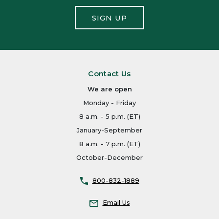
SIGN UP
Contact Us
We are open
Monday - Friday
8 a.m. - 5 p.m. (ET)
January-September
8 a.m. - 7 p.m. (ET)
October-December
800-832-1889
Email Us