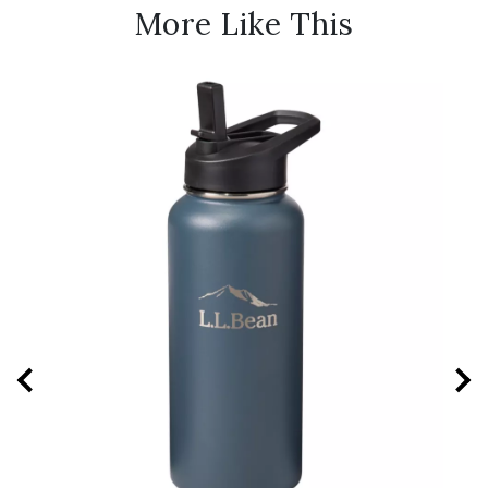
More Like This