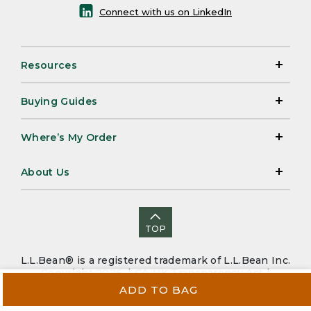
Connect with us on LinkedIn
Resources
Buying Guides
Where’s My Order
About Us
TOP
L.L.Bean® is a registered trademark of L.L.Bean Inc.
Copyright 2026. |
CA-UK Transparency Act
|
Accessibility
|
Security
|
Privacy Policy
|
Sitemap
ADD TO BAG