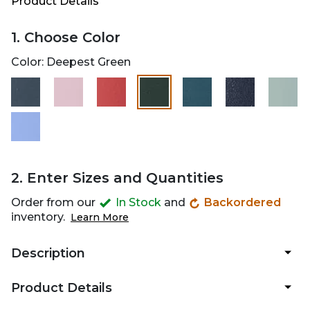
Product Details
1. Choose Color
Color:
Deepest Green
selected
2. Enter Sizes and Quantities
Order from our
In Stock
and
Backordered
inventory.
Learn More
Description
Product Details