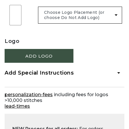
Logo
ADD LOGO
Add Special Instructions
personalization-fees
including fees for logos
>10,000 stitches
lead-times
NEW Process for all orders:
For orders