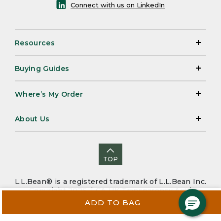
Connect with us on LinkedIn
Resources
Buying Guides
Where’s My Order
About Us
TOP
L.L.Bean® is a registered trademark of L.L.Bean Inc.
Copyright 2026. |
CA-UK Transparency Act
|
Accessibility
|
Security
|
Privacy Policy
|
Sitemap
ADD TO BAG