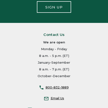
SIGN UP
Contact Us
We are open
Monday - Friday
8 a.m. - 5 p.m. (ET)
January-September
8 a.m. - 7 p.m. (ET)
October-December
800-832-1889
Email Us