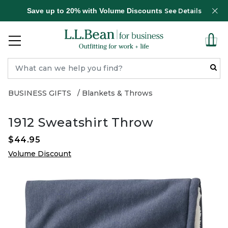
Save up to 20% with Volume Discounts
See Details
BUSINESS GIFTS
Blankets & Throws
1912 Sweatshirt Throw
$44.95
Volume Discount