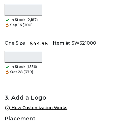
In Stock
(2,187)
Sep 16
(300)
One Size
Item #:
SW521000
$44.95
In Stock
(1,556)
Oct 28
(370)
3. Add a Logo
How Customization Works
Placement