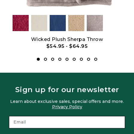
Wicked Plush Sherpa Throw
$54.95
-
$64.95
Sign up for our newsletter
Learn about exclusive sales, special offers and more.
Privacy Policy