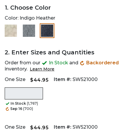
1. Choose Color
Color:
Indigo Heather
selected
2. Enter Sizes and Quantities
Order from our
In Stock
and
Backordered
inventory.
Learn More
One Size
Item #:
SW521000
$44.95
In Stock
(1,767)
Sep 16
(700)
One Size
Item #:
SW521000
$44.95