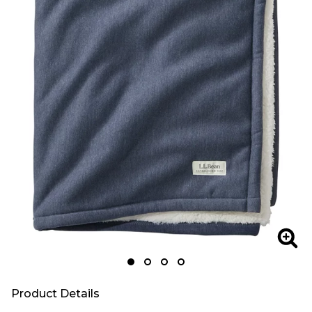
Zoom
Zoo
Product Details