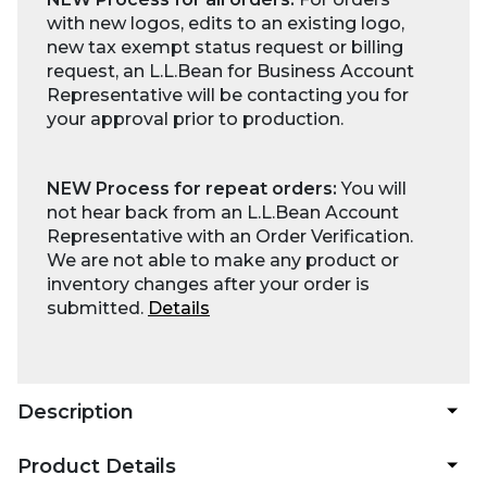
with new logos, edits to an existing logo,
new tax exempt status request or billing
request, an L.L.Bean for Business Account
Representative will be contacting you for
your approval prior to production.
NEW Process for repeat orders:
You will
not hear back from an L.L.Bean Account
Representative with an Order Verification.
We are not able to make any product or
inventory changes after your order is
submitted.
Details
Description
Product Details