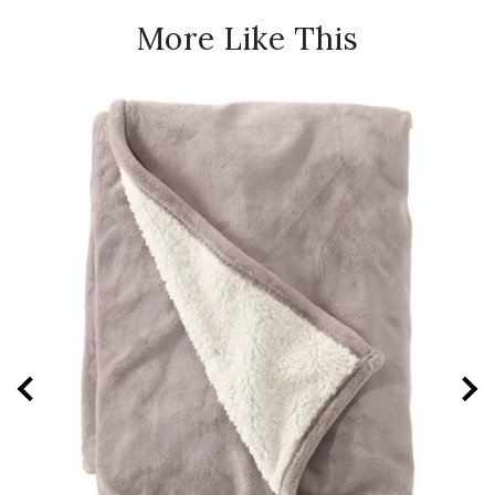
More Like This