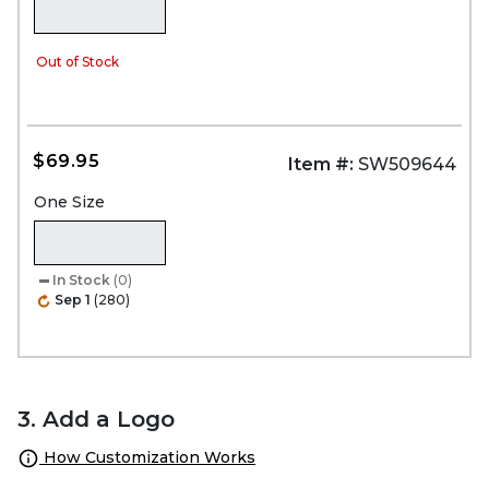
Out of Stock
$69.95
Item #:
SW509644
One Size
In Stock
(0)
Sep 1
(280)
3. Add a Logo
How Customization Works