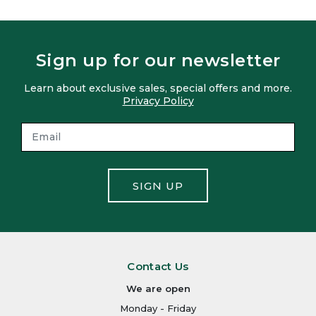
Sign up for our newsletter
Learn about exclusive sales, special offers and more.
Privacy Policy
SIGN UP
Contact Us
We are open
Monday - Friday