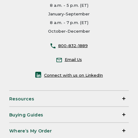
8 a.m. - 5 p.m. (ET)
January-September
8 a.m. - 7 p.m. (ET)
October-December
800-832-1889
Email Us
Connect with us on LinkedIn
Resources
Buying Guides
Where’s My Order