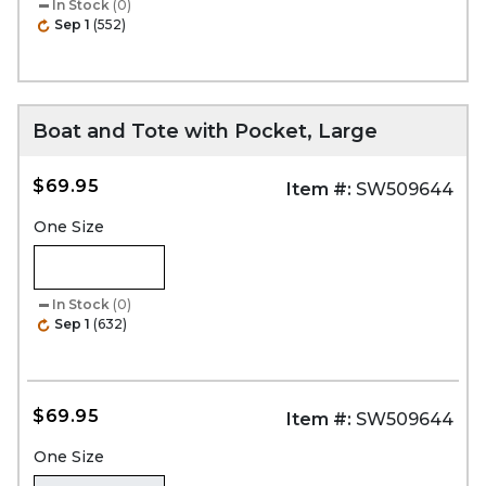
In Stock
(0)
Sep 1
(552)
Boat and Tote with Pocket, Large
$69.95
Item #:
SW509644
One Size
In Stock
(0)
Sep 1
(632)
$69.95
Item #:
SW509644
One Size