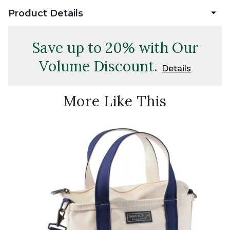
Product Details
Save up to 20% with Our
Volume Discount.
Details
More Like This
Best