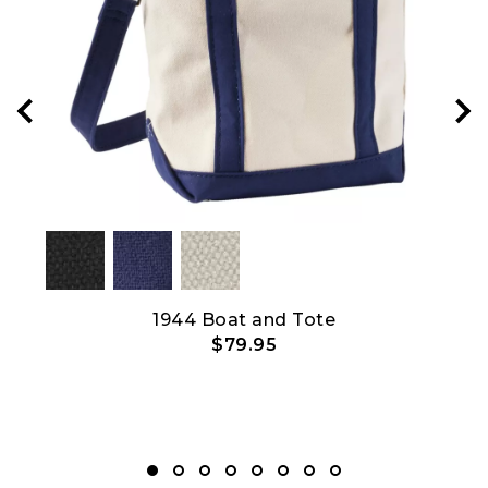
et
1944 Boat and Tote
$79.95