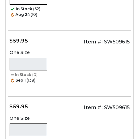
In Stock
(62)
Aug 24
(10)
$59.95
Item #:
SW509615
One Size
In Stock
(0)
Sep 1
(138)
$59.95
Item #:
SW509615
One Size