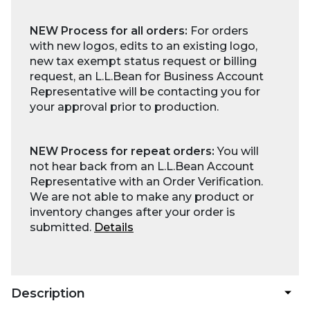
NEW Process for all orders:
For orders
with new logos, edits to an existing logo,
new tax exempt status request or billing
request, an L.L.Bean for Business Account
Representative will be contacting you for
your approval prior to production.
NEW Process for repeat orders:
You will
not hear back from an L.L.Bean Account
Representative with an Order Verification.
We are not able to make any product or
inventory changes after your order is
submitted.
Details
Description