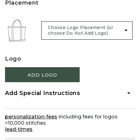
Placement
Logo
ADD LOGO
Add Special Instructions
personalization-fees
including fees for logos
>10,000 stitches
lead-times