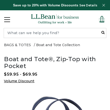
Save up to 20% with Volume Discounts
See Details
BAGS & TOTES
Boat and Tote Collection
Boat and Tote®, Zip-Top with
Pocket
$59.95
-
$69.95
Volume Discount