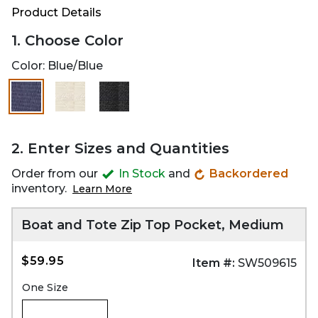
Product Details
1. Choose Color
Color:
Blue/Blue
selected
2. Enter Sizes and Quantities
Order from our
In Stock
and
Backordered
inventory.
Learn More
Boat and Tote Zip Top Pocket, Medium
$59.95
Item #:
SW509615
One Size