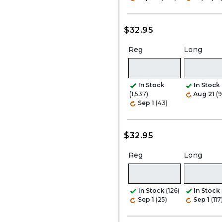
$32.95
Reg
Long
In Stock
In Stock
(1,537)
Aug 21
(9
Sep 1
(43)
$32.95
Reg
Long
In Stock
(126)
In Stock
Sep 1
(25)
Sep 1
(117