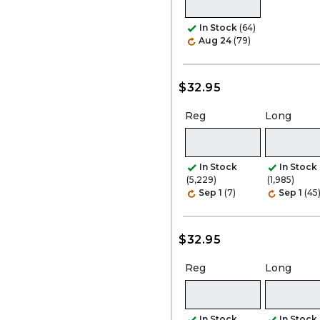
In Stock
(64)
Aug 24
(79)
$32.95
Reg
Long
In Stock
In Stock
(5,229)
(1,985)
Sep 1
(7)
Sep 1
(45
$32.95
Reg
Long
In Stock
In Stock