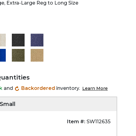
ge, Extra-Large Reg to Long Size
Quantities
ck
and
Backordered
inventory.
Learn More
 Small
Item #:
SW112635
Zoom