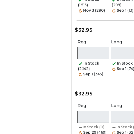
(1,515)
(299)
Nov 3
(280)
Sep 1
(13)
$32.95
Reg
Long
In Stock
In Stock
(2,142)
Sep 1
(74
Sep 1
(345)
$32.95
Reg
Long
In Stock
(0)
In Stock
Sep 29
(469)
Sep 1
(32