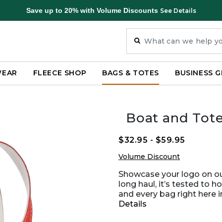
Save up to 20% with Volume Discounts
See Details
WEAR
FLEECE SHOP
BAGS & TOTES
BUSINESS G
Boat and Tot
$32.95
-
$59.95
Volume Discount
Showcase your logo on our
long haul, it’s tested to h
and every bag right here 
Details