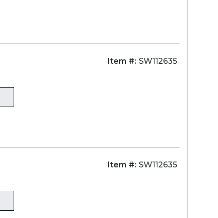
Item #:
SW112635
)
Item #:
SW112635