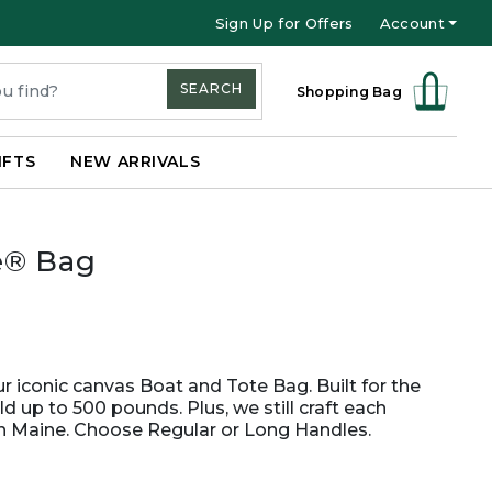
Sign Up for Offers
Account
SEARCH
Shopping Bag
IFTS
NEW ARRIVALS
e® Bag
 iconic canvas Boat and Tote Bag. Built for the
old up to 500 pounds. Plus, we still craft each
in Maine. Choose Regular or Long Handles.