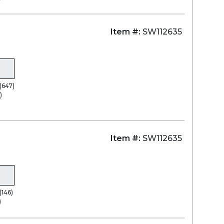
Item #:
SW112635
(647)
)
Item #:
SW112635
(146)
)