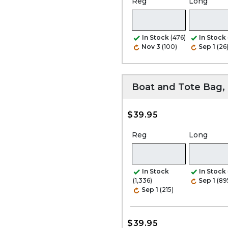
Reg
Long
In Stock
(476)
In Stock
Nov 3
(100)
Sep 1
(26
Boat and Tote Bag
$39.95
Reg
Long
In Stock
In Stock
(1,336)
Sep 1
(89
Sep 1
(215)
$39.95