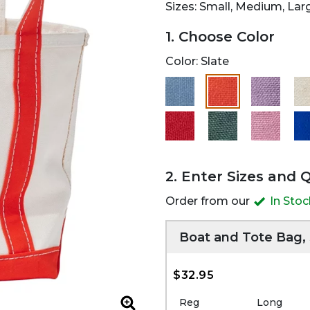
Sizes: Small, Medium, Lar
1. Choose Color
Color:
Slate
selected
2. Enter Sizes and 
Order from our
In Sto
Boat and Tote Bag,
$32.95
Reg
Long
Zoom