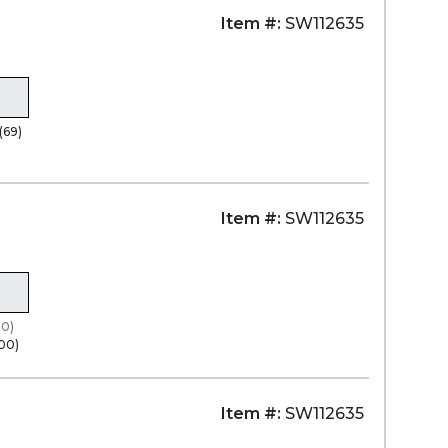
Item #:
SW112635
(69)
Item #:
SW112635
(0)
100)
Item #:
SW112635