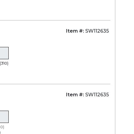
Item #:
SW112635
(310)
)
Item #:
SW112635
(0)
)