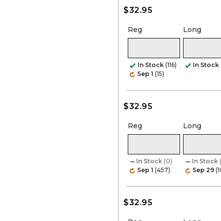
$32.95
Reg
Long
In Stock
(116)
In Stock
Sep 1
(15)
$32.95
Reg
Long
In Stock
(0)
In Stock
Sep 1
(457)
Sep 29
(
$32.95