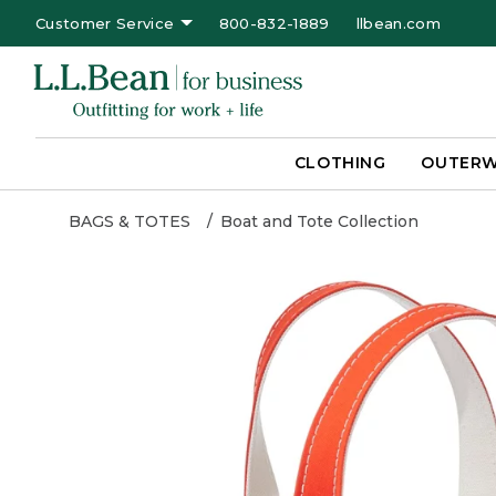
Customer Service
800-832-1889
llbean.com
CLOTHING
OUTER
BAGS & TOTES
Boat and Tote Collection