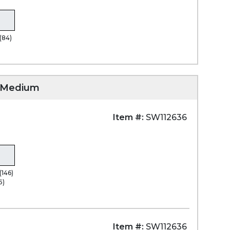
(84)
)
, Medium
Item #:
SW112636
(146)
5)
Item #:
SW112636