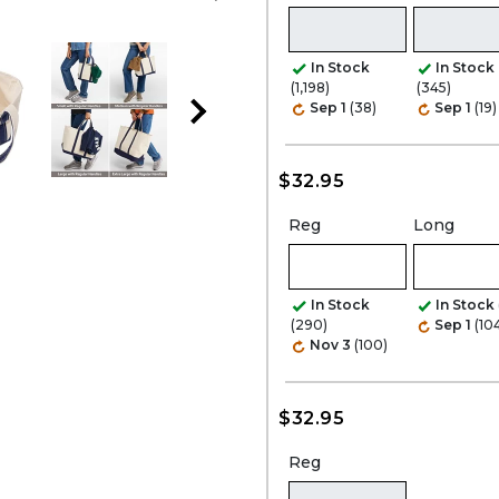
In Stock
In Stock
(1,198)
(345)
Sep 1
(38)
Sep 1
(19)
$32.95
Reg
Long
In Stock
In Stock
(290)
Sep 1
(10
Nov 3
(100)
$32.95
Reg