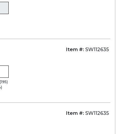
Item #:
SW112635
(195)
4)
Item #:
SW112635