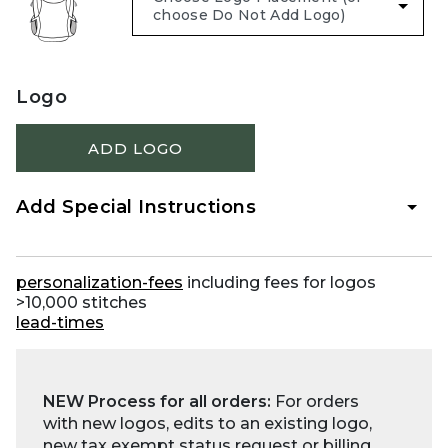
Logo
ADD LOGO
Add Special Instructions
personalization-fees
including fees for logos
>10,000 stitches
lead-times
NEW Process for all orders:
For orders
with new logos, edits to an existing logo,
new tax exempt status request or billing