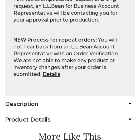
request, an L.L.Bean for Business Account
Representative will be contacting you for
your approval prior to production.
NEW Process for repeat orders:
You will
not hear back from an L.L.Bean Account
Representative with an Order Verification.
We are not able to make any product or
inventory changes after your order is
submitted.
Details
Description
Product Details
More Like This