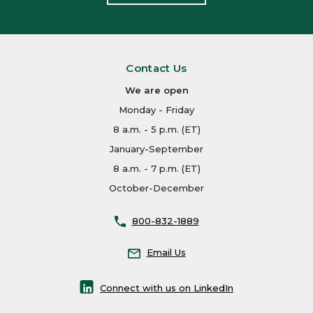
Contact Us
We are open
Monday - Friday
8 a.m. - 5 p.m. (ET)
January-September
8 a.m. - 7 p.m. (ET)
October-December
800-832-1889
Email Us
Connect with us on LinkedIn