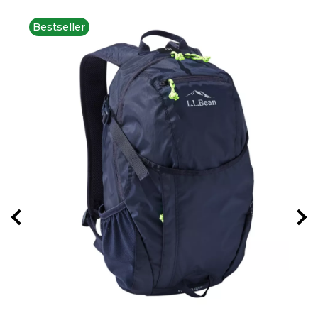
Bestseller
New