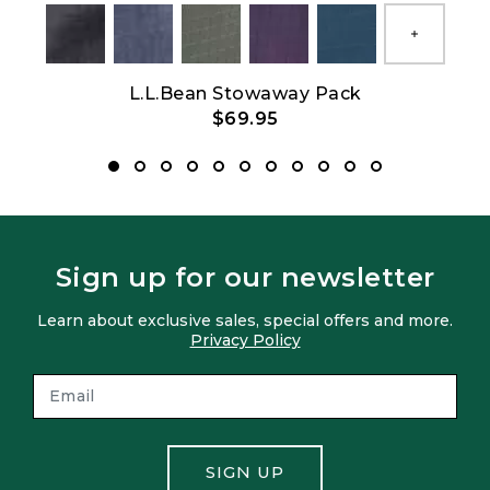
Show All
L.L.Bean Stowaway Pack
$69.95
Sign up for our newsletter
Learn about exclusive sales, special offers and more.
Privacy Policy
SIGN UP