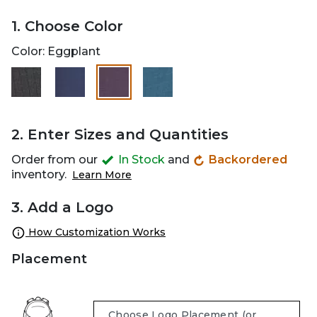
1. Choose Color
Color:
Eggplant
selected
2. Enter Sizes and Quantities
Order from our
In Stock
and
Backordered
inventory.
Learn More
3. Add a Logo
How Customization Works
Placement