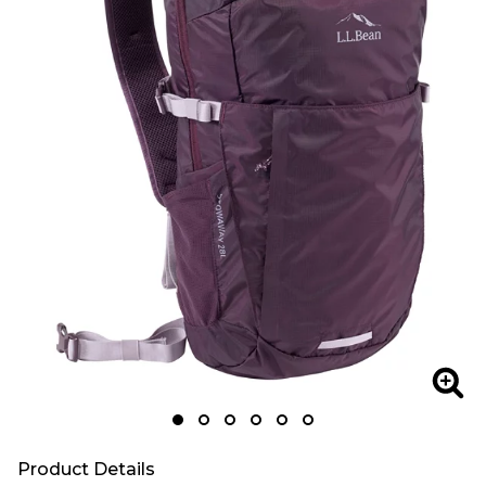
Zoom
Zoo
Product Details