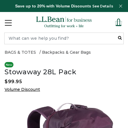
Save up to 20% with Volume Discounts
See Details
BAGS & TOTES
Backpacks & Gear Bags
New
Stowaway 28L Pack
$99.95
Volume Discount