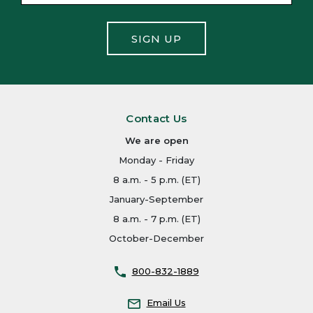
SIGN UP
Contact Us
We are open
Monday - Friday
8 a.m. - 5 p.m. (ET)
January-September
8 a.m. - 7 p.m. (ET)
October-December
800-832-1889
Email Us