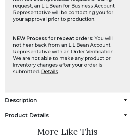
request, an L.L.Bean for Business Account
Representative will be contacting you for
your approval prior to production.
NEW Process for repeat orders:
You will
not hear back from an L.L.Bean Account
Representative with an Order Verification.
We are not able to make any product or
inventory changes after your order is
submitted.
Details
Description
Product Details
More Like This