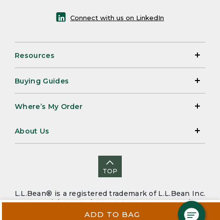
Connect with us on LinkedIn
Resources
Buying Guides
Where’s My Order
About Us
TOP
L.L.Bean® is a registered trademark of L.L.Bean Inc.
Copyright 2026. |
CA-UK Transparency Act
|
Accessibility
|
Security
|
Privacy Policy
|
Sitemap
ADD TO BAG