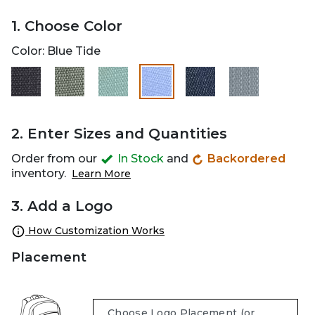
1. Choose Color
Color:
Blue Tide
selected
2. Enter Sizes and Quantities
Order from our
In Stock
and
Backordered
inventory.
Learn More
3. Add a Logo
How Customization Works
Placement