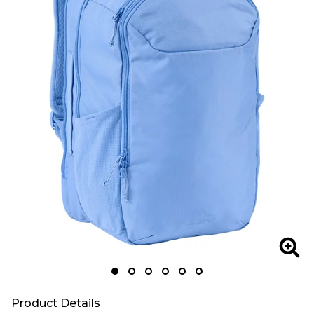
Zoom
Zoo
Product Details