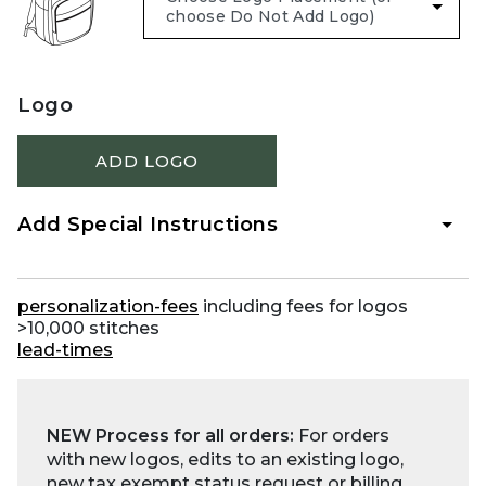
Logo
ADD LOGO
Add Special Instructions
personalization-fees
including fees for logos
>10,000 stitches
lead-times
NEW Process for all orders:
For orders
with new logos, edits to an existing logo,
new tax exempt status request or billing