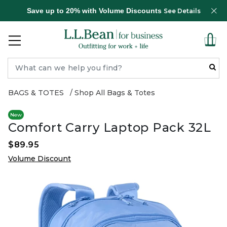
Save up to 20% with Volume Discounts
See Details
BAGS & TOTES
Shop All Bags & Totes
New
Comfort Carry Laptop Pack 32L
$89.95
Volume Discount