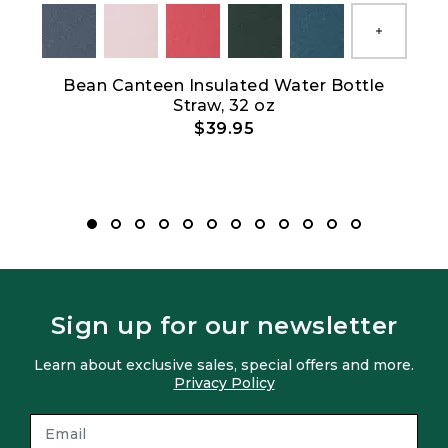
Show All
Bean Canteen Insulated Water Bottle
Straw, 32 oz
$39.95
Sign up for our newsletter
Learn about exclusive sales, special offers and more.
Privacy Policy