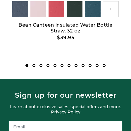
Show All
Bean Canteen Insulated Water Bottle
Straw, 32 oz
$39.95
Sign up for our newsletter
Learn about exclusive sales, special offers and more.
Privacy Policy