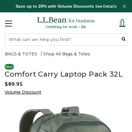
Save up to 20% with Volume Discounts
See Details
BAGS & TOTES
Shop All Bags & Totes
New
Comfort Carry Laptop Pack 32L
$89.95
Volume Discount