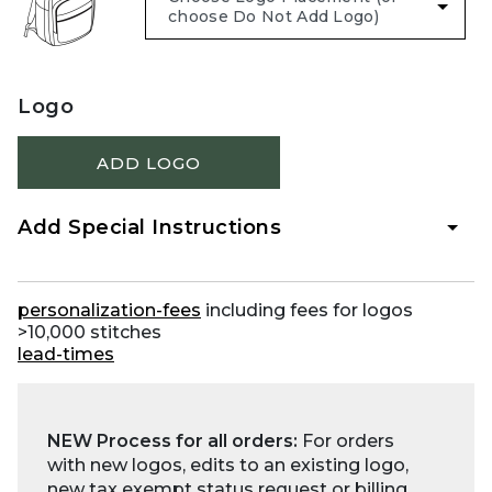
Logo
ADD LOGO
Add Special Instructions
personalization-fees
including fees for logos
>10,000 stitches
lead-times
NEW Process for all orders:
For orders
with new logos, edits to an existing logo,
new tax exempt status request or billing