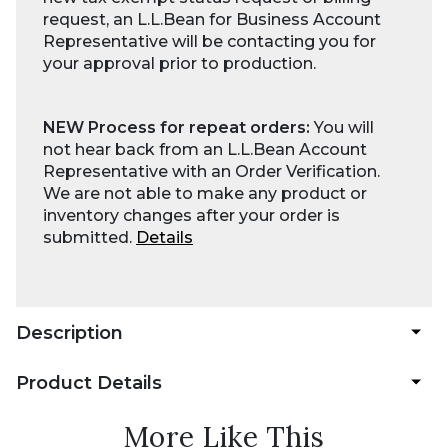
request, an L.L.Bean for Business Account
Representative will be contacting you for
your approval prior to production.
NEW Process for repeat orders:
You will
not hear back from an L.L.Bean Account
Representative with an Order Verification.
We are not able to make any product or
inventory changes after your order is
submitted.
Details
Description
Product Details
More Like This