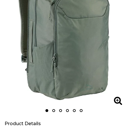
Zoom
Zoo
Product Details