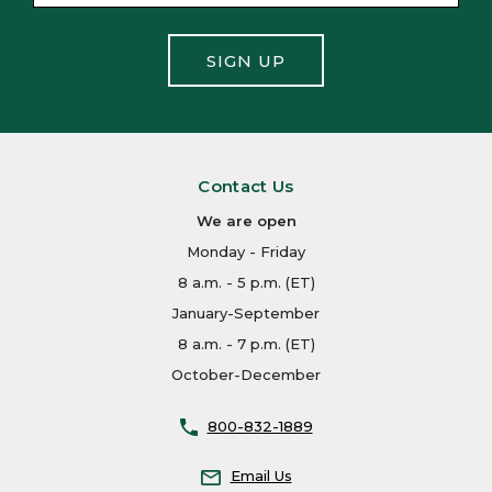
SIGN UP
Contact Us
We are open
Monday - Friday
8 a.m. - 5 p.m. (ET)
January-September
8 a.m. - 7 p.m. (ET)
October-December
800-832-1889
Email Us