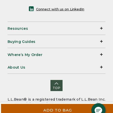
Connect with us on LinkedIn
Resources
Buying Guides
Where’s My Order
About Us
TOP
L.L.Bean® is a registered trademark of L.L.Bean Inc.
Copyright 2026. |
CA-UK Transparency Act
|
Accessibility
|
Security
|
Privacy Policy
|
Sitemap
ADD TO BAG