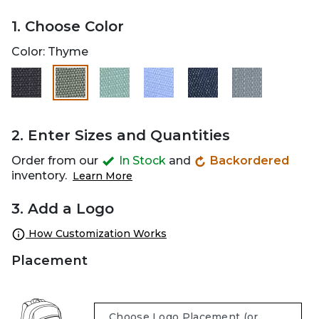
1. Choose Color
Color:
Thyme
selected
2. Enter Sizes and Quantities
Order from our
In Stock
and
Backordered
inventory.
Learn More
3. Add a Logo
How Customization Works
Placement