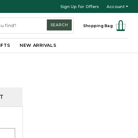
Sign Up for Offers
Account
SEARCH
Shopping Bag
IFTS
NEW ARRIVALS
T