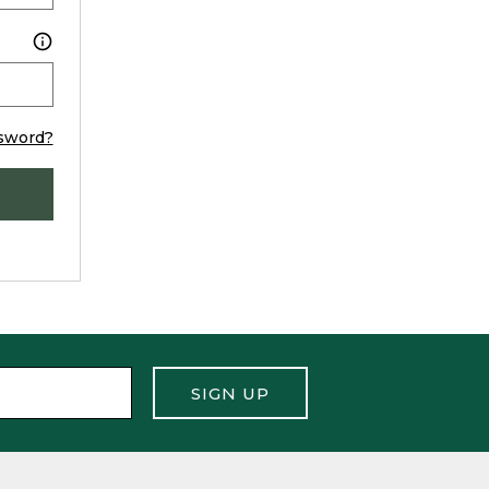
sword?
SIGN UP