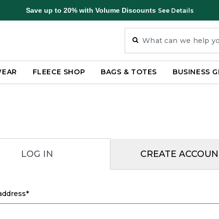
Save up to 20% with Volume Discounts
See Details
WEAR
FLEECE SHOP
BAGS & TOTES
BUSINESS G
LOG IN
CREATE ACCOUN
address