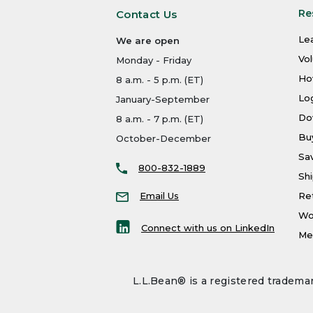
Re
Contact Us
Le
We are open
Vo
Monday - Friday
Ho
8 a.m. - 5 p.m. (ET)
Log
January-September
Do
8 a.m. - 7 p.m. (ET)
Bu
October-December
Sa
800-832-1889
Shi
Email Us
Re
Wo
Connect with us on LinkedIn
Men
L.L.Bean® is a registered trademar