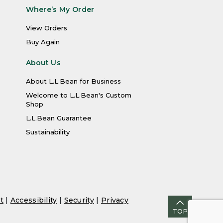
Where’s My Order
View Orders
Buy Again
About Us
About L.L.Bean for Business
Welcome to L.L.Bean's Custom
Shop
L.L.Bean Guarantee
Sustainability
t
|
Accessibility
|
Security
|
Privacy
TOP