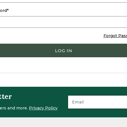
ord
Forgot Pas
LOG IN
tter
ffers and more.
Privacy Policy