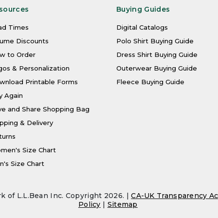
sources
Buying Guides
ad Times
Digital Catalogs
lume Discounts
Polo Shirt Buying Guide
w to Order
Dress Shirt Buying Guide
os & Personalization
Outerwear Buying Guide
wnload Printable Forms
Fleece Buying Guide
y Again
ve and Share Shopping Bag
pping & Delivery
turns
men's Size Chart
's Size Chart
k of L.L.Bean Inc. Copyright 2026. |
CA-UK Transparency Ac
Policy
|
Sitemap