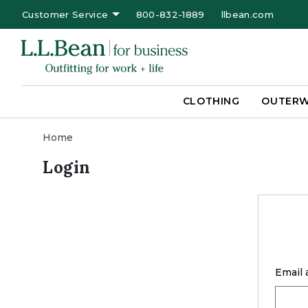
Customer Service
800-832-1889
llbean.com
CLOTHING
OUTER
Home
Login
Email 