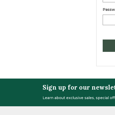
Passw
Sign up for our newsle
Learn about exclusive sales, special o