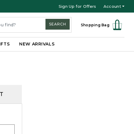
Sign Up for Offers
Account
SEARCH
Shopping Bag
IFTS
NEW ARRIVALS
T