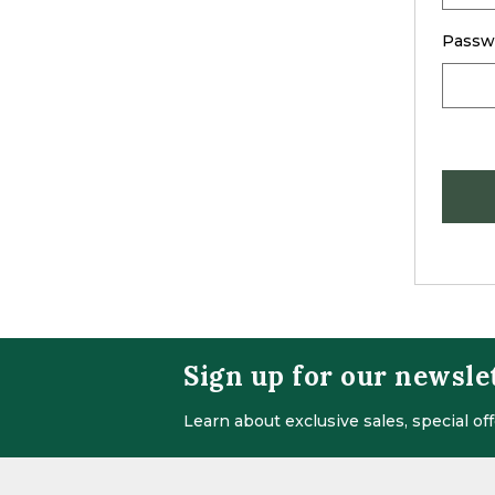
Passw
Sign up for our newsle
Learn about exclusive sales, special o