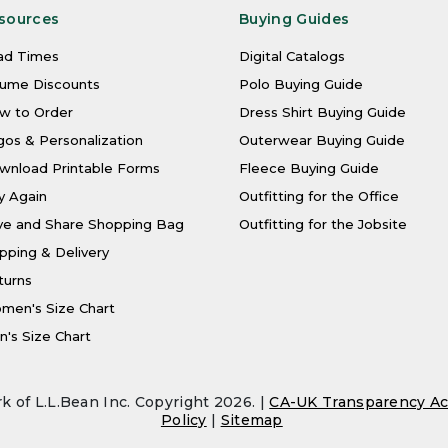
sources
Buying Guides
ad Times
Digital Catalogs
lume Discounts
Polo Buying Guide
w to Order
Dress Shirt Buying Guide
os & Personalization
Outerwear Buying Guide
wnload Printable Forms
Fleece Buying Guide
y Again
Outfitting for the Office
ve and Share Shopping Bag
Outfitting for the Jobsite
pping & Delivery
turns
men's Size Chart
's Size Chart
k of L.L.Bean Inc. Copyright 2026. |
CA-UK Transparency Ac
Policy
|
Sitemap