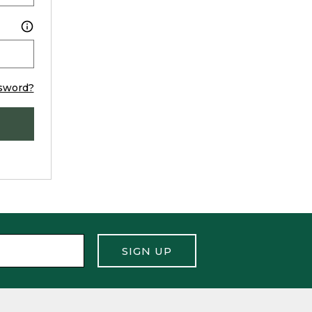
sword?
SIGN UP