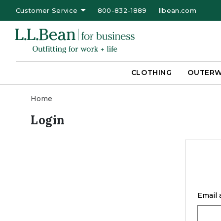
Customer Service
800-832-1889
llbean.com
CLOTHING
OUTER
Home
Login
Email 