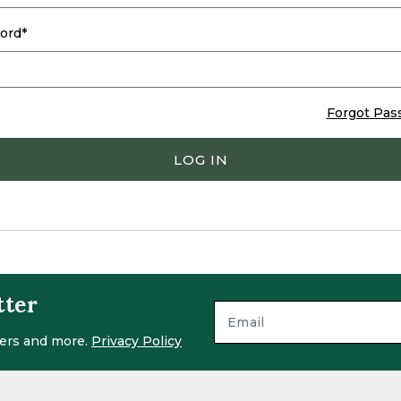
ord
Forgot Pas
LOG IN
tter
ffers and more.
Privacy Policy