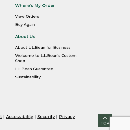
Where’s My Order
View Orders
Buy Again
About Us
About L.L.Bean for Business
Welcome to L.L.Bean's Custom
Shop
L.L.Bean Guarantee
Sustainability
t
|
Accessibility
|
Security
|
Privacy
TOP