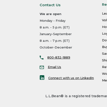
Re
Contact Us
Le
We are open
Vo
Monday - Friday
Ho
8 a.m. - 5 p.m. (ET)
Log
January-September
Do
8 a.m. - 7 p.m. (ET)
Bu
October-December
Sa
800-832-1889
Shi
Email Us
Re
Wo
Connect with us on LinkedIn
Men
L.L.Bean® is a registered trademar