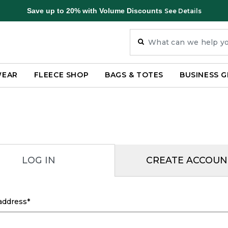
Save up to 20% with Volume Discounts
See Details
WEAR
FLEECE SHOP
BAGS & TOTES
BUSINESS G
LOG IN
CREATE ACCOUN
address